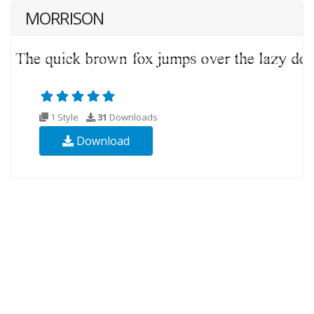
MORRISON
1 Style
31
Downloads
Download