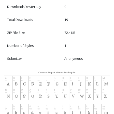
Downloads Yesterday
0
Total Downloads
19
ZIP File Size
72.4 KB
Number of Styles
1
Submitter
Anonymous