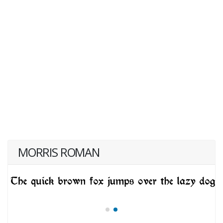
MORRIS ROMAN