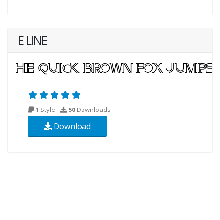
E LINE
1 Style
50
Downloads
Download