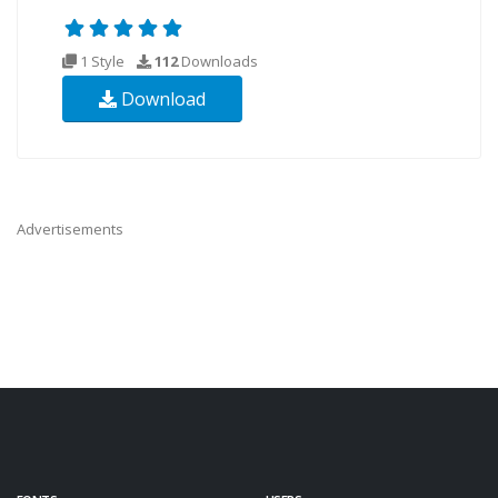
1 Style
112
Downloads
Download
Advertisements