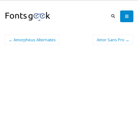
← Amorpheus Alternates
Amor Sans Pro →