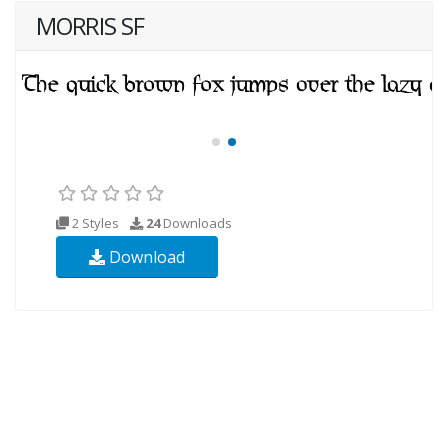
MORRIS SF
2 Styles
24
Downloads
Download