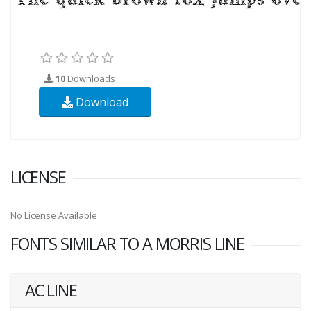
10
Downloads
Download
LICENSE
No License Available
FONTS SIMILAR TO A MORRIS LINE
AC LINE