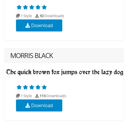
1 Style
92
Downloads
Download
MORRIS BLACK
1 Style
110
Downloads
Download