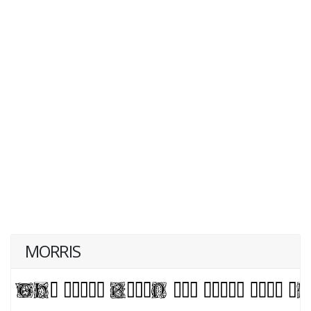
MORRIS