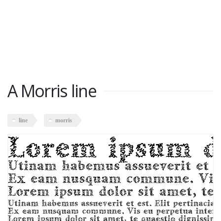
A Morris line
line
morris