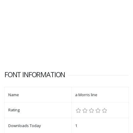
FONT INFORMATION
Name
a Morris line
Rating
Downloads Today
1