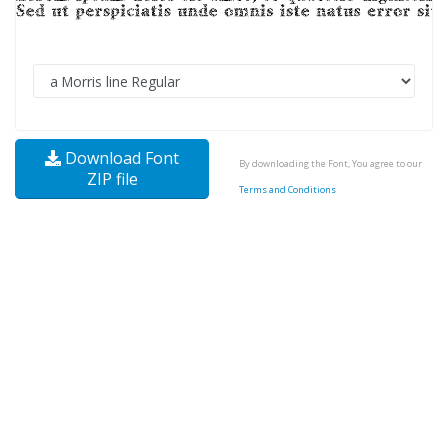
Download Font
By downloading the Font, You agree to our
ZIP file
Terms and Conditions