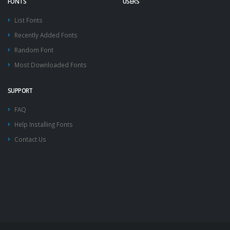
FONTS
USERS
List Fonts
Recently Added Fonts
Random Font
Most Downloaded Fonts
SUPPORT
FAQ
Help Installing Fonts
Contact Us