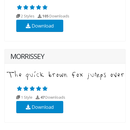
2 Styles
105
Downloads
Download
MORRISSEY
1 Style
47
Downloads
Download