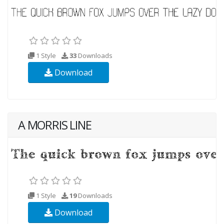
1 Style
33
Downloads
Download
A MORRIS LINE
1 Style
19
Downloads
Download