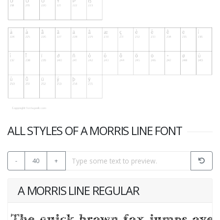
ALL STYLES OF A MORRIS LINE FONT
-
40
+
A MORRIS LINE REGULAR