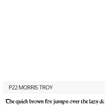
P22 MORRIS TROY