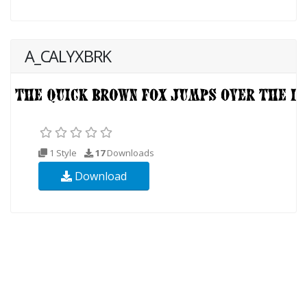
A_CALYXBRK
1 Style
17
Downloads
Download