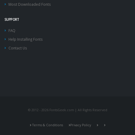
Most Downloaded Fonts
SUPPORT
FAQ
Help Installing Fonts
Contact Us
© 2012 - 2026 FontsGeek.com | All Rights Reserved
Terms & Conditions
Privacy Policy