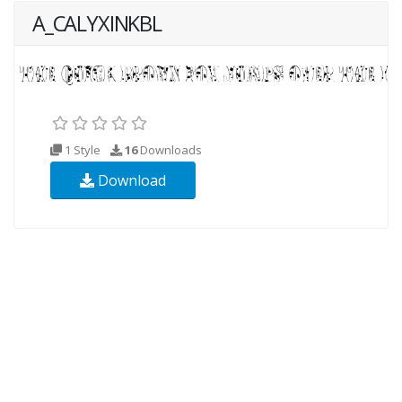
A_CALYXINKBL
1 Style
16
Downloads
Download