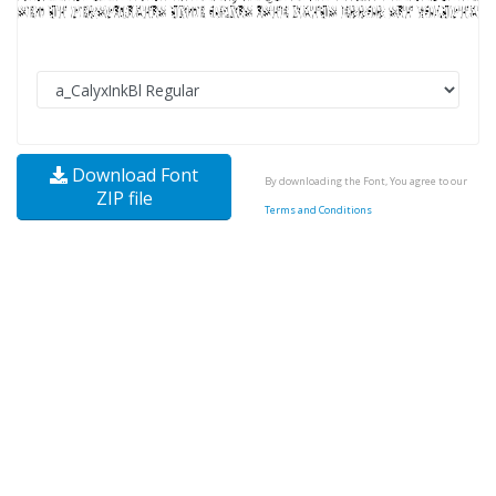
Download Font
By downloading the Font, You agree to our
ZIP file
Terms and Conditions