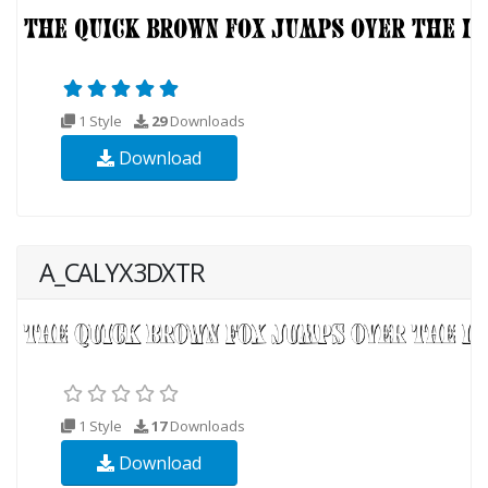
1 Style
29
Downloads
Download
A_CALYX3DXTR
1 Style
17
Downloads
Download