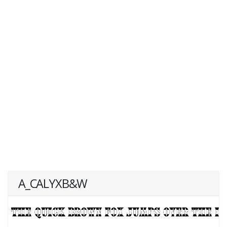
A_CALYXB&W