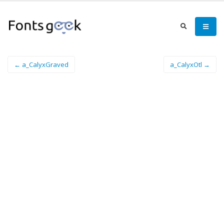
← a_CalyxGraved
a_CalyxOtl →