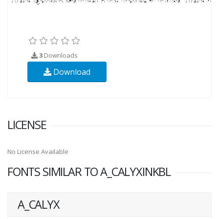
3
Downloads
Download
LICENSE
No License Available
FONTS SIMILAR TO A_CALYXINKBL
A_CALYX