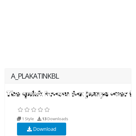
A_PLAKATINKBL
1 Style
13
Downloads
Download