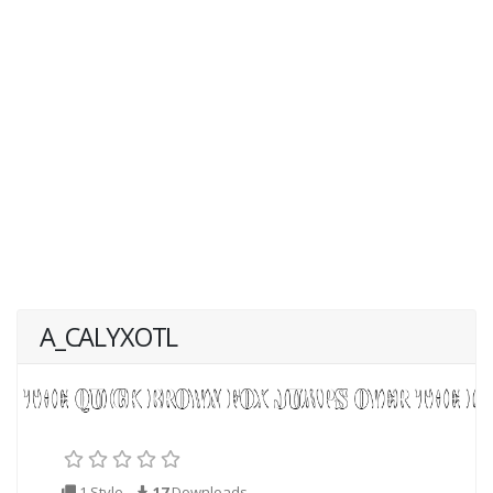
A_CALYXOTL
1 Style
17
Downloads