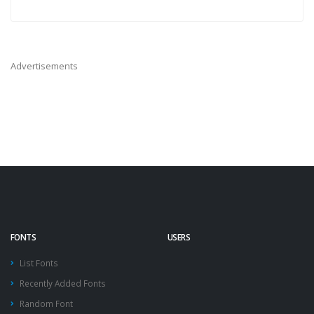
Advertisements
FONTS
USERS
List Fonts
Recently Added Fonts
Random Font