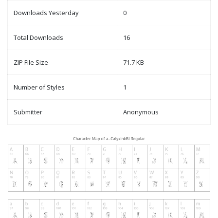
Downloads Yesterday
0
Total Downloads
16
ZIP File Size
71.7 KB
Number of Styles
1
Submitter
Anonymous