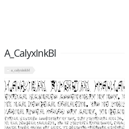
A_CalyxInkBl
a_calyxinkbl