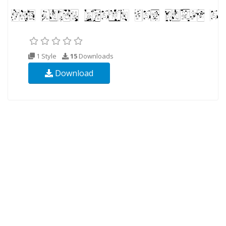
1 Style
15
Downloads
Download