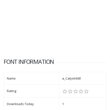
FONT INFORMATION
Name
a_CalyxInkBl
Rating
Downloads Today
1