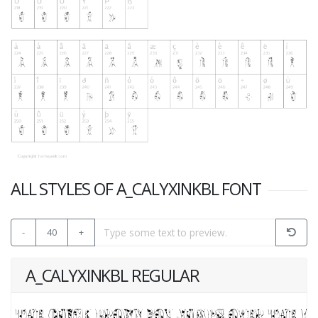
ALL STYLES OF A_CALYXINKBL FONT
-
40
+
A_CALYXINKBL REGULAR