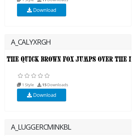
Download
A_CALYXRGH
1 Style
15
Downloads
Download
A_LUGGERCMINKBL