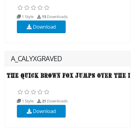
1 Style
15
Downloads
Download
A_CALYXGRAVED
1 Style
21
Downloads
Download