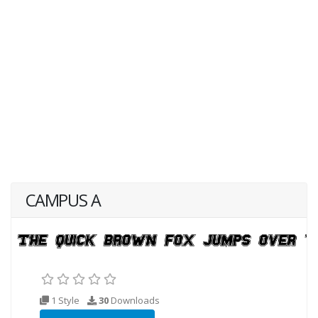
CAMPUS A
1 Style
30
Downloads