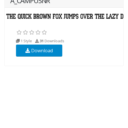
A_CAMPUSNR
1 Style
31
Downloads
Download