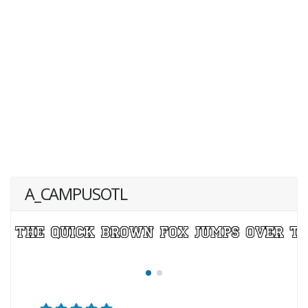
A_CAMPUSOTL