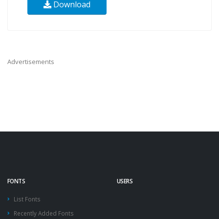
Download
Advertisements
FONTS
USERS
List Fonts
Recently Added Fonts