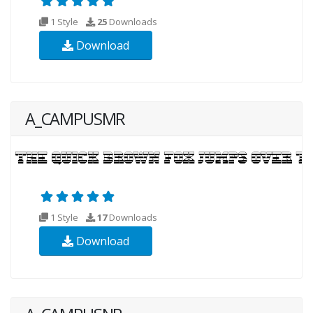
1 Style
25
Downloads
Download
A_CAMPUSMR
1 Style
17
Downloads
Download