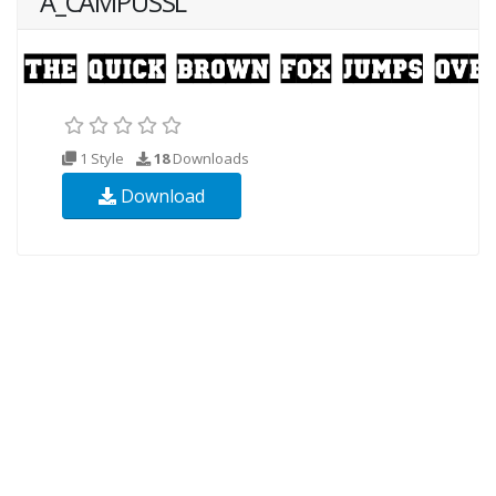
A_CAMPUSSL
1 Style
18
Downloads
Download