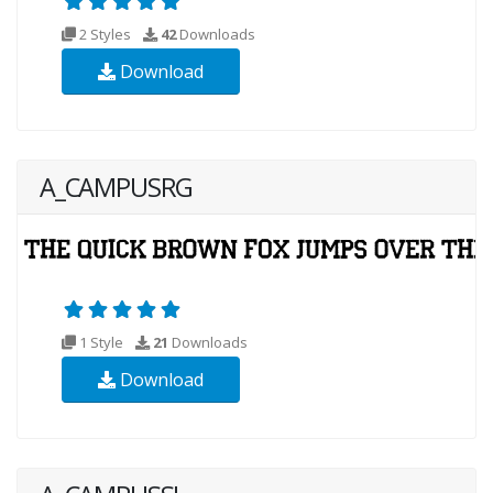
2 Styles
42
Downloads
Download
A_CAMPUSRG
1 Style
21
Downloads
Download