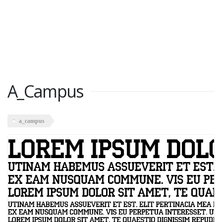
A_Campus
a_campus