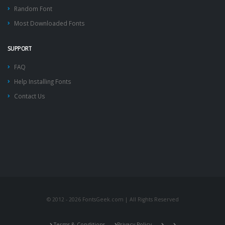
Random Font
Most Downloaded Fonts
SUPPORT
FAQ
Help Installing Fonts
Contact Us
© 2012 - 2026 FontsGeek.com | All Rights Reserved
Terms & Conditions
Privacy Policy