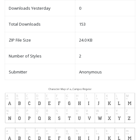
Downloads Yesterday
0
Total Downloads
153
ZIP File Size
24.0 KB
Number of Styles
2
Submitter
Anonymous