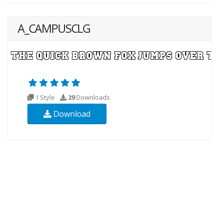
A_CAMPUSCLG
1 Style
29
Downloads
Download