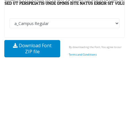
Download Font
By downloading the Font, You agree to our
ZIP file
Terms and Conditions