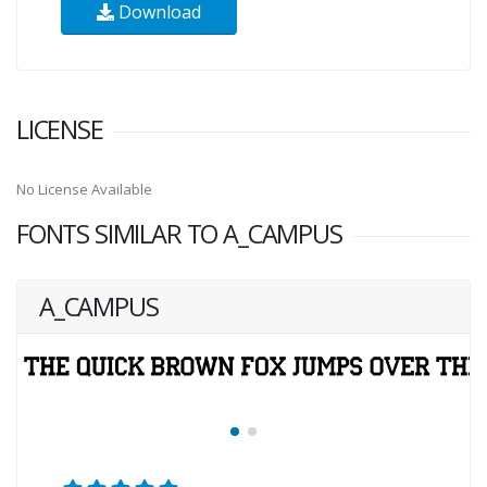
Download
LICENSE
No License Available
FONTS SIMILAR TO A_CAMPUS
A_CAMPUS