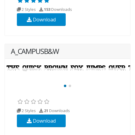
2 Styles
153
Downloads
Download
A_CAMPUSB&W
2 Styles
21
Downloads
Download