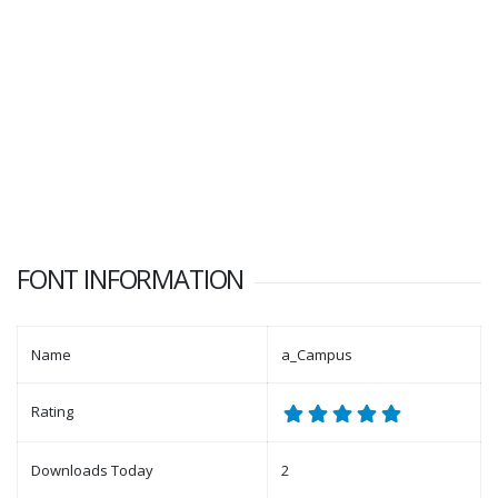
FONT INFORMATION
Name
a_Campus
Rating
Downloads Today
2