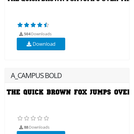
504
Downloads
Download
A_CAMPUS BOLD
88
Downloads