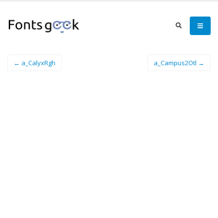
← a_CalyxRgh
a_Campus2Otl →