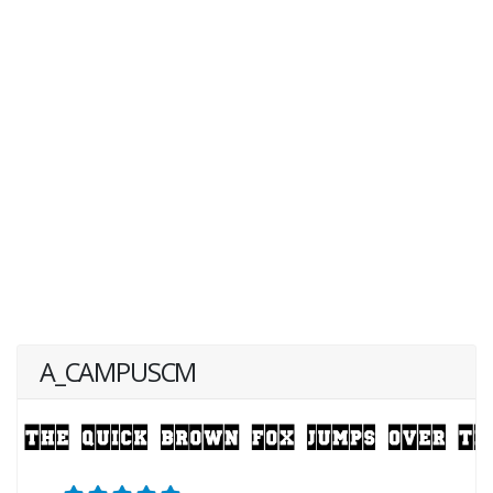
A_CAMPUSCM