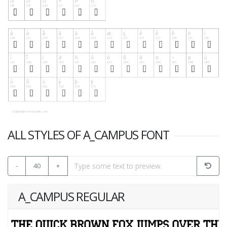
ALL STYLES OF A_CAMPUS FONT
-
40
+
A_CAMPUS REGULAR