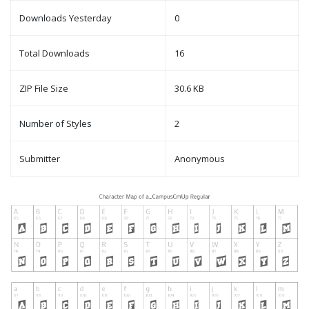
Downloads Yesterday
0
Total Downloads
16
ZIP File Size
30.6 KB
Number of Styles
2
Submitter
Anonymous