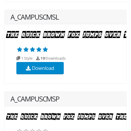
A_CAMPUSCMSL
1 Style
19
Downloads
Download
A_CAMPUSCMSP