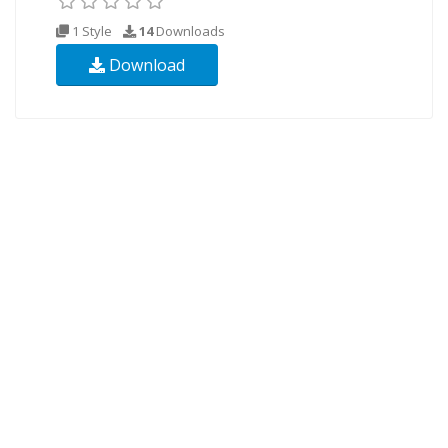
1 Style
14
Downloads
Download