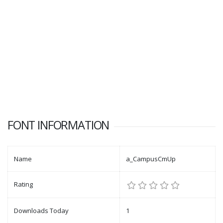
FONT INFORMATION
Name
a_CampusCmUp
Rating
Downloads Today
1