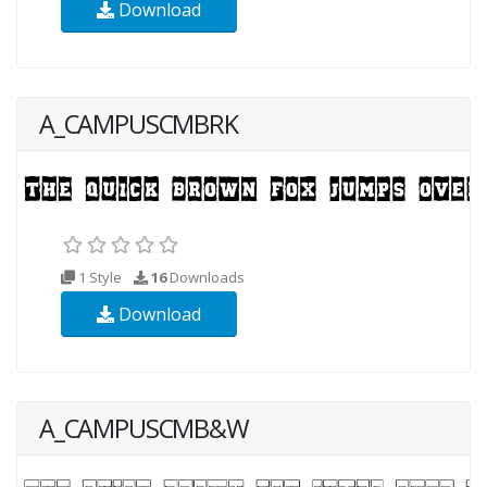
Download
A_CAMPUSCMBRK
1 Style
16
Downloads
Download
A_CAMPUSCMB&W