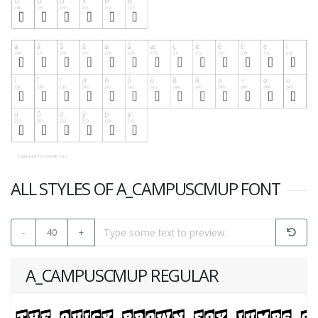
ALL STYLES OF A_CAMPUSCMUP FONT
-
40
+
A_CAMPUSCMUP REGULAR