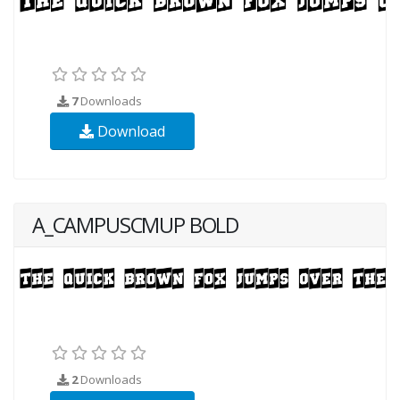
7
Downloads
Download
A_CAMPUSCMUP BOLD
2
Downloads