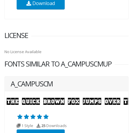
Download
LICENSE
No License Available
FONTS SIMILAR TO A_CAMPUSCMUP
A_CAMPUSCM
1 Style
25
Downloads