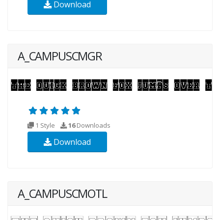
Download
A_CAMPUSCMGR
1 Style
16
Downloads
Download
A_CAMPUSCMOTL