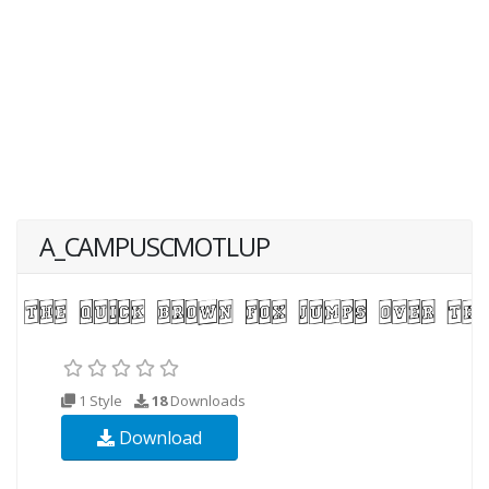
A_CAMPUSCMOTLUP
1 Style
18
Downloads
Download