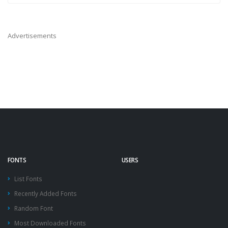
Advertisements
FONTS
USERS
List Fonts
Recently Added Fonts
Random Font
Most Downloaded Fonts