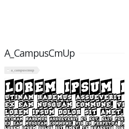
A_CampusCmUp
a_campuscmup