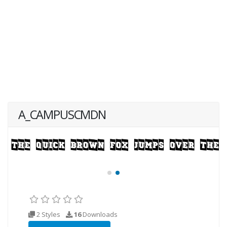
A_CAMPUSCMDN
2 Styles
16
Downloads