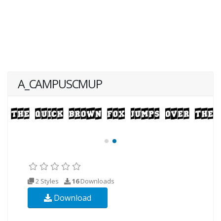
A_CAMPUSCMUP
2 Styles
16
Downloads
Download