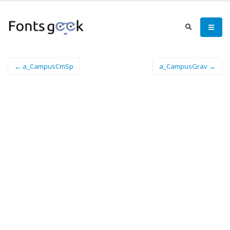
← a_CampusCmSp
a_CampusGrav →