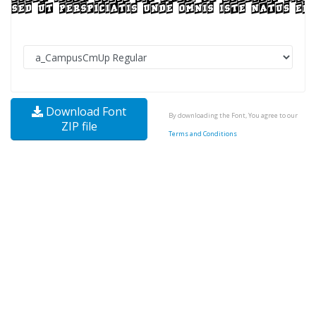
Download Font
By downloading the Font, You agree to our
ZIP file
Terms and Conditions