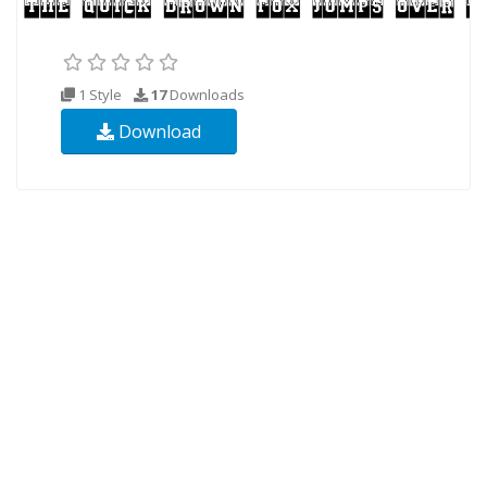
1 Style
17
Downloads
Download