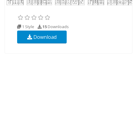
1 Style
15
Downloads
Download