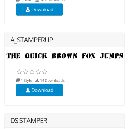
Download
A_STAMPERUP
1 Style
14
Downloads
Download
DS STAMPER