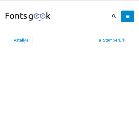
← Astallya
a_StamperBrk →