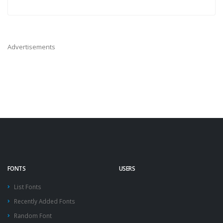
Advertisements
FONTS
USERS
List Fonts
Recently Added Fonts
Random Font