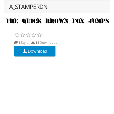
A_STAMPERDN
1 Style
14
Downloads
Download