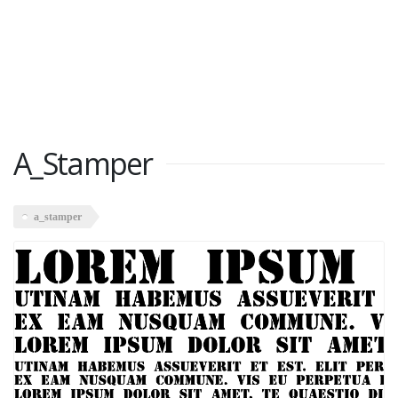
A_Stamper
a_stamper