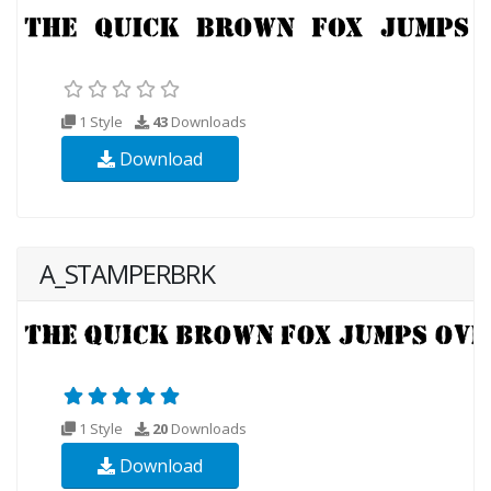
1 Style
43
Downloads
Download
A_STAMPERBRK
1 Style
20
Downloads
Download