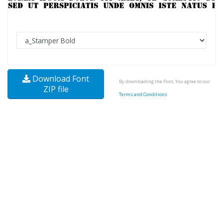
Download Font
By downloading the Font, You agree to our
ZIP file
Terms and Conditions