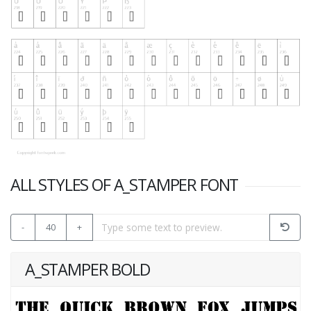
ALL STYLES OF A_STAMPER FONT
-
40
+
A_STAMPER BOLD