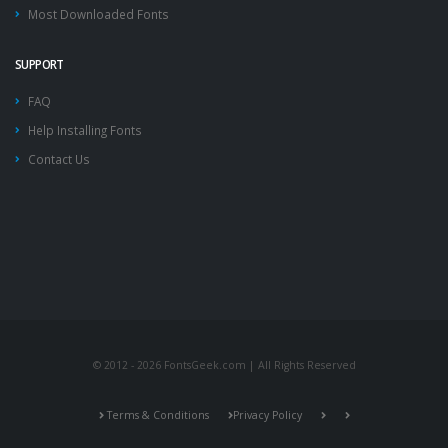
Most Downloaded Fonts
SUPPORT
FAQ
Help Installing Fonts
Contact Us
© 2012 - 2026 FontsGeek.com | All Rights Reserved
Terms & Conditions
Privacy Policy