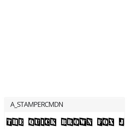
A_STAMPERCMDN