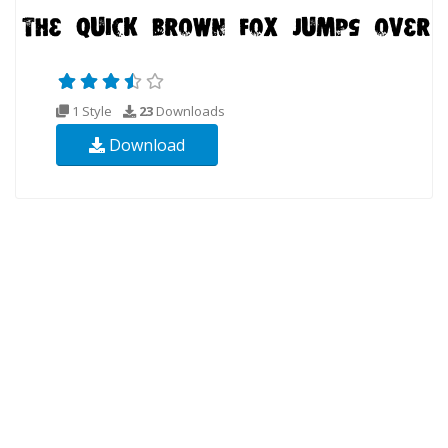
1 Style
23
Downloads
Download