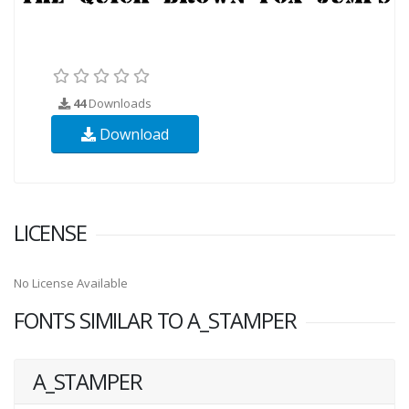
44
Downloads
Download
LICENSE
No License Available
FONTS SIMILAR TO A_STAMPER
A_STAMPER