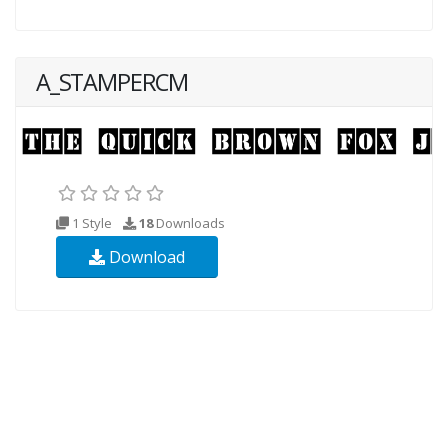
A_STAMPERCM
1 Style
18
Downloads
Download