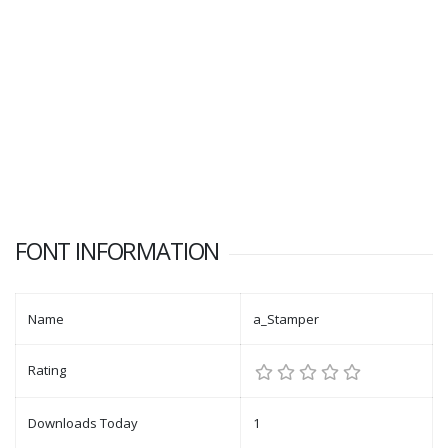
FONT INFORMATION
Name
a_Stamper
Rating
Downloads Today
1