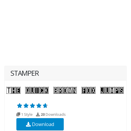
STAMPER
1 Style
20
Downloads
Download