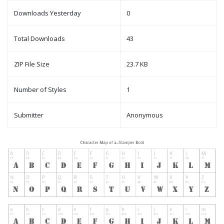
Downloads Yesterday
0
Total Downloads
43
ZIP File Size
23.7 KB
Number of Styles
1
Submitter
Anonymous