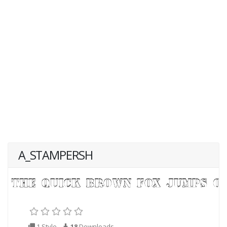
A_STAMPERSH
1 Style
18
Downloads