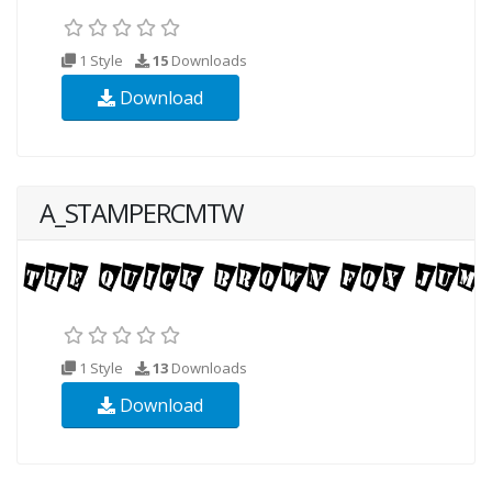
1 Style
15
Downloads
Download
A_STAMPERCMTW
1 Style
13
Downloads
Download