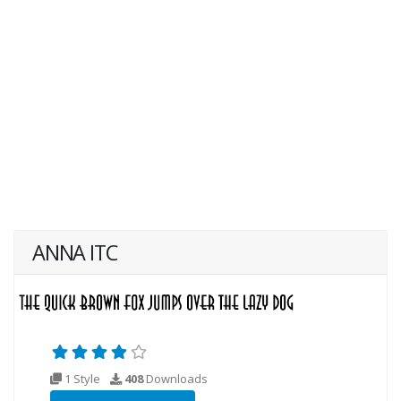
ANNA ITC
1 Style
408
Downloads