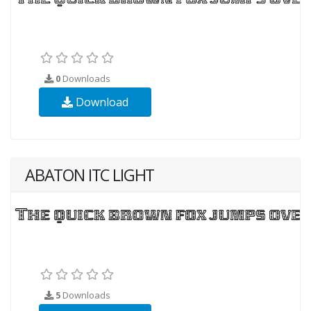
0
Downloads
Download
ABATON ITC LIGHT
5
Downloads