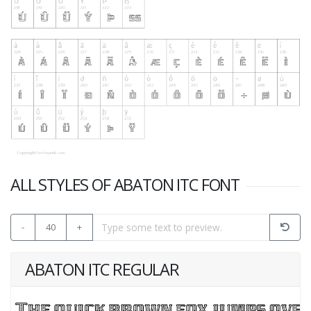
ALL STYLES OF ABATON ITC FONT
-
40
+
ABATON ITC REGULAR