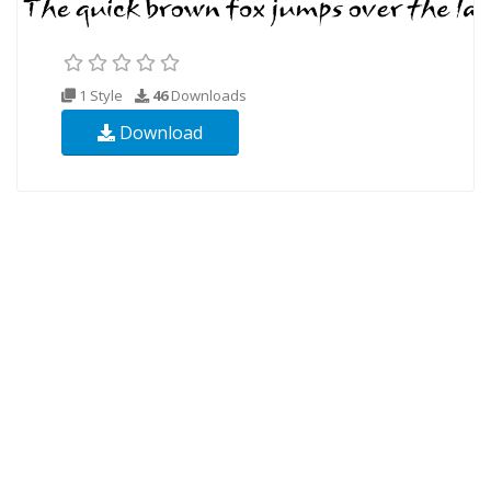
1 Style
46
Downloads
Download