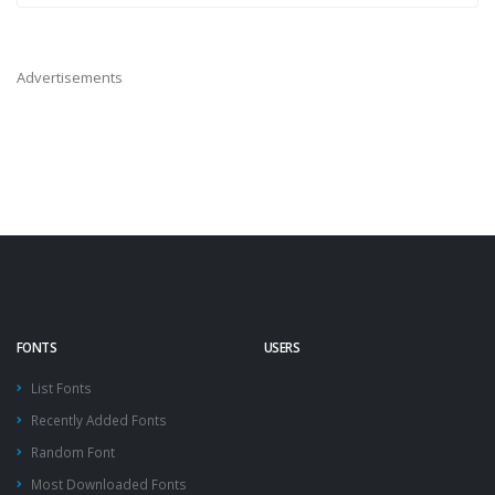
Advertisements
FONTS
USERS
List Fonts
Recently Added Fonts
Random Font
Most Downloaded Fonts