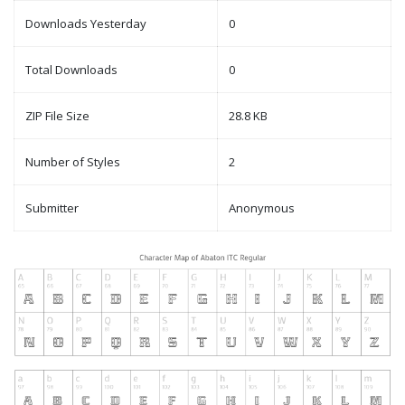
Downloads Yesterday
0
Total Downloads
0
ZIP File Size
28.8 KB
Number of Styles
2
Submitter
Anonymous