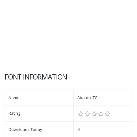
FONT INFORMATION
Name
Abaton ITC
Rating
Downloads Today
0