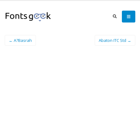
← A?Basrah
Abaton ITC Std →