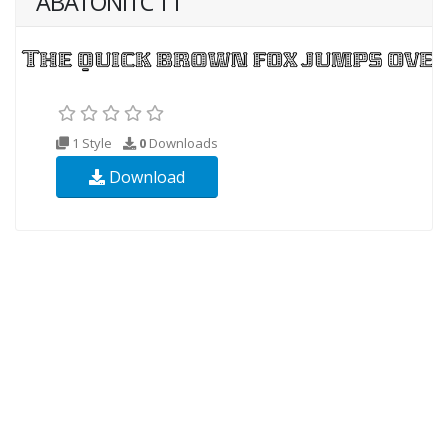
ABATONITC TT
1 Style
0
Downloads
Download