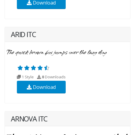
Download
ARID ITC
1 Style
0
Downloads
Download
ARNOVA ITC