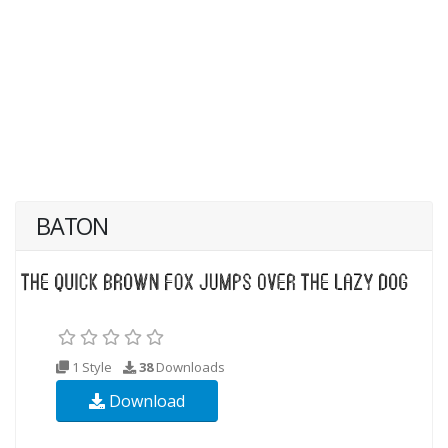
BATON
1 Style
38
Downloads
Download