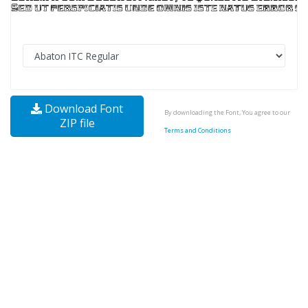
Download Font
By downloading the Font, You agree to our
ZIP file
Terms and Conditions