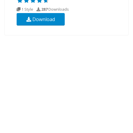
1 Style
287
Downloads
Download