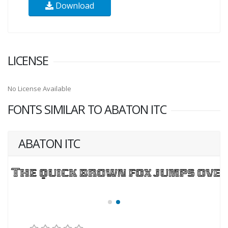
Download
LICENSE
No License Available
FONTS SIMILAR TO ABATON ITC
ABATON ITC