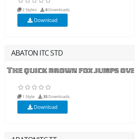
2 Styles
0
Downloads
Download
ABATON ITC STD
1 Style
35
Downloads
Download