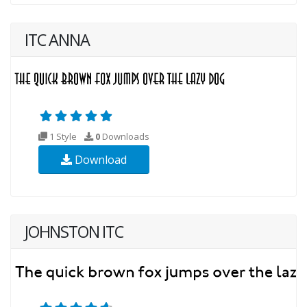
ITC ANNA
1 Style
0
Downloads
Download
JOHNSTON ITC