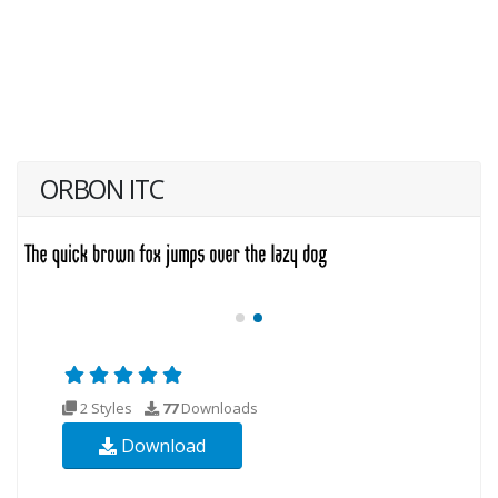
ORBON ITC
2 Styles
77
Downloads
Download