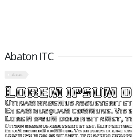
Abaton ITC
abaton