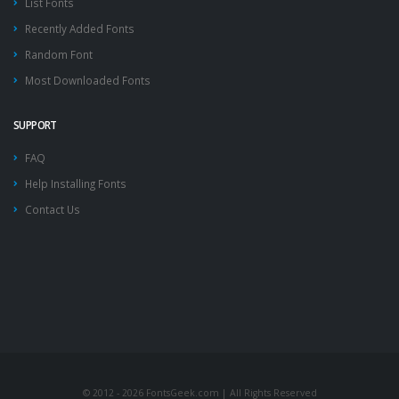
List Fonts
Recently Added Fonts
Random Font
Most Downloaded Fonts
SUPPORT
FAQ
Help Installing Fonts
Contact Us
© 2012 - 2026 FontsGeek.com | All Rights Reserved