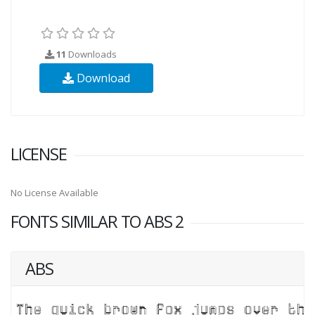
11
Downloads
Download
LICENSE
No License Available
FONTS SIMILAR TO ABS 2
ABS