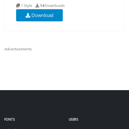
1 Style
14
Downloads
Download
Advertisements
FONTS
USERS