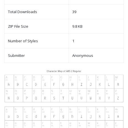
Total Downloads
39
ZIP File Size
9.8 KB
Number of Styles
1
Submitter
Anonymous