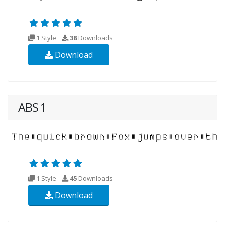
1 Style
38
Downloads
Download
ABS 1
1 Style
45
Downloads
Download