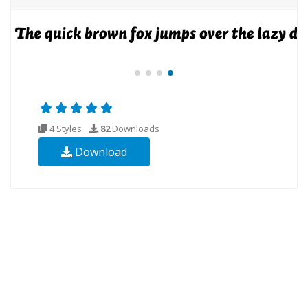
4 Styles
82
Downloads
Download