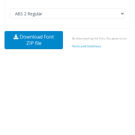
Download Font
By downloading the Font, You agree to our
ZIP file
Terms and Conditions