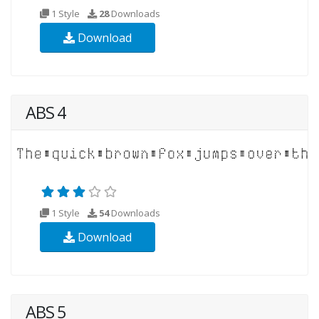
1 Style
28
Downloads
Download
ABS 4
1 Style
54
Downloads
Download
ABS 5