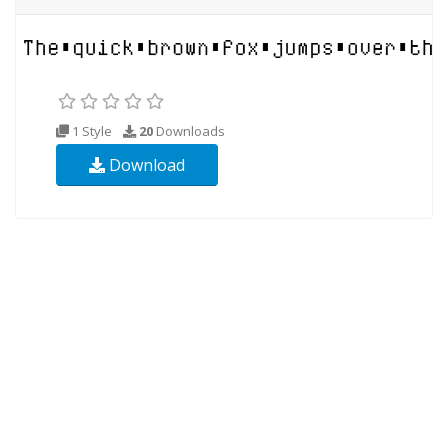
1 Style
20
Downloads
Download