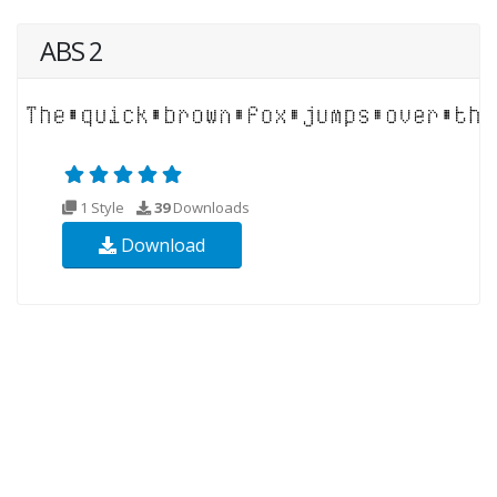
ABS 2
1 Style
39
Downloads
Download