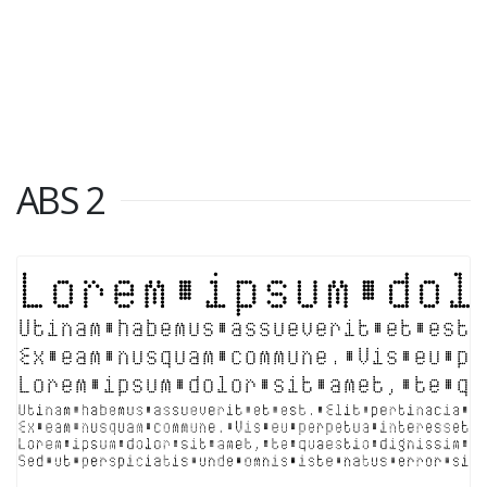
ABS 2