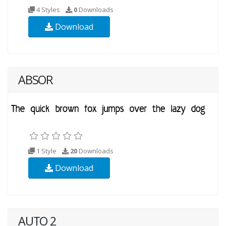
4 Styles
0
Downloads
Download
ABSOR
1 Style
20
Downloads
Download
AUTO 2