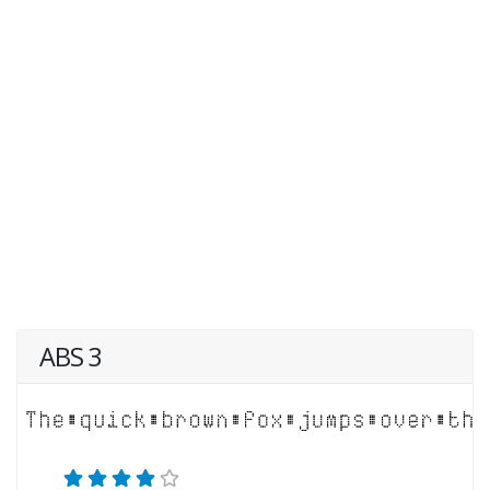
ABS 3