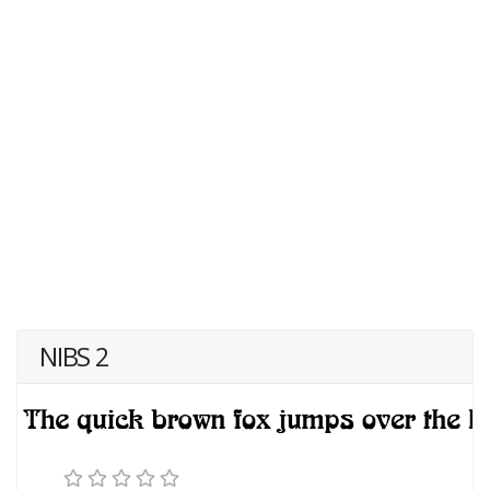
NIBS 2