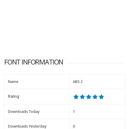
FONT INFORMATION
Name
ABS 2
Rating
Downloads Today
1
Downloads Yesterday
0