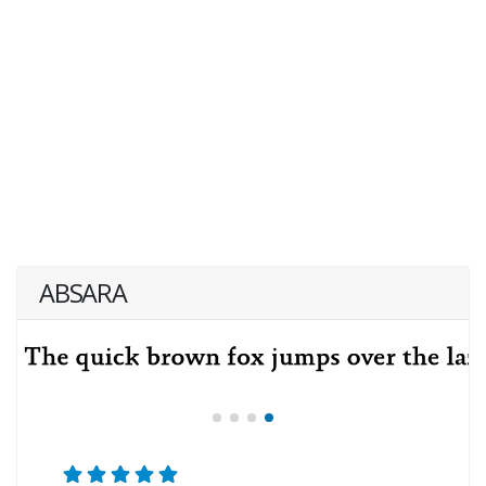
ABSARA