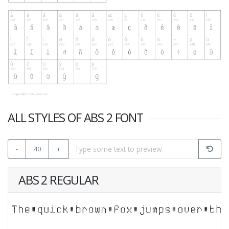
ALL STYLES OF ABS 2 FONT
-
40
+
ABS 2 REGULAR