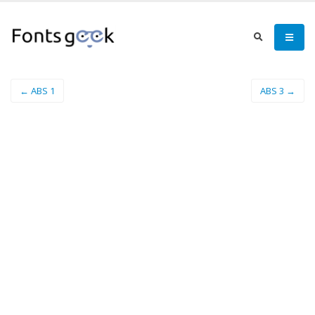
← ABS 1
ABS 3 →