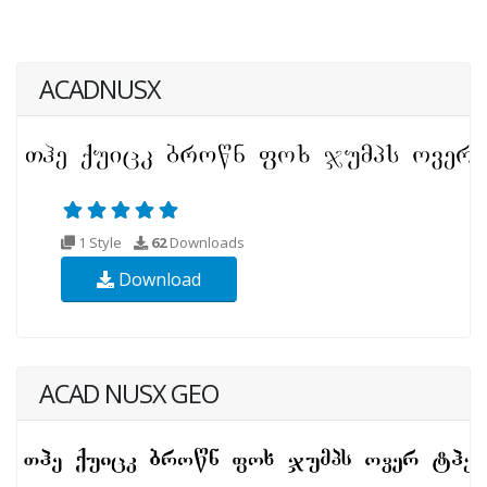
ACADNUSX
1 Style
62
Downloads
Download
ACAD NUSX GEO