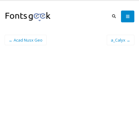
← Acad Nusx Geo
a_Calyx →