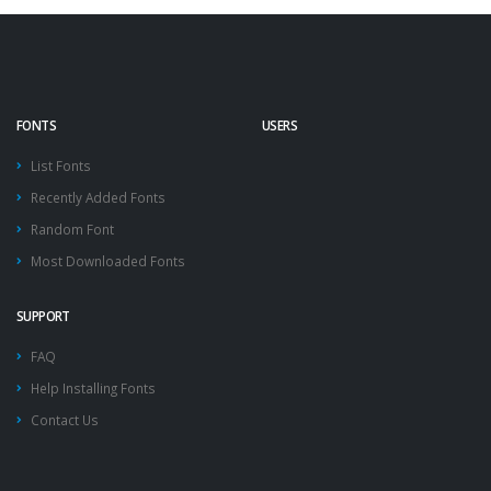
FONTS
USERS
List Fonts
Recently Added Fonts
Random Font
Most Downloaded Fonts
SUPPORT
FAQ
Help Installing Fonts
Contact Us