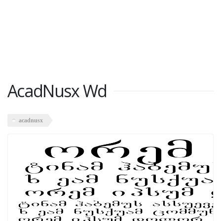
AcadNusx Wd
acadnusx