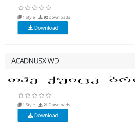
1 Style
92
Downloads
Download
ACADNUSX WD
1 Style
21
Downloads
Download