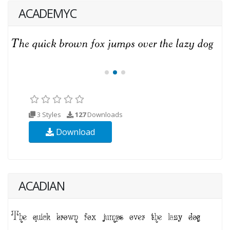
ACADEMYC
3 Styles
127
Downloads
Download
ACADIAN