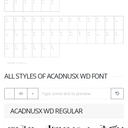
ALL STYLES OF ACADNUSX WD FONT
-
40
+
ACADNUSX WD REGULAR