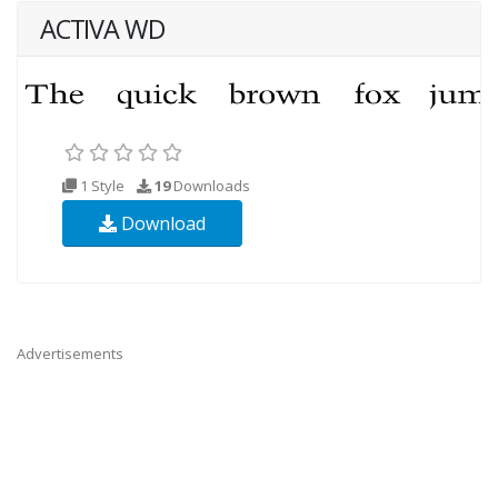
ACTIVA WD
1 Style
19
Downloads
Download
Advertisements