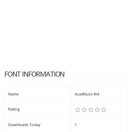
FONT INFORMATION
Name
AcadNusx Wd
Rating
Downloads Today
1