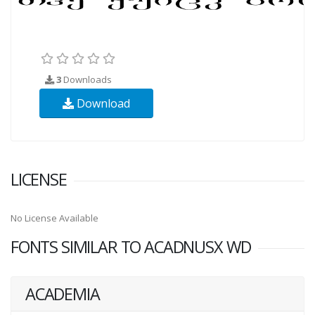
3
Downloads
Download
LICENSE
No License Available
FONTS SIMILAR TO ACADNUSX WD
ACADEMIA