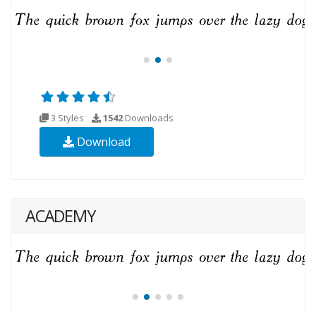
3 Styles
1542
Downloads
Download
ACADEMY