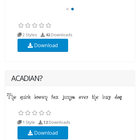
2 Styles
42
Downloads
Download
ACADIAN?
1 Style
12
Downloads
Download