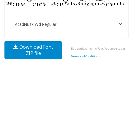
Download Font
By downloading the Font, You agree to our
ZIP file
Terms and Conditions