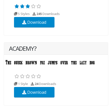
5 Styles
245
Downloads
Download
ACADEMY?
1 Style
24
Downloads
Download