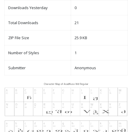
Downloads Yesterday
0
Total Downloads
21
ZIP File Size
25.9 KB
Number of Styles
1
Submitter
Anonymous