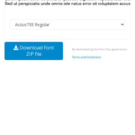
Download Font
By downloading the Font, You agree to our
ZIP file
Terms and Conditions