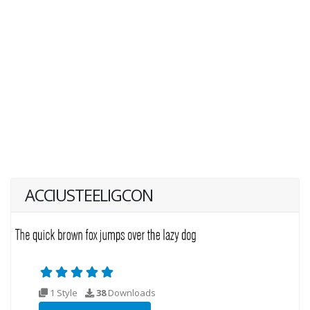
ACCIUSTEELIGCON
1 Style
38
Downloads