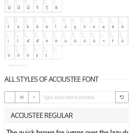
ALL STYLES OF ACCIUSTEE FONT
-
40
+
ACCIUSTEE REGULAR