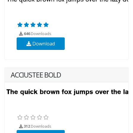
646
Downloads
Download
ACCIUSTEE BOLD
312
Downloads