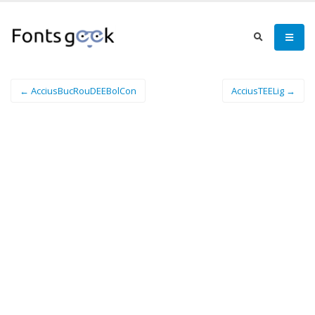
← AcciusBucRouDEEBolCon
AcciusTEELig →