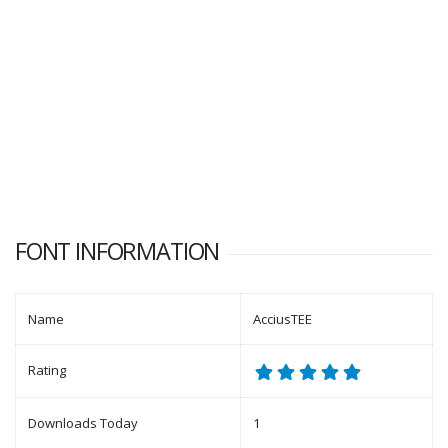
FONT INFORMATION
Name
AcciusTEE
Rating
Downloads Today
1