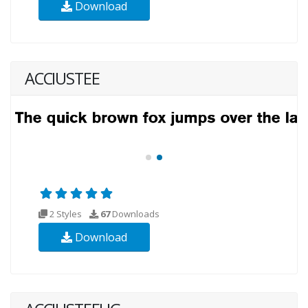
Download
ACCIUSTEE
2 Styles
67
Downloads
Download