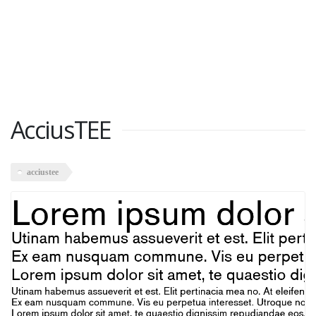
AcciusTEE
acciustee