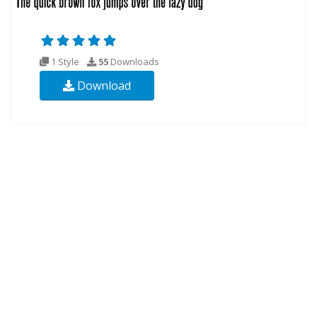
1 Style
55
Downloads
Download