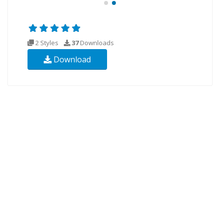
2 Styles
37
Downloads
Download