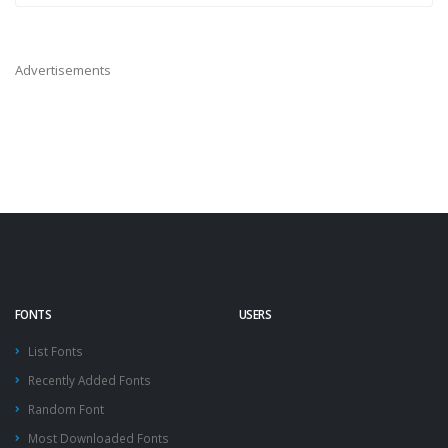
Advertisements
FONTS
USERS
List Fonts
Recently Added Fonts
Random Font
Most Downloaded Fonts