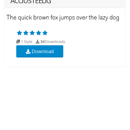
ACCIUSTEELIG
1 Style
34
Downloads
Download