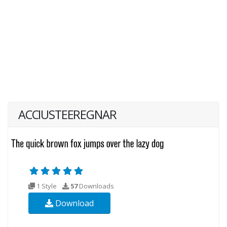
ACCIUSTEEREGNAR
1 Style
57
Downloads
Download