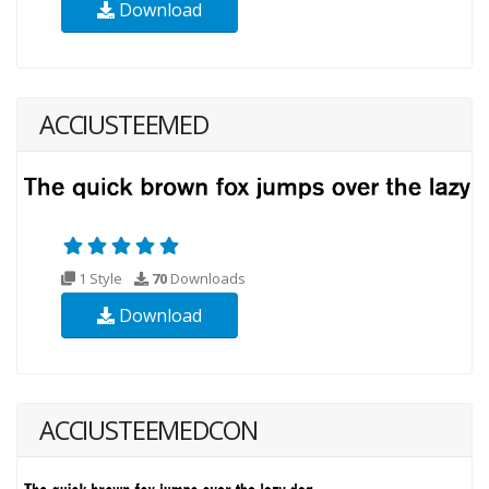
Download
ACCIUSTEEMED
1 Style
70
Downloads
Download
ACCIUSTEEMEDCON