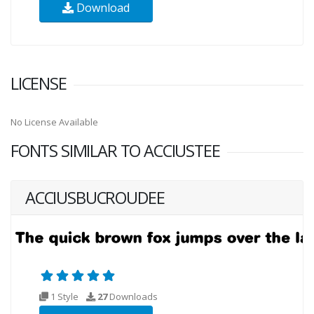
Download
LICENSE
No License Available
FONTS SIMILAR TO ACCIUSTEE
ACCIUSBUCROUDEE
1 Style
27
Downloads