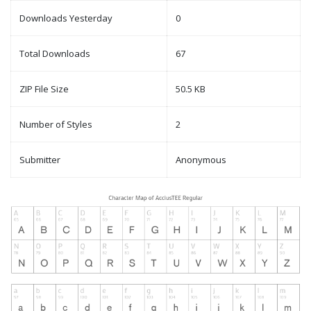
Downloads Yesterday
0
Total Downloads
67
ZIP File Size
50.5 KB
Number of Styles
2
Submitter
Anonymous