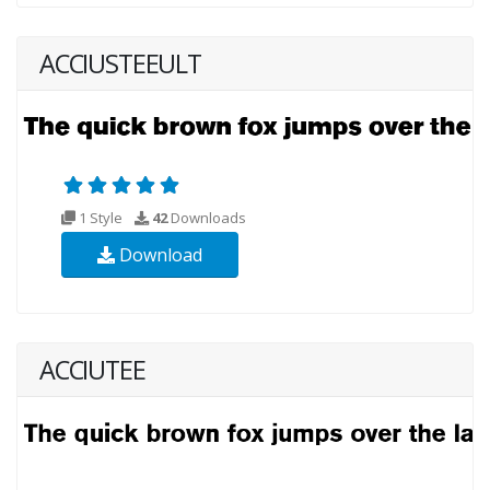
ACCIUSTEEULT
1 Style
42
Downloads
Download
ACCIUTEE