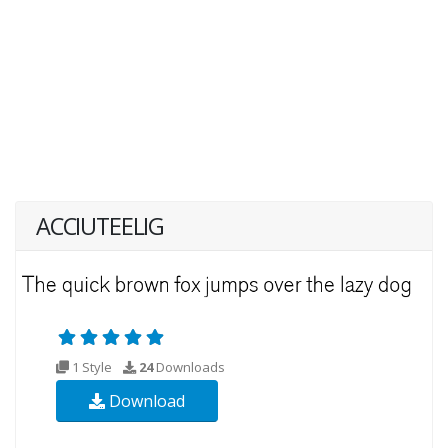
ACCIUTEELIG
1 Style
24
Downloads
Download