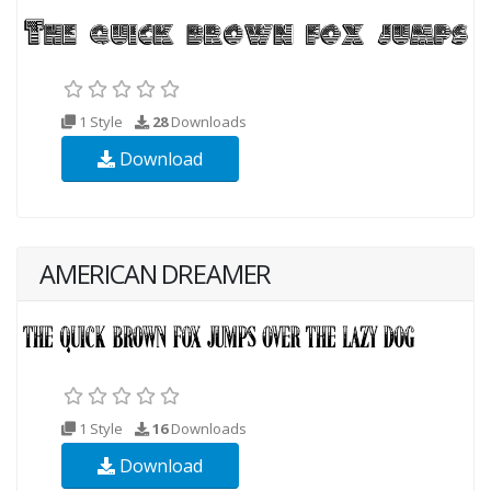
1 Style
28
Downloads
Download
AMERICAN DREAMER
1 Style
16
Downloads
Download