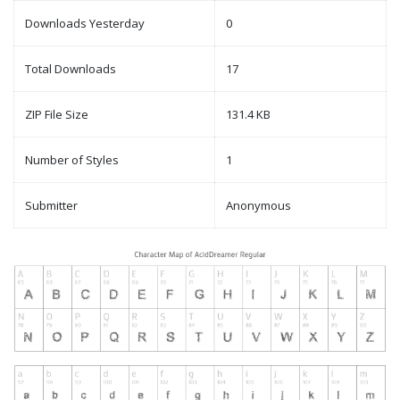
Downloads Yesterday
0
Total Downloads
17
ZIP File Size
131.4 KB
Number of Styles
1
Submitter
Anonymous