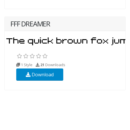
FFF DREAMER
1 Style
21
Downloads
Download