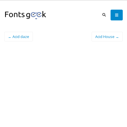
← Acid daze
Acid House →