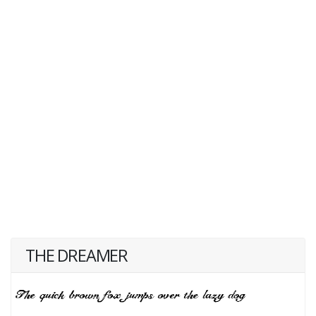
THE DREAMER