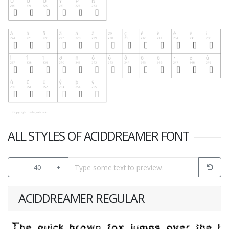
ALL STYLES OF ACIDDREAMER FONT
-
40
+
ACIDDREAMER REGULAR