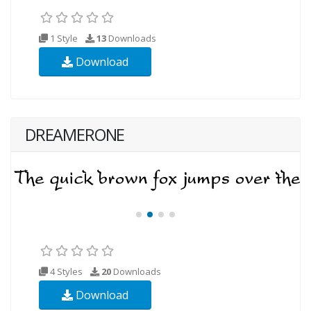
1 Style
13
Downloads
Download
DREAMERONE
4 Styles
20
Downloads
Download