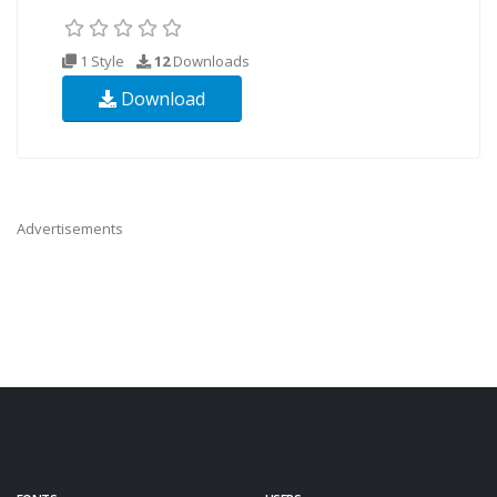
1 Style
12
Downloads
Download
Advertisements