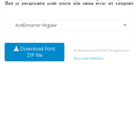
Download Font
By downloading the Font, You agree to our
ZIP file
Terms and Conditions