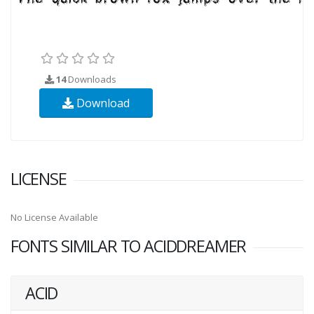
14
Downloads
Download
LICENSE
No License Available
FONTS SIMILAR TO ACIDDREAMER
ACID