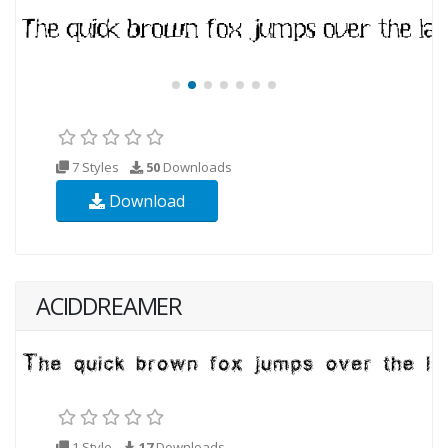
7 Styles
50
Downloads
Download
ACIDDREAMER
1 Style
17
Downloads