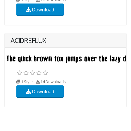
Download
ACIDREFLUX
1 Style
14
Downloads
Download