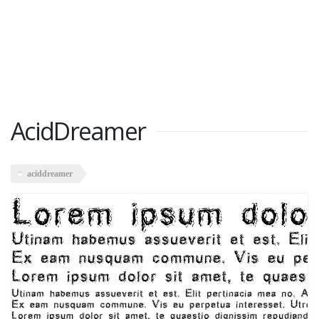
AcidDreamer
aciddreamer