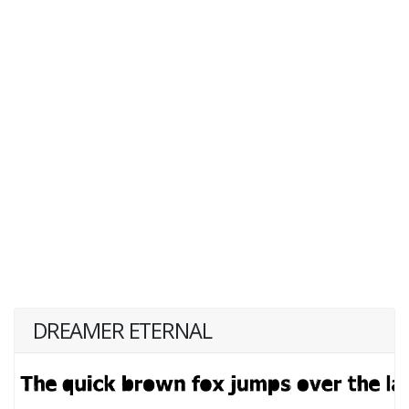
DREAMER ETERNAL