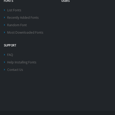
FONTS
USERS
List Fonts
Recently Added Fonts
Random Font
Most Downloaded Fonts
SUPPORT
FAQ
Help Installing Fonts
Contact Us