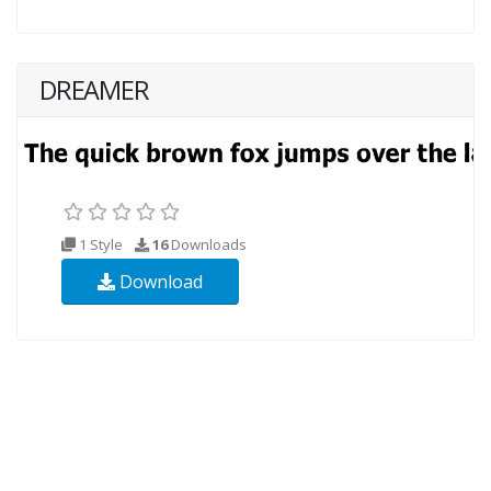
DREAMER
1 Style
16
Downloads
Download