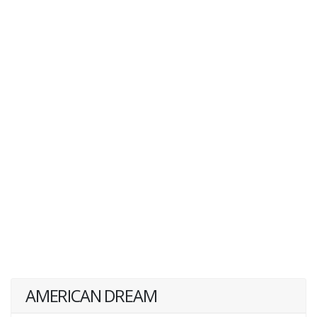
AMERICAN DREAM