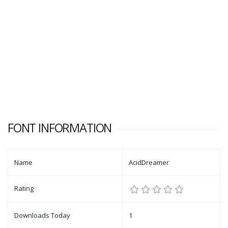
FONT INFORMATION
Name
AcidDreamer
Rating
Downloads Today
1