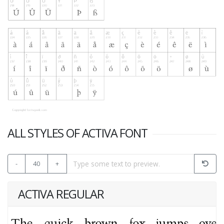
ALL STYLES OF ACTIVA FONT
-
40
+
ACTIVA REGULAR