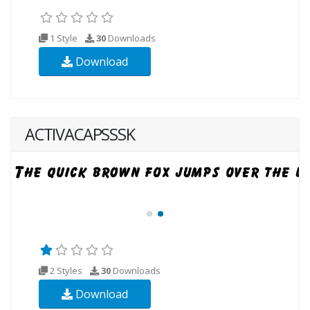
1 Style
30
Downloads
Download
ACTIVACAPSSSK
2 Styles
30
Downloads
Download