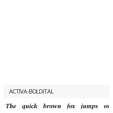
ACTIVA-BOLDITAL