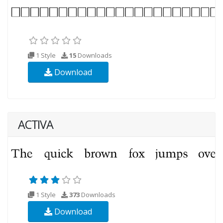
1 Style
15
Downloads
Download
ACTIVA
1 Style
373
Downloads
Download