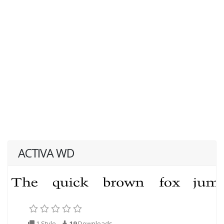
ACTIVA WD
1 Style
19
Downloads