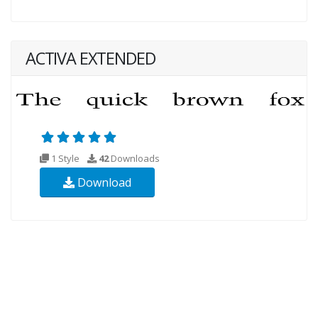
ACTIVA EXTENDED
1 Style
42
Downloads
Download