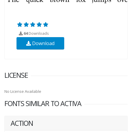
64
Downloads
Download
LICENSE
No License Available
FONTS SIMILAR TO ACTIVA
ACTION