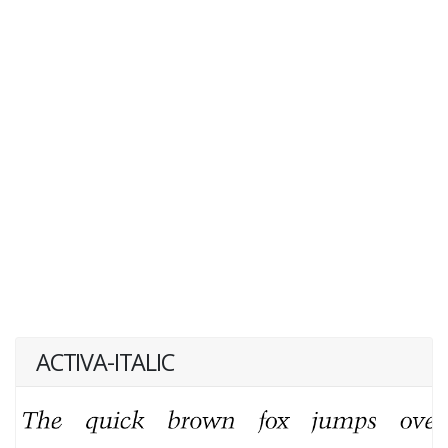
ACTIVA-ITALIC