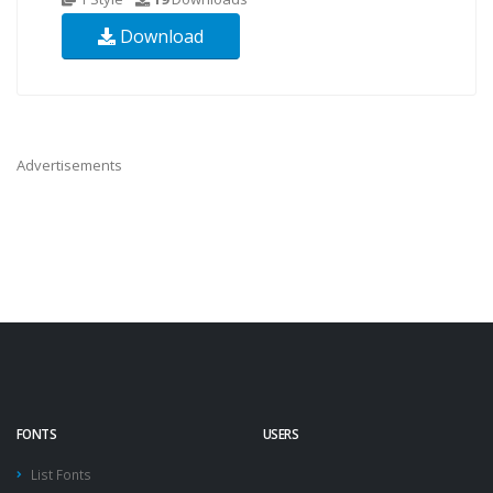
Download
Advertisements
FONTS
USERS
List Fonts