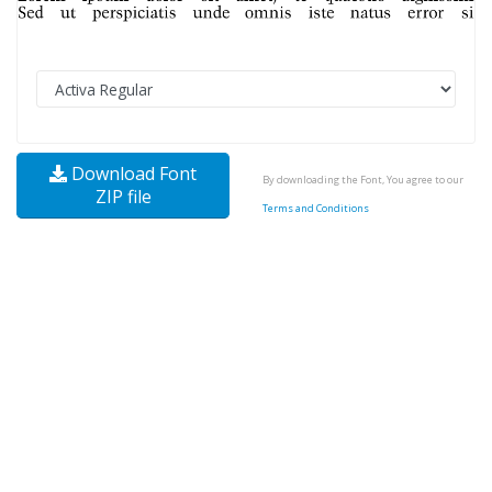
Download Font
By downloading the Font, You agree to our
ZIP file
Terms and Conditions