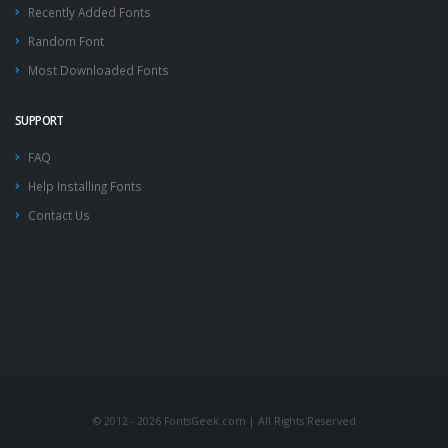
Recently Added Fonts
Random Font
Most Downloaded Fonts
SUPPORT
FAQ
Help Installing Fonts
Contact Us
© 2012 - 2026 FontsGeek.com | All Rights Reserved