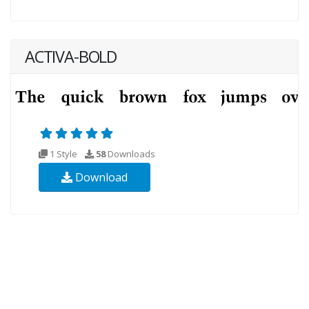
ACTIVA-BOLD
1 Style
58
Downloads
Download