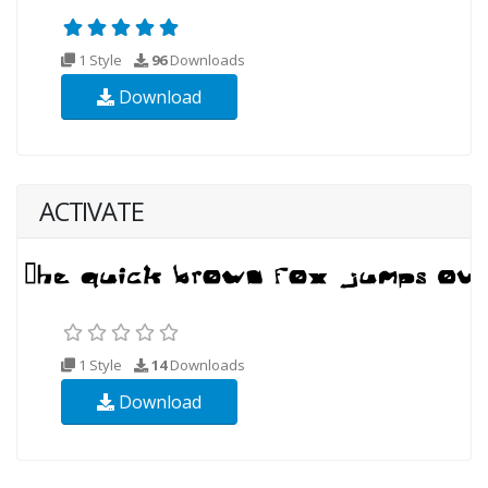
1 Style
96
Downloads
Download
ACTIVATE
1 Style
14
Downloads
Download