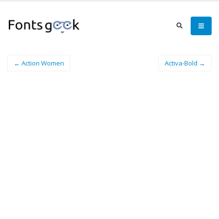
← Action Women
Activa-Bold →