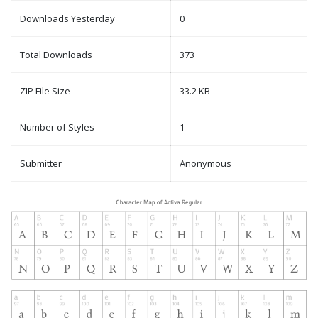
Downloads Yesterday
0
Total Downloads
373
ZIP File Size
33.2 KB
Number of Styles
1
Submitter
Anonymous