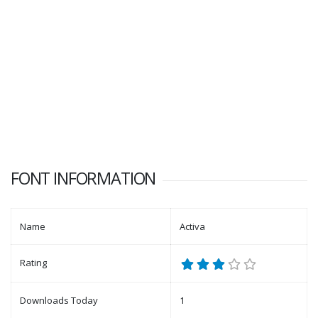
FONT INFORMATION
Name
Activa
Rating
Downloads Today
1