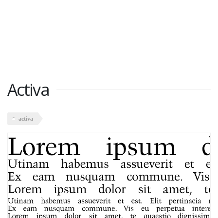
Activa
activa