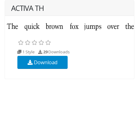
ACTIVA TH
1 Style
29
Downloads
Download