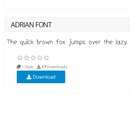
ADRIAN FONT
1 Style
17
Downloads
Download