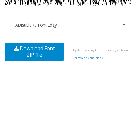
Download Font
By downloading the Font, You agree to our
ZIP file
Terms and Conditions