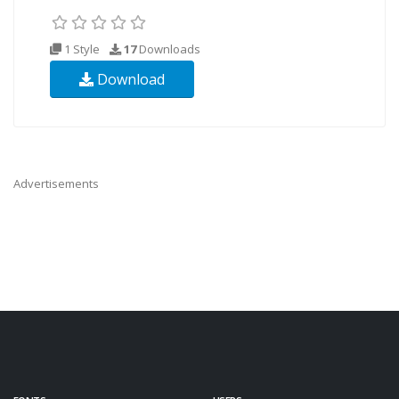
1 Style
17
Downloads
Download
Advertisements