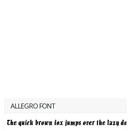
ALLEGRO FONT