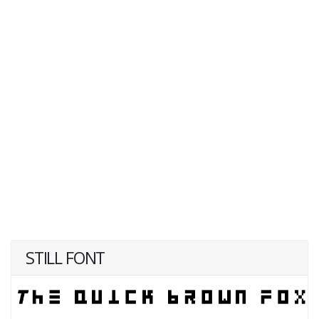
STILL FONT