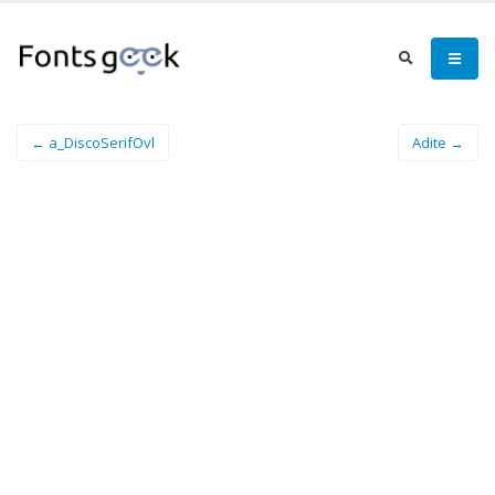
← a_DiscoSerifOvl
Adite →