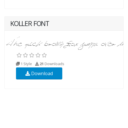
KOLLER FONT
1 Style
21
Downloads
Download