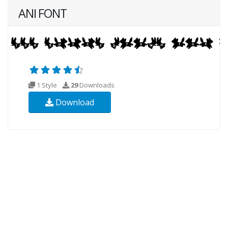
ANI FONT
1 Style
29
Downloads
Download