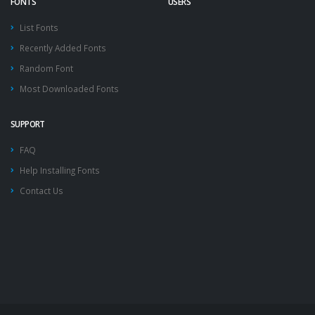
FONTS
USERS
List Fonts
Recently Added Fonts
Random Font
Most Downloaded Fonts
SUPPORT
FAQ
Help Installing Fonts
Contact Us