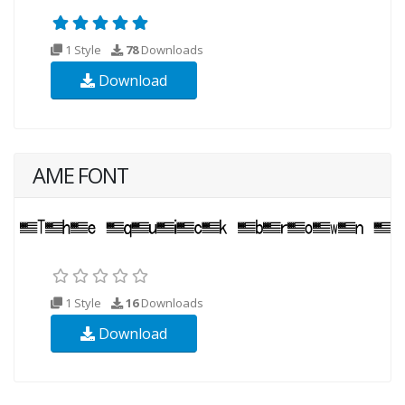
1 Style
78
Downloads
Download
AME FONT
1 Style
16
Downloads
Download