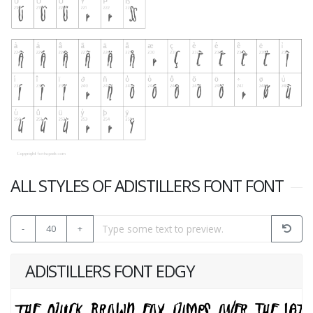
ALL STYLES OF ADISTILLERS FONT FONT
-
40
+
ADISTILLERS FONT EDGY