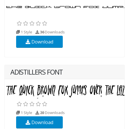
1 Style
36
Downloads
Download
ADISTILLERS FONT
1 Style
20
Downloads
Download