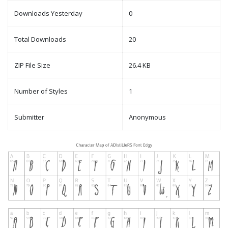
Downloads Yesterday
0
Total Downloads
20
ZIP File Size
26.4 KB
Number of Styles
1
Submitter
Anonymous