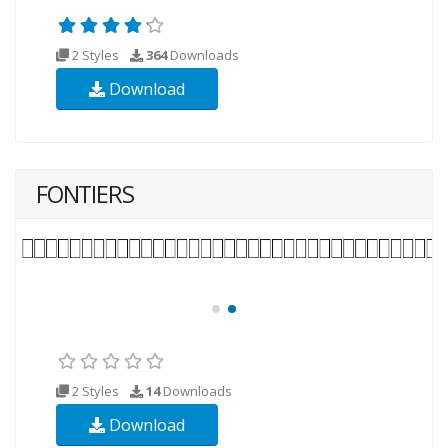
2 Styles
364
Downloads
Download
FONTIERS
2 Styles
14
Downloads
Download