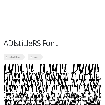
ADIstiLleRS Font
adistillers
font