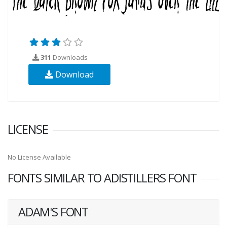
311
Downloads
Download
LICENSE
No License Available
FONTS SIMILAR TO ADISTILLERS FONT
ADAM'S FONT