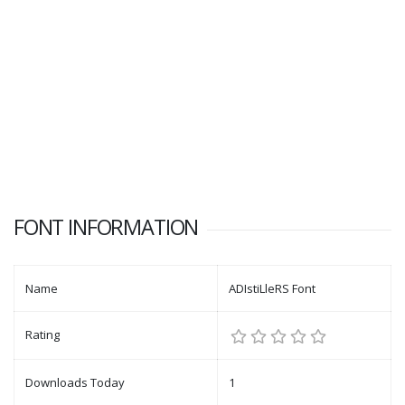
FONT INFORMATION
Name
ADIstiLleRS Font
Rating
Downloads Today
1