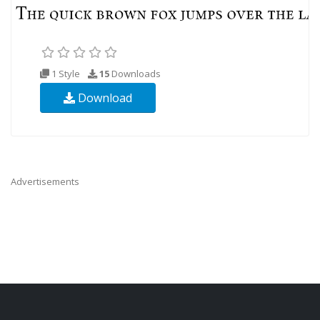
1 Style
15
Downloads
Download
Advertisements