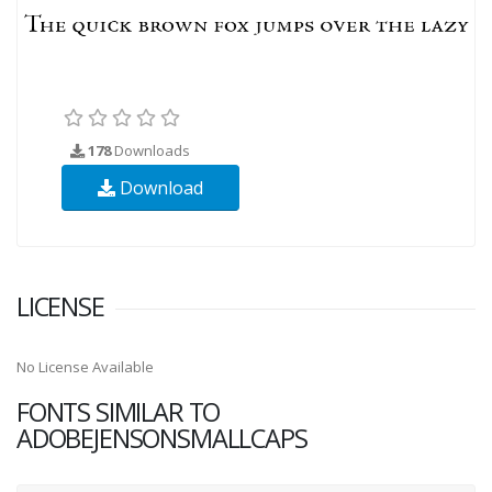
178
Downloads
Download
LICENSE
No License Available
FONTS SIMILAR TO
ADOBEJENSONSMALLCAPS