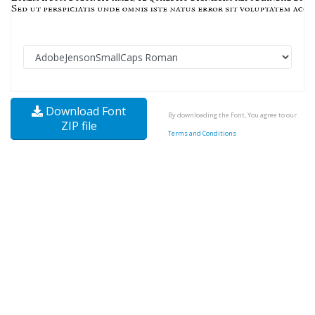
Download Font
By downloading the Font, You agree to our
ZIP file
Terms and Conditions