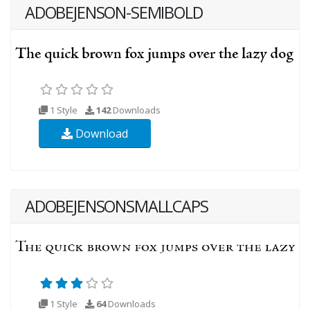
ADOBEJENSON-SEMIBOLD
1 Style
142
Downloads
Download
ADOBEJENSONSMALLCAPS
1 Style
64
Downloads