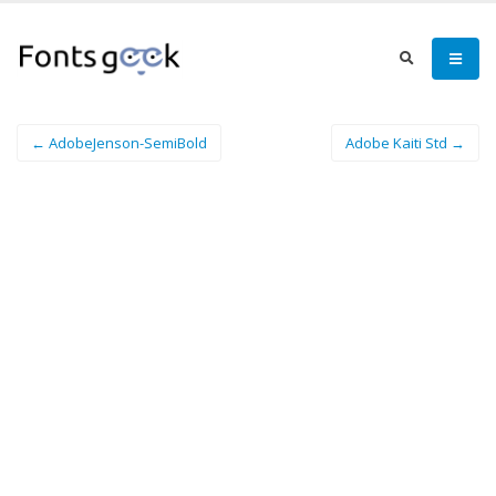
← AdobeJenson-SemiBold
Adobe Kaiti Std →