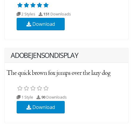
2 Styles
151
Downloads
Download
ADOBEJENSONDISPLAY
1 Style
90
Downloads
Download