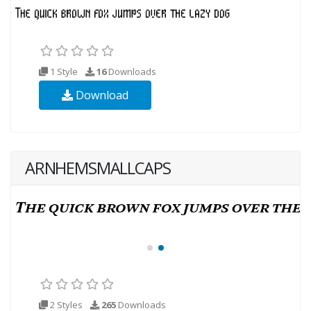
1 Style
16
Downloads
Download
ARNHEMSMALLCAPS
2 Styles
265
Downloads