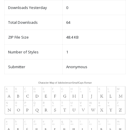
Downloads Yesterday
0
Total Downloads
64
ZIP File Size
48.4 KB
Number of Styles
1
Submitter
Anonymous