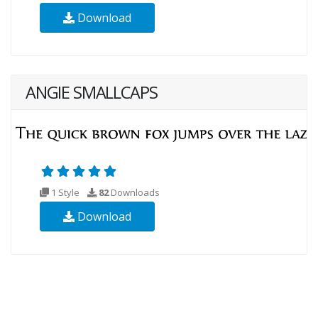
Download
ANGIE SMALLCAPS
1 Style
82
Downloads
Download