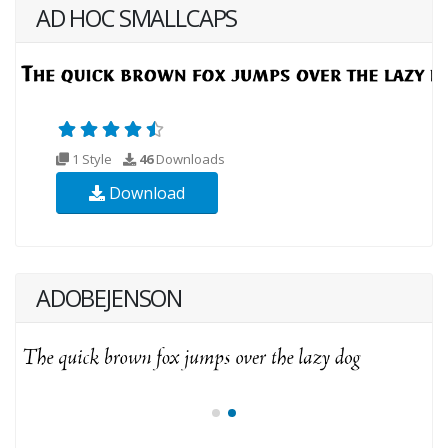
AD HOC SMALLCAPS
1 Style
46
Downloads
Download
ADOBEJENSON