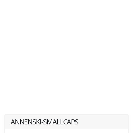
ANNENSKI-SMALLCAPS