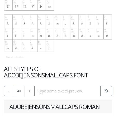
ALL STYLES OF
ADOBEJENSONSMALLCAPS FONT
-
40
+
ADOBEJENSONSMALLCAPS ROMAN