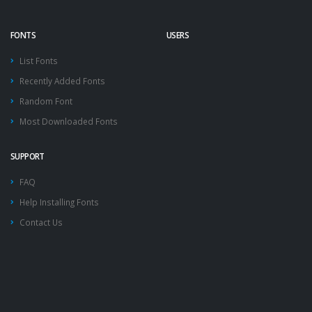
FONTS
USERS
List Fonts
Recently Added Fonts
Random Font
Most Downloaded Fonts
SUPPORT
FAQ
Help Installing Fonts
Contact Us