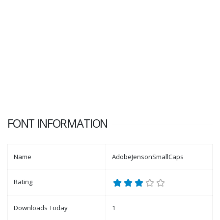
FONT INFORMATION
Name
AdobeJensonSmallCaps
Rating
Downloads Today
1