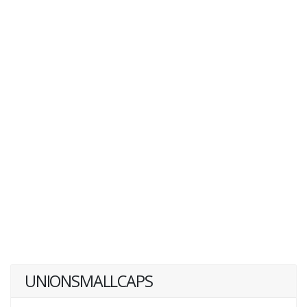
UNIONSMALLCAPS