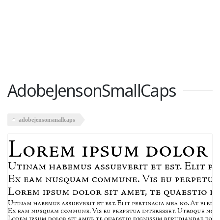
AdobeJensonSmallCaps
adobejensonsmallcaps