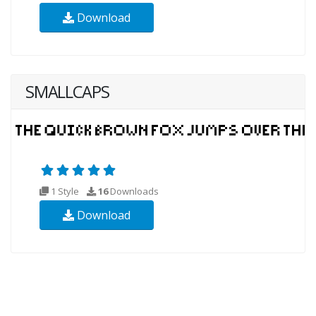
Download
SMALLCAPS
1 Style
16
Downloads
Download