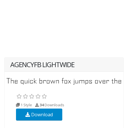
AGENCYFB LIGHTWIDE
1 Style
34
Downloads
Download