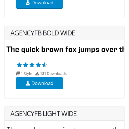
Download
AGENCYFB BOLD WIDE
1 Style
121
Downloads
Download
AGENCYFB LIGHT WIDE