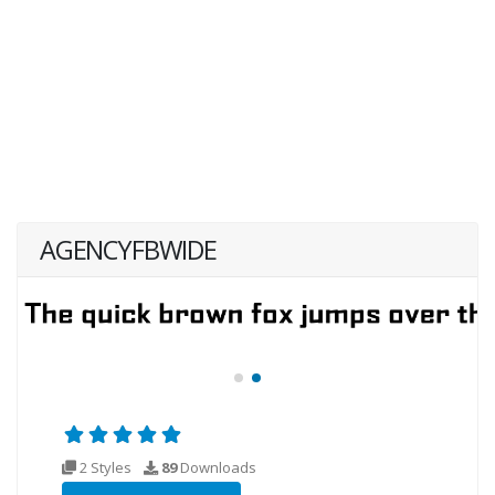
AGENCYFBWIDE
2 Styles
89
Downloads