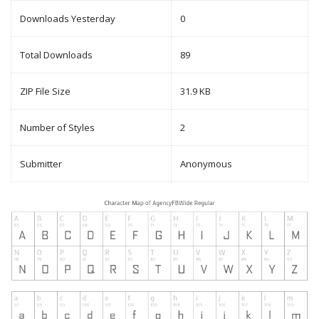
Downloads Yesterday
0
Total Downloads
89
ZIP File Size
31.9 KB
Number of Styles
2
Submitter
Anonymous