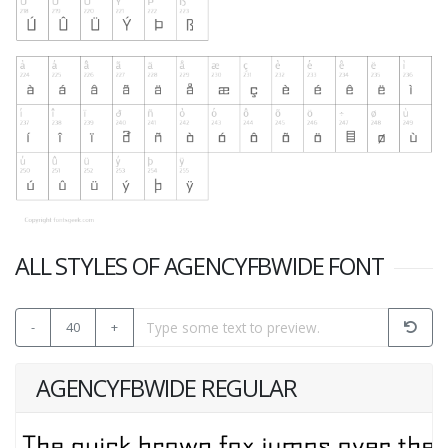
ALL STYLES OF AGENCYFBWIDE FONT
-
40
+
AGENCYFBWIDE REGULAR