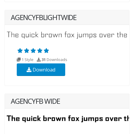
AGENCYFBLIGHTWIDE
1 Style
31
Downloads
Download
AGENCYFB WIDE