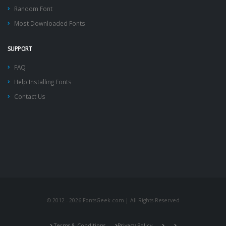
Random Font
Most Downloaded Fonts
SUPPORT
FAQ
Help Installing Fonts
Contact Us
© 2012 - 2026 FontsGeek.com | All Rights Reserved
Terms & Conditions
Privacy Policy