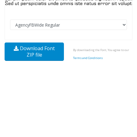
Download Font
By downloading the Font, You agree to our
ZIP file
Terms and Conditions