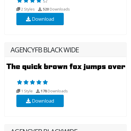
2 Styles
520
Downloads
Download
AGENCYFB BLACK WIDE
1 Style
178
Downloads
Download