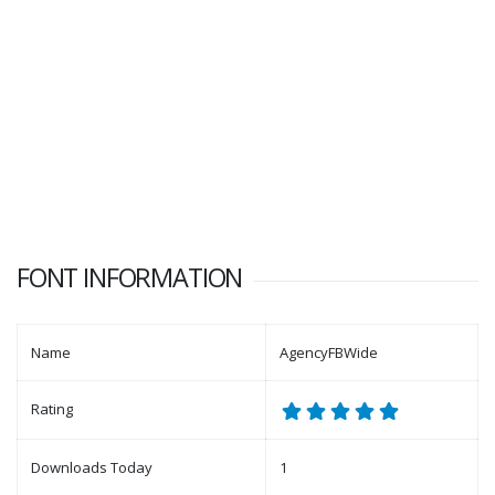
FONT INFORMATION
Name
AgencyFBWide
Rating
Downloads Today
1