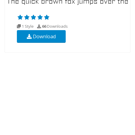
1 Style
66
Downloads
Download