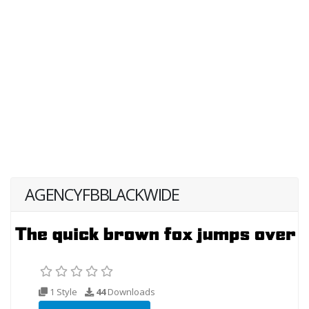
AGENCYFBBLACKWIDE
1 Style
44
Downloads