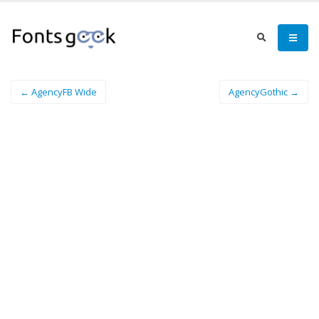
← AgencyFB Wide
AgencyGothic →