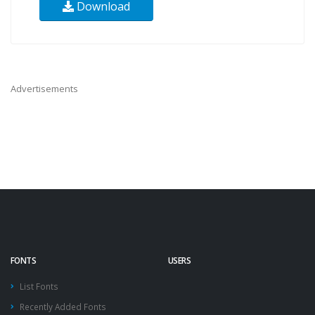
Download
Advertisements
FONTS
USERS
List Fonts
Recently Added Fonts