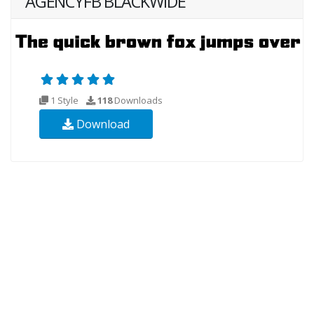
AGENCYFB BLACKWIDE
1 Style
118
Downloads
Download