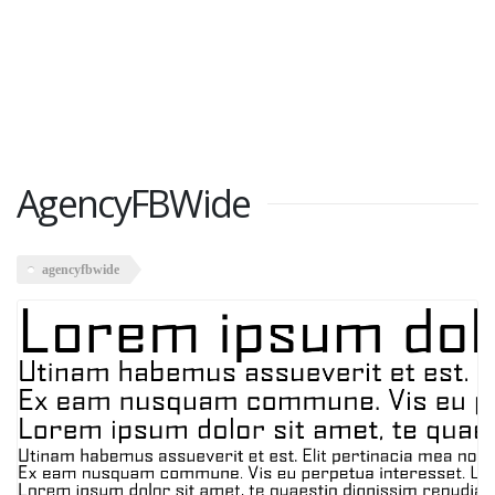
AgencyFBWide
agencyfbwide