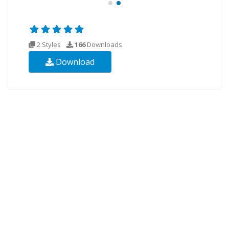
2 Styles
166
Downloads
Download