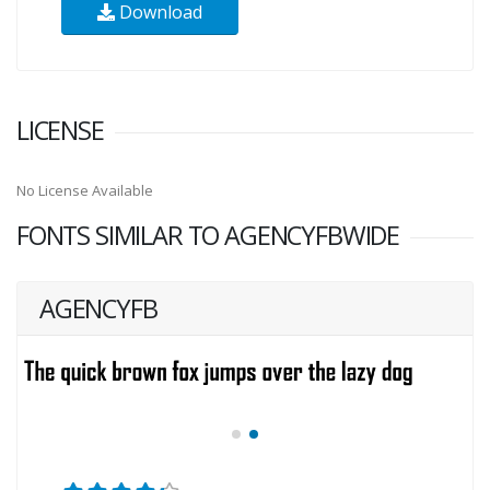
Download
LICENSE
No License Available
FONTS SIMILAR TO AGENCYFBWIDE
AGENCYFB