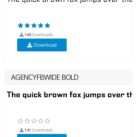
168
Downloads
Download
AGENCYFBWIDE BOLD
141
Downloads