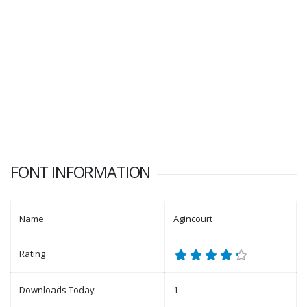
FONT INFORMATION
Name
Agincourt
Rating
Downloads Today
1