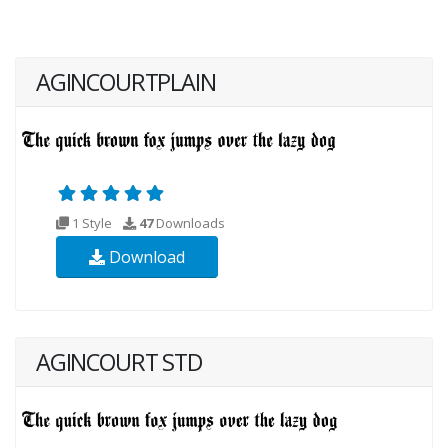
AGINCOURTPLAIN
1 Style
47
Downloads
Download
AGINCOURT STD