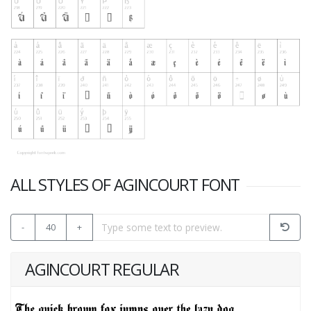
ALL STYLES OF AGINCOURT FONT
-
40
+
AGINCOURT REGULAR