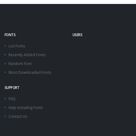
FONTS
USERS
List Fonts
Recently Added Fonts
Random Font
Most Downloaded Fonts
SUPPORT
FAQ
Help Installing Fonts
Contact Us