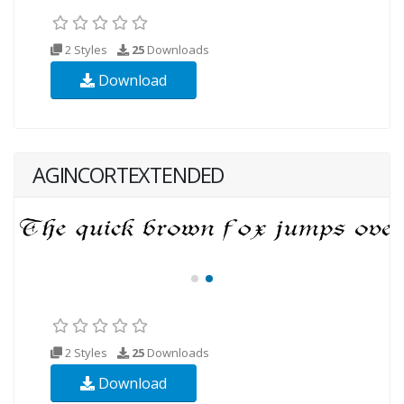
2 Styles
25
Downloads
Download
AGINCORTEXTENDED
2 Styles
25
Downloads
Download