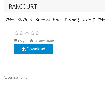
RANCOURT
1 Style
12
Downloads
Download
Advertisements