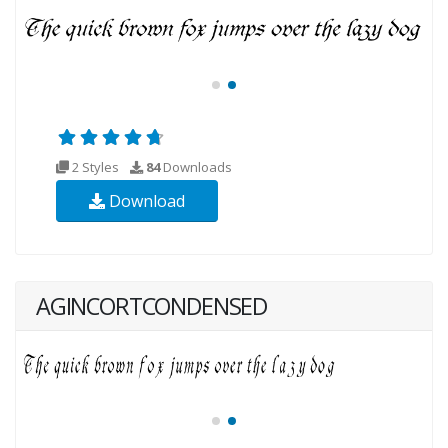
2 Styles
84
Downloads
Download
AGINCORTCONDENSED