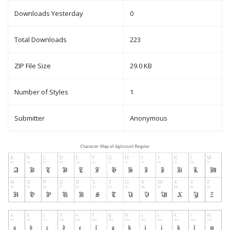
Downloads Yesterday
0
Total Downloads
223
ZIP File Size
29.0 KB
Number of Styles
1
Submitter
Anonymous