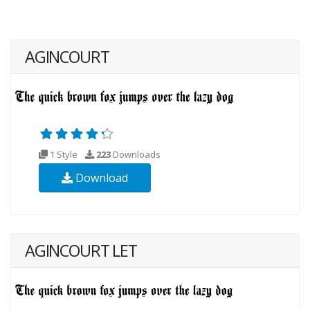
AGINCOURT
1 Style
223
Downloads
Download
AGINCOURT LET