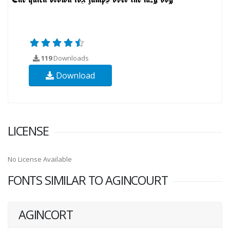
119
Downloads
Download
LICENSE
No License Available
FONTS SIMILAR TO AGINCOURT
AGINCORT