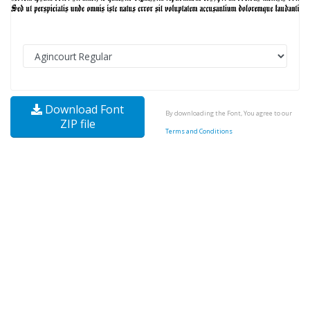
Download Font
By downloading the Font, You agree to our
ZIP file
Terms and Conditions