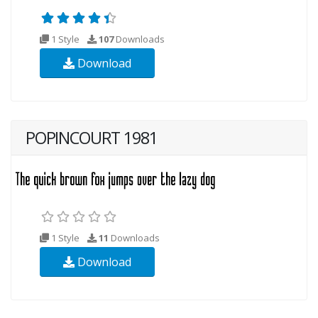
1 Style
107
Downloads
Download
POPINCOURT 1981
1 Style
11
Downloads
Download