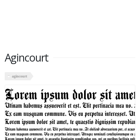
Agincourt
agincourt