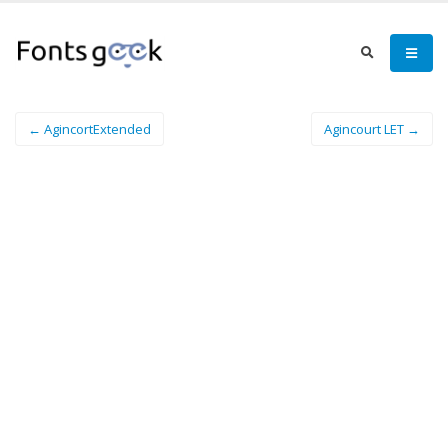
← AgincortExtended
Agincourt LET →