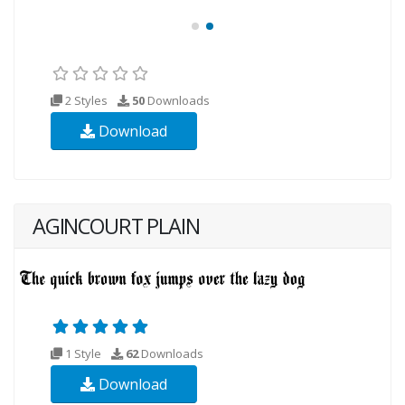
2 Styles
50
Downloads
Download
AGINCOURT PLAIN
1 Style
62
Downloads
Download