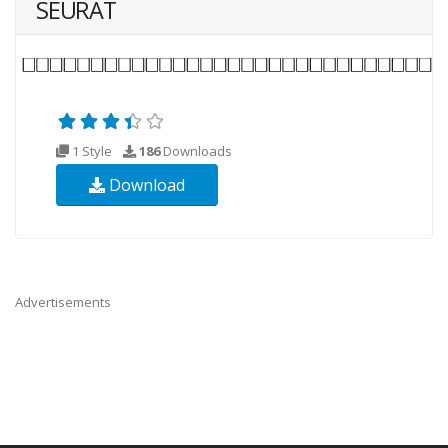
SEURAT
1 Style
186
Downloads
Download
Advertisements