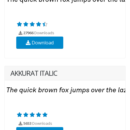
27966
Downloads
Download
AKKURAT ITALIC
5653
Downloads