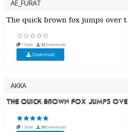
AE_FURAT
1 Style
33
Downloads
Download
AKKA
1 Style
29
Downloads