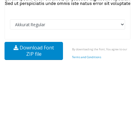
Download Font
By downloading the Font, You agree to our
ZIP file
Terms and Conditions