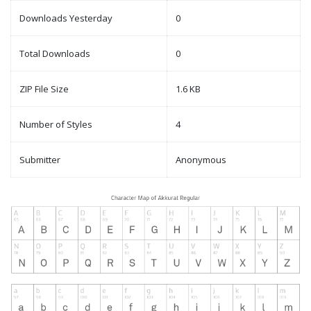
Downloads Yesterday
0
Total Downloads
0
ZIP File Size
1.6 KB
Number of Styles
4
Submitter
Anonymous