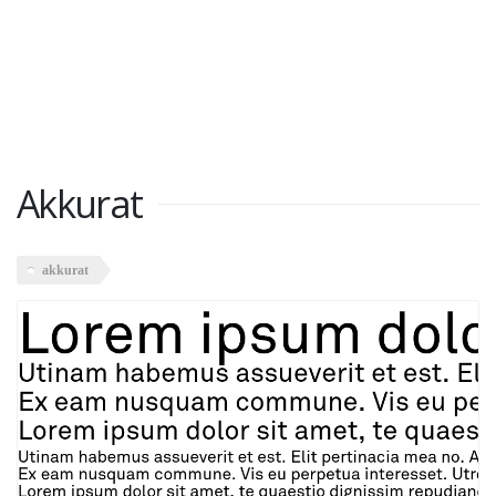
Akkurat
akkurat