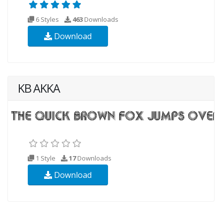
6 Styles
463
Downloads
Download
KB AKKA
1 Style
17
Downloads
Download