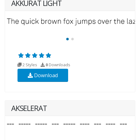
AKKURAT LIGHT
2 Styles
0
Downloads
Download
AKSELERAT