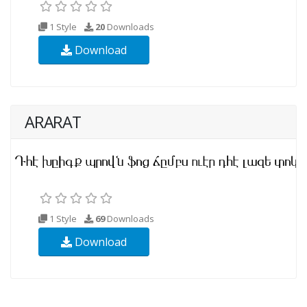
1 Style
20
Downloads
Download
ARARAT
1 Style
69
Downloads
Download