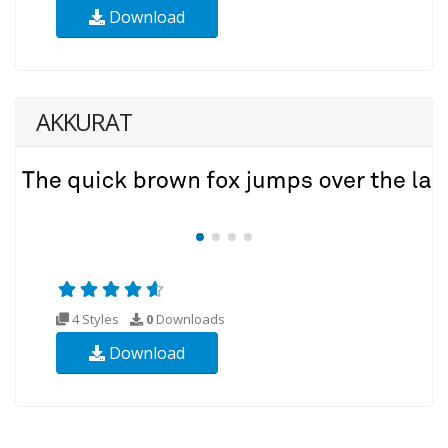
Download
AKKURAT
4 Styles
0
Downloads
Download