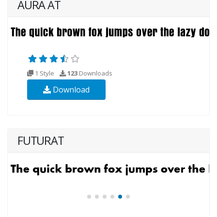
AURA AT
1 Style
123
Downloads
Download
FUTURAT