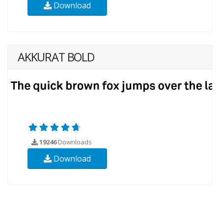
Download
AKKURAT BOLD
19246
Downloads
Download