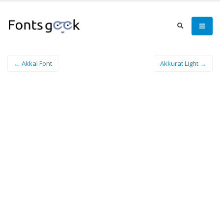
← Akkal Font
Akkurat Light →