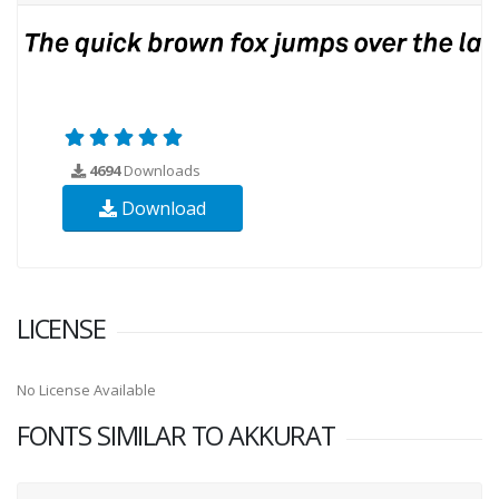
4694
Downloads
Download
LICENSE
No License Available
FONTS SIMILAR TO AKKURAT