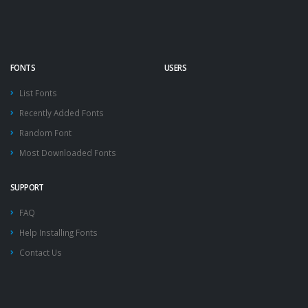
FONTS
USERS
List Fonts
Recently Added Fonts
Random Font
Most Downloaded Fonts
SUPPORT
FAQ
Help Installing Fonts
Contact Us