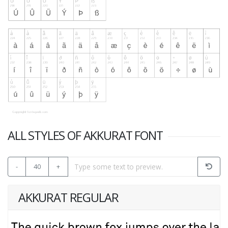
ALL STYLES OF AKKURAT FONT
-
40
+
AKKURAT REGULAR