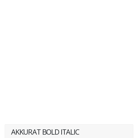
AKKURAT BOLD ITALIC