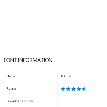
FONT INFORMATION
Name
Akkurat
Rating
Downloads Today
0