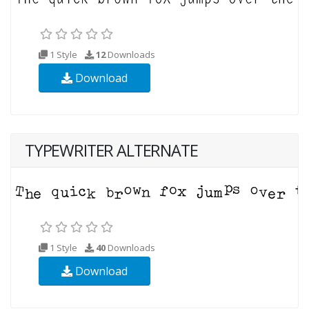
1 Style
12
Downloads
Download
TYPEWRITER ALTERNATE
1 Style
40
Downloads
Download