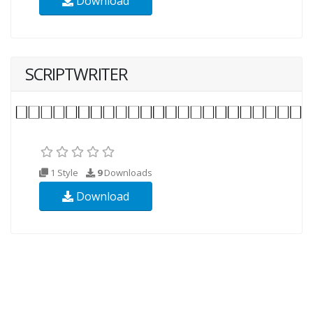
Download
SCRIPTWRITER
1 Style
9
Downloads
Download