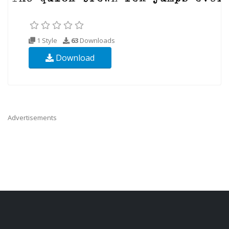
1 Style
63
Downloads
Download
Advertisements