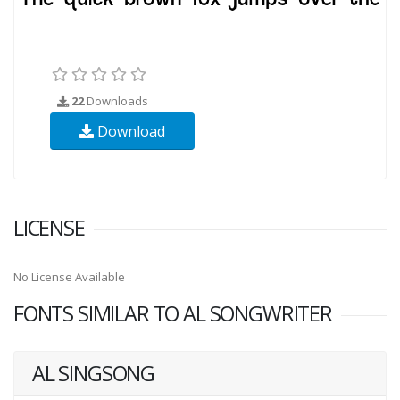
22
Downloads
Download
LICENSE
No License Available
FONTS SIMILAR TO AL SONGWRITER
AL SINGSONG