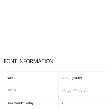
FONT INFORMATION
Name
AL SongWriter
Rating
Downloads Today
1