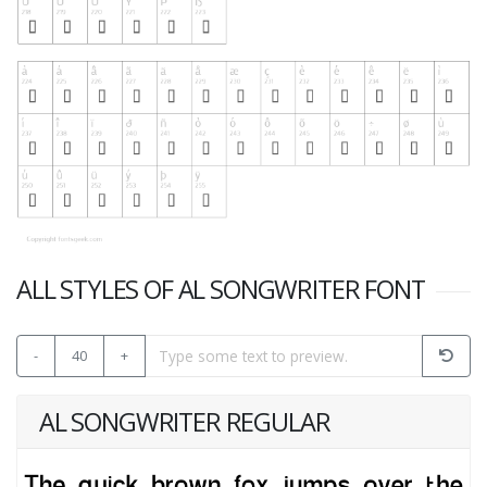
ALL STYLES OF AL SONGWRITER FONT
-
40
+
AL SONGWRITER REGULAR