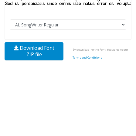
Download Font
By downloading the Font, You agree to our
ZIP file
Terms and Conditions