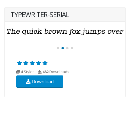
TYPEWRITER-SERIAL
4 Styles
482
Downloads
Download