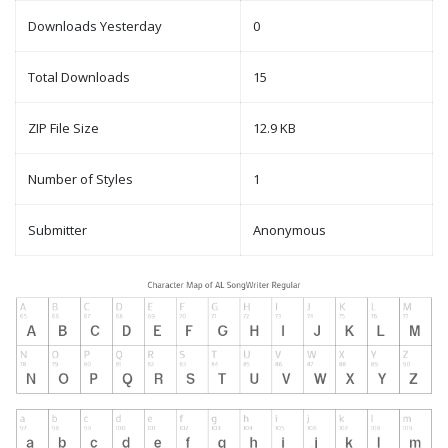
Downloads Yesterday
0
Total Downloads
15
ZIP File Size
12.9 KB
Number of Styles
1
Submitter
Anonymous