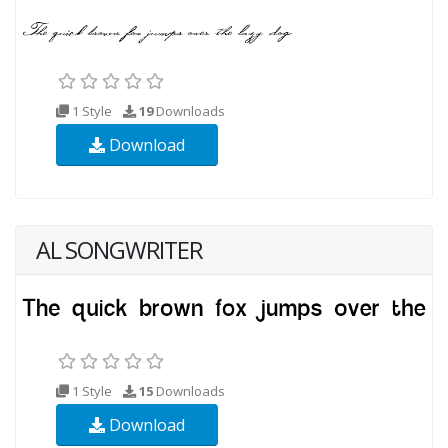
1 Style
19
Downloads
Download
AL SONGWRITER
1 Style
15
Downloads
Download