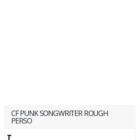
CF PUNK SONGWRITER ROUGH
PERSO