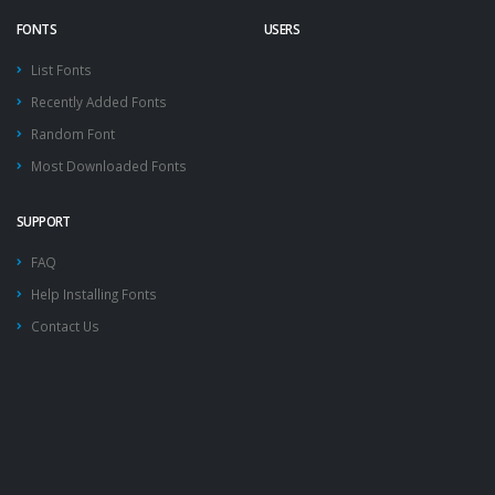
FONTS
USERS
List Fonts
Recently Added Fonts
Random Font
Most Downloaded Fonts
SUPPORT
FAQ
Help Installing Fonts
Contact Us