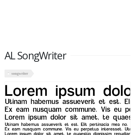
AL SongWriter
songwriter