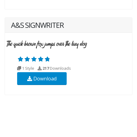
A&S SIGNWRITER
1 Style
217
Downloads
Download