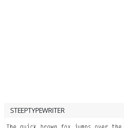
STEEPTYPEWRITER