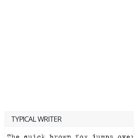
TYPICAL WRITER