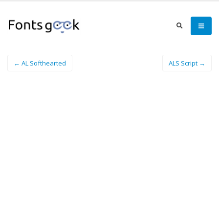
← AL Softhearted
ALS Script →