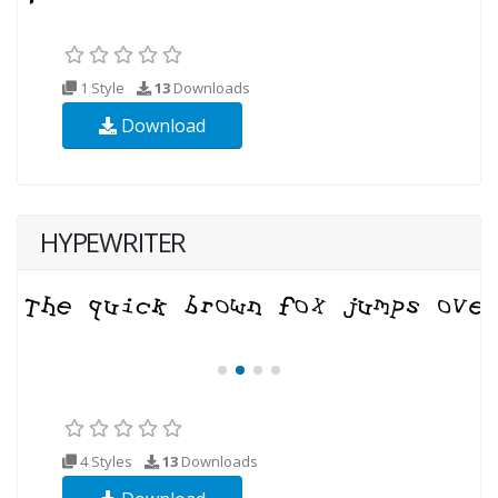
1 Style
13
Downloads
Download
HYPEWRITER
4 Styles
13
Downloads