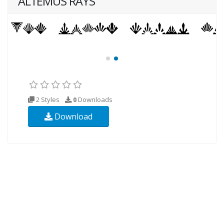
ALTEMUS RAYS
2 Styles
0
Downloads
Download