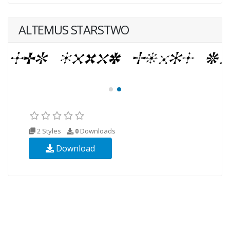
ALTEMUS STARSTWO
2 Styles
0
Downloads
Download