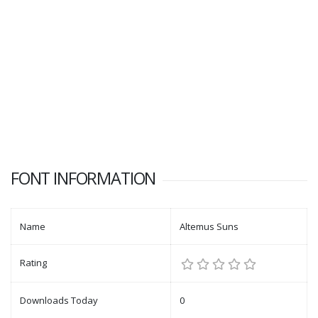
FONT INFORMATION
Name
Altemus Suns
Rating
Downloads Today
0