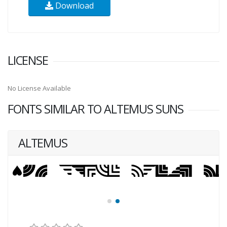
Download
LICENSE
No License Available
FONTS SIMILAR TO ALTEMUS SUNS
ALTEMUS