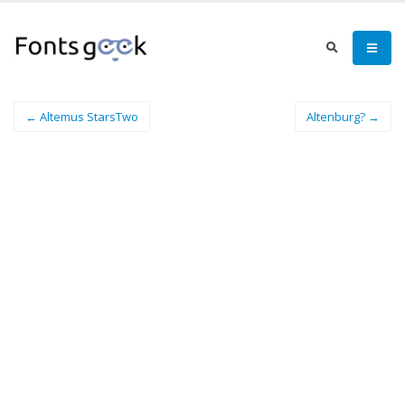
← Altemus StarsTwo
Altenburg? →