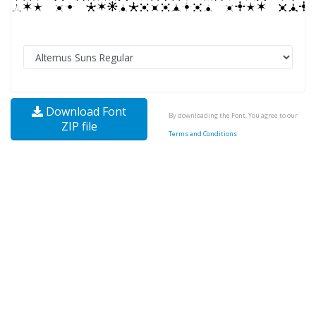
Download Font
By downloading the Font, You agree to our
ZIP file
Terms and Conditions