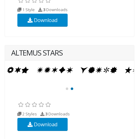
1 Style
3
Downloads
Download
ALTEMUS STARS
2 Styles
3
Downloads
Download