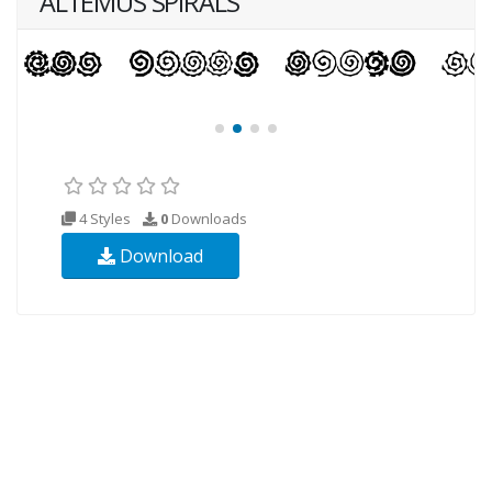
ALTEMUS SPIRALS
4 Styles
0
Downloads
Download