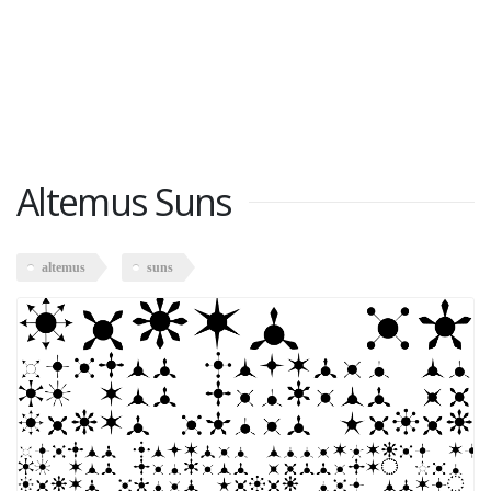
Altemus Suns
altemus
suns