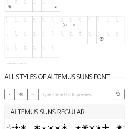
ALL STYLES OF ALTEMUS SUNS FONT
-
40
+
ALTEMUS SUNS REGULAR