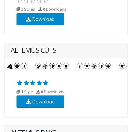
2 Styles
0
Downloads
Download
ALTEMUS CUTS
1 Style
0
Downloads
Download