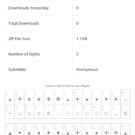
Downloads Yesterday
0
Total Downloads
0
ZIP File Size
1.7 KB
Number of Styles
2
Submitter
Anonymous