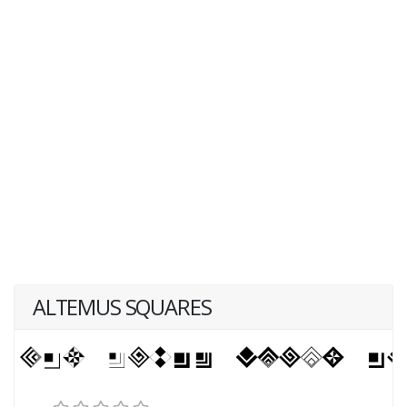
ALTEMUS SQUARES