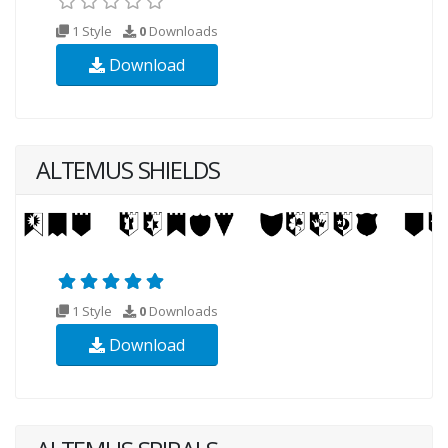
1 Style
0
Downloads
Download
ALTEMUS SHIELDS
1 Style
0
Downloads
Download