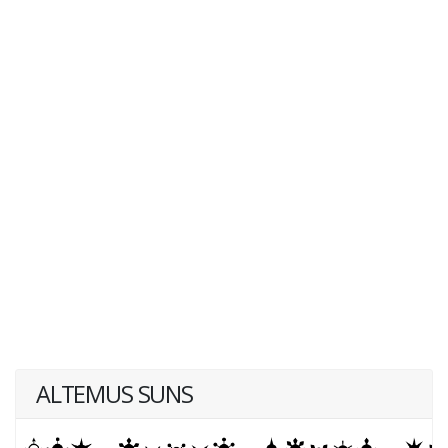
ALTEMUS SUNS