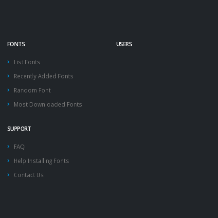
FONTS
USERS
List Fonts
Recently Added Fonts
Random Font
Most Downloaded Fonts
SUPPORT
FAQ
Help Installing Fonts
Contact Us