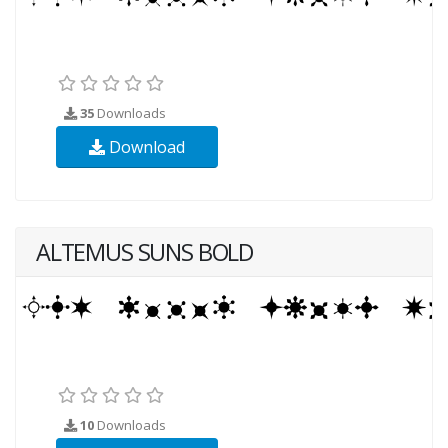
35
Downloads
Download
ALTEMUS SUNS BOLD
10
Downloads