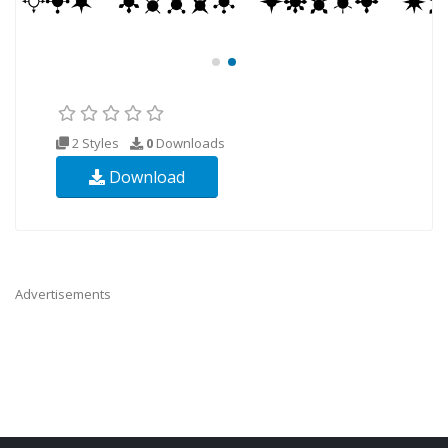
2 Styles
0
Downloads
Download
Advertisements