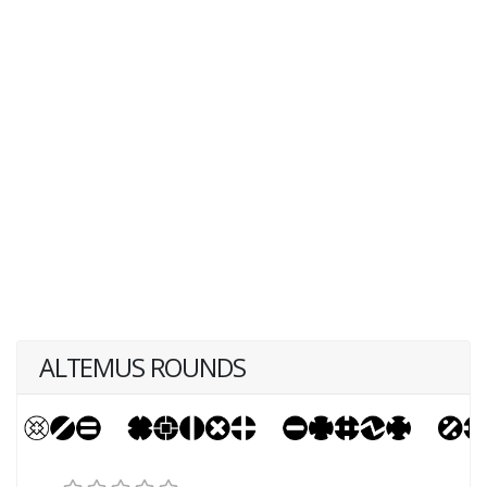
ALTEMUS ROUNDS