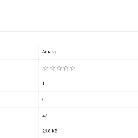
Amalia
1
0
27
26.8 KB