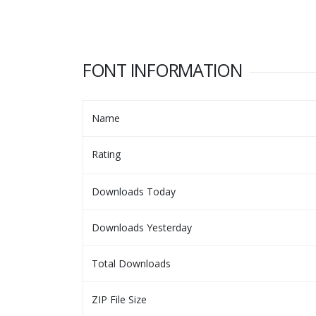
FONT INFORMATION
Name
Rating
Downloads Today
Downloads Yesterday
Total Downloads
ZIP File Size