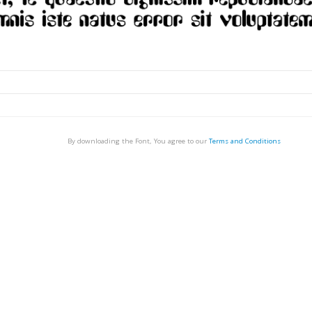
By downloading the Font, You agree to our
Terms and Conditions