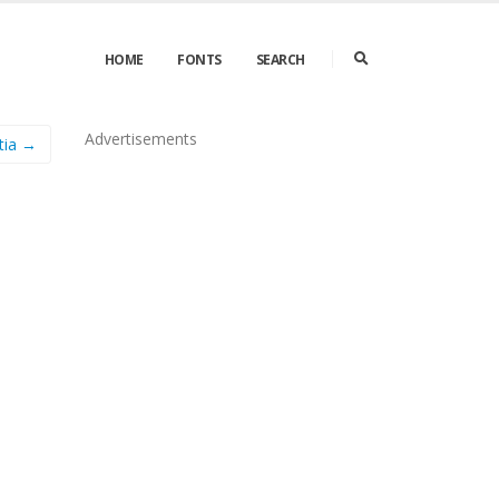
HOME
FONTS
SEARCH
Advertisements
tia →