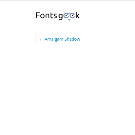
← Amalgam Shadow