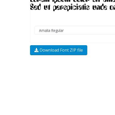
Download Font ZIP file