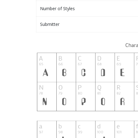
Number of Styles
Submitter