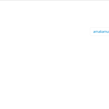
amaliamu