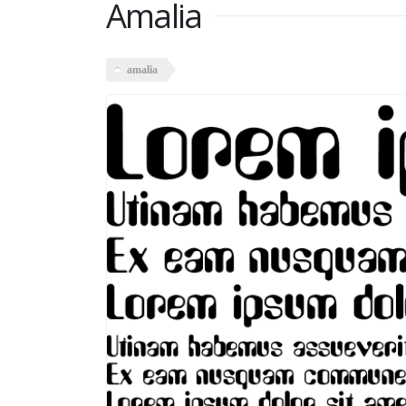
Amalia
amalia