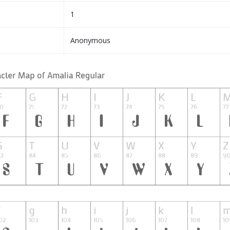
1
Anonymous