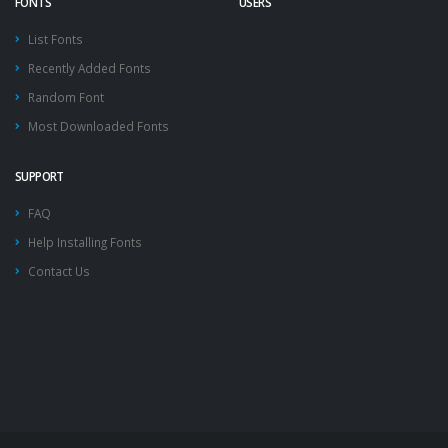
FONTS
USERS
List Fonts
Recently Added Fonts
Random Font
Most Downloaded Fonts
SUPPORT
FAQ
Help Installing Fonts
Contact Us