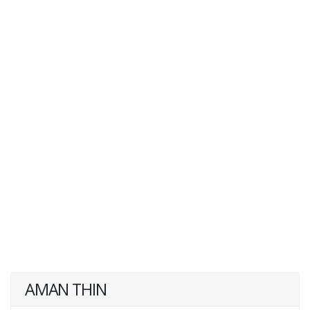
AMAN THIN