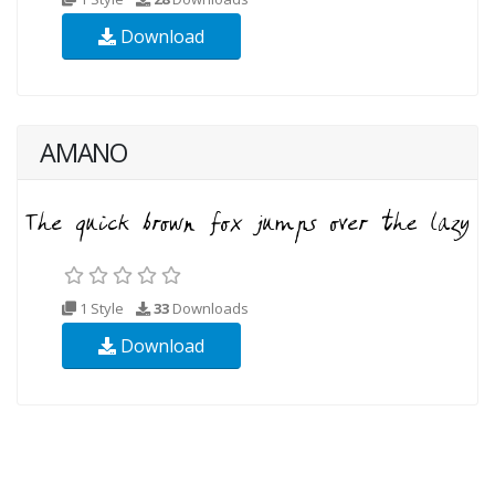
Download
AMANO
1 Style
33
Downloads
Download