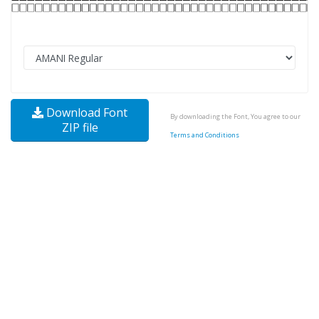
Download Font
By downloading the Font, You agree to our
ZIP file
Terms and Conditions