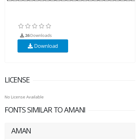
26
Downloads
Download
LICENSE
No License Available
FONTS SIMILAR TO AMANI
AMAN