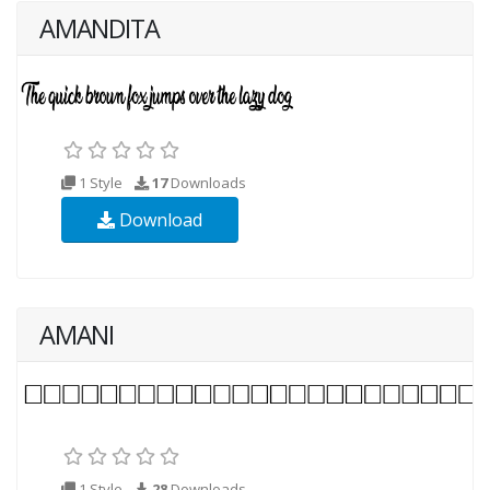
AMANDITA
1 Style
17
Downloads
Download
AMANI
1 Style
28
Downloads