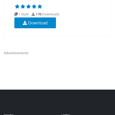
1 Style
178
Downloads
Download
Advertisements