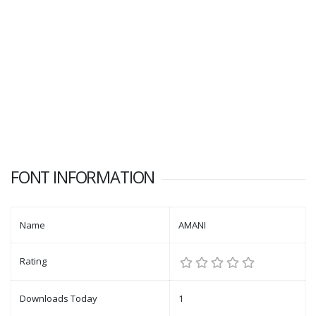
FONT INFORMATION
Name
AMANI
Rating
Downloads Today
1