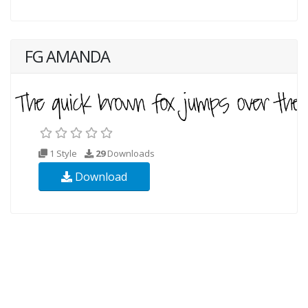
FG AMANDA
1 Style
29
Downloads
Download