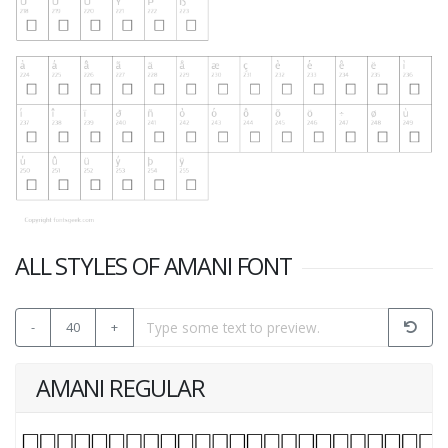
ALL STYLES OF AMANI FONT
-
40
+
AMANI REGULAR