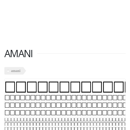
AMANI
amani