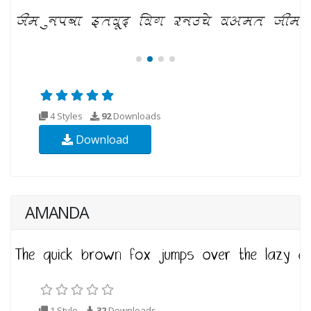
4 Styles
92
Downloads
Download
AMANDA
1 Style
32
Downloads