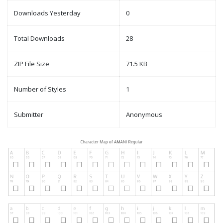
Downloads Yesterday
0
Total Downloads
28
ZIP File Size
71.5 KB
Number of Styles
1
Submitter
Anonymous