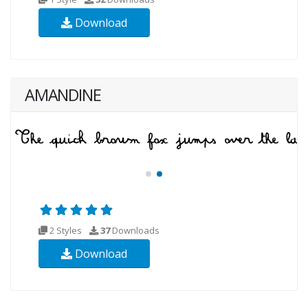
Download
AMANDINE
2 Styles
37
Downloads
Download