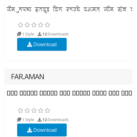
1 Style
12
Downloads
Download
FAR.AMAN
1 Style
12
Downloads
Download