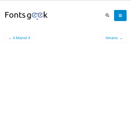
← A Manel X
Amano →