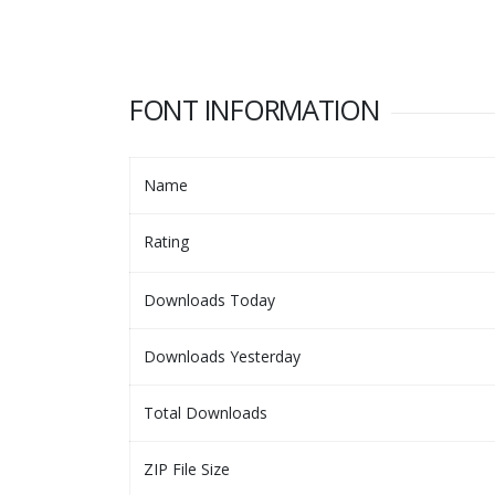
FONT INFORMATION
Name
Rating
Downloads Today
Downloads Yesterday
Total Downloads
ZIP File Size