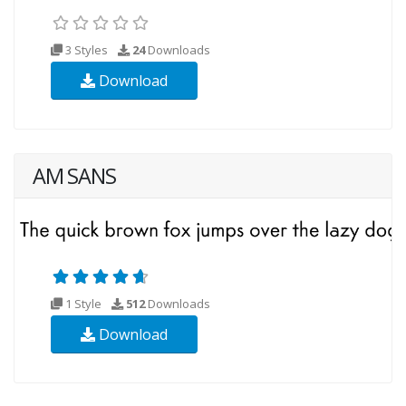
3 Styles
24
Downloads
Download
AM SANS
1 Style
512
Downloads
Download