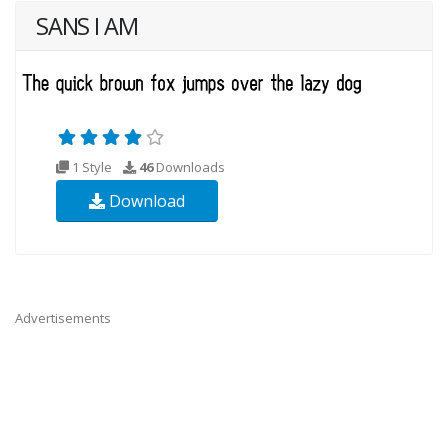
SANS I AM
1 Style
46
Downloads
Download
Advertisements