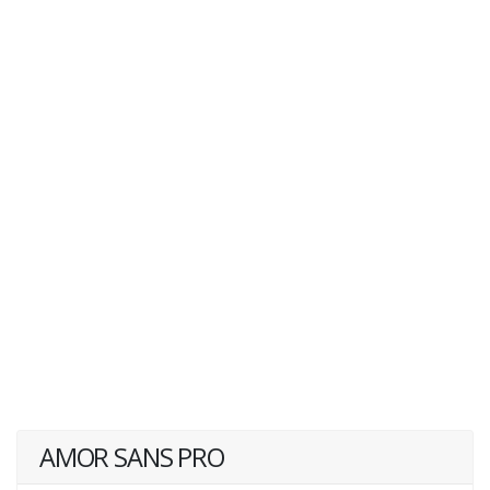
AMOR SANS PRO