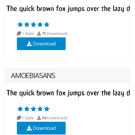
1 Style
71
Downloads
Download
AMOEBIASANS
1 Style
54
Downloads
Download