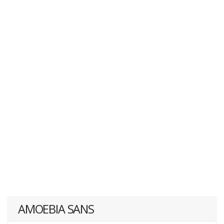
AMOEBIA SANS