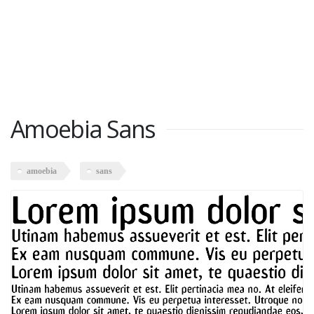
Amoebia Sans
amoebia
sans