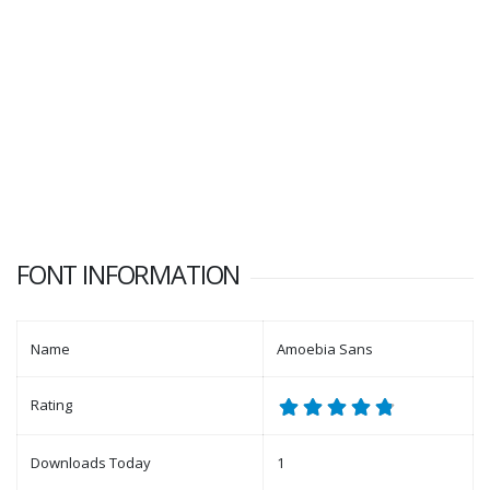
FONT INFORMATION
Name
Amoebia Sans
Rating
Downloads Today
1