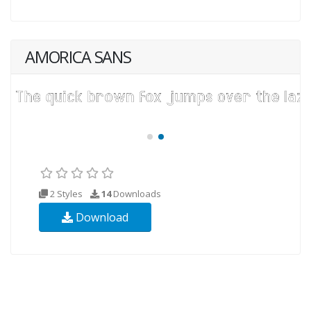
AMORICA SANS
2 Styles
14
Downloads
Download