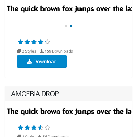
2 Styles
159
Downloads
Download
AMOEBIA DROP
1 Style
56
Downloads