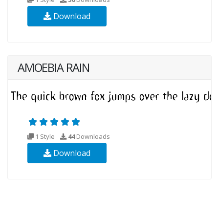
Download
AMOEBIA RAIN
1 Style
44
Downloads
Download