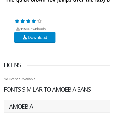
1153
Downloads
Download
LICENSE
No License Available
FONTS SIMILAR TO AMOEBIA SANS
AMOEBIA