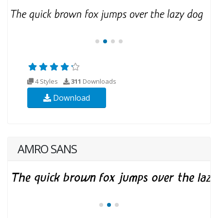
4 Styles
311
Downloads
Download
AMRO SANS