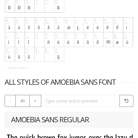
ALL STYLES OF AMOEBIA SANS FONT
-
40
+
AMOEBIA SANS REGULAR