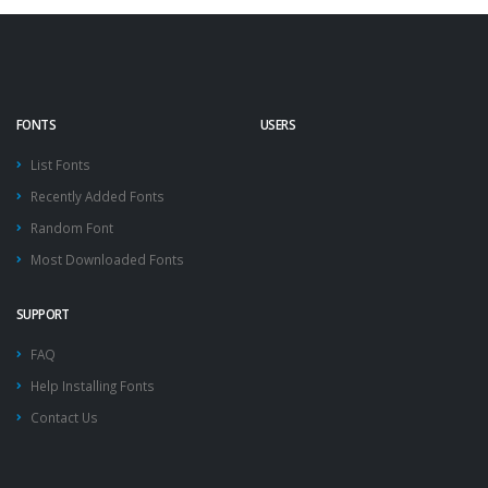
FONTS
USERS
List Fonts
Recently Added Fonts
Random Font
Most Downloaded Fonts
SUPPORT
FAQ
Help Installing Fonts
Contact Us