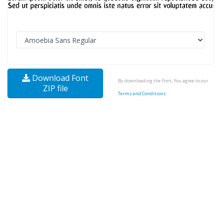
Download Font
By downloading the Font, You agree to our
ZIP file
Terms and Conditions