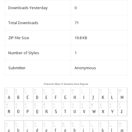
Downloads Yesterday
0
Total Downloads
71
ZIP File Size
19.8 KB
Number of Styles
1
Submitter
Anonymous