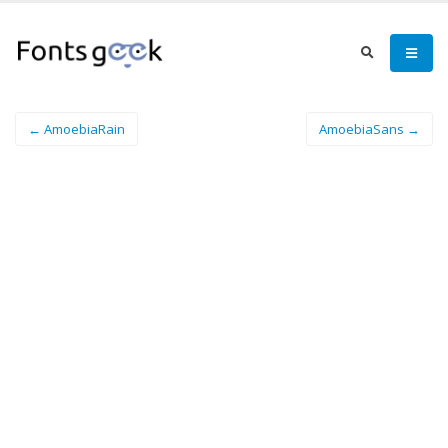
← AmoebiaRain
AmoebiaSans →