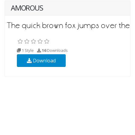
AMOROUS
1 Style
16
Downloads
Download