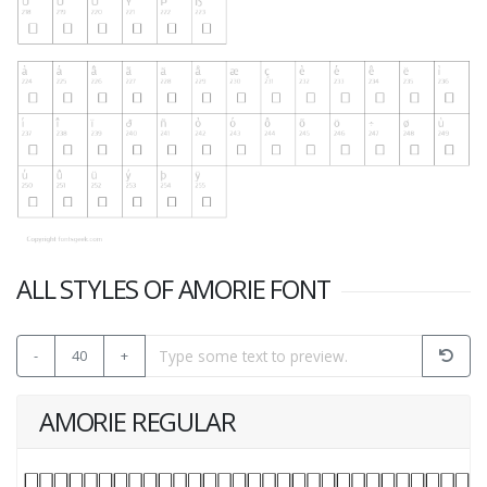
ALL STYLES OF AMORIE FONT
-
40
+
AMORIE REGULAR