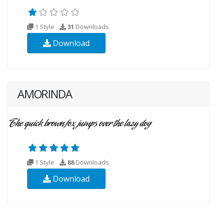
1 Style
31
Downloads
Download
AMORINDA
1 Style
88
Downloads
Download