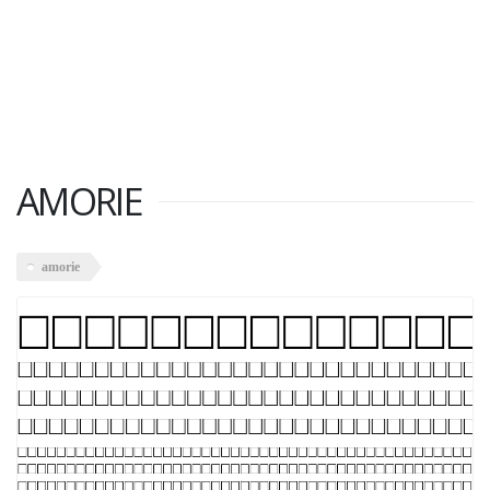
AMORIE
amorie