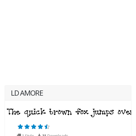
LD AMORE
1 Style
31
Downloads