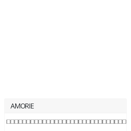
AMORIE