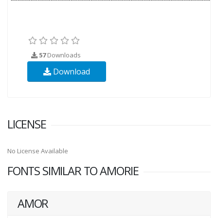
57
Downloads
Download
LICENSE
No License Available
FONTS SIMILAR TO AMORIE
AMOR