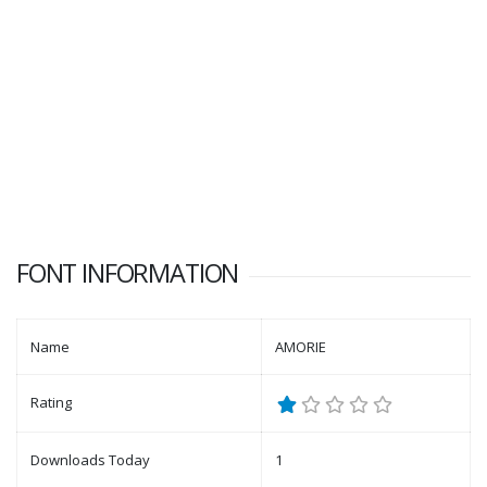
FONT INFORMATION
Name
AMORIE
Rating
Downloads Today
1