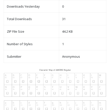
Downloads Yesterday
0
Total Downloads
31
ZIP File Size
44.2 KB
Number of Styles
1
Submitter
Anonymous