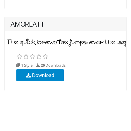
AMOREATT
1 Style
20
Downloads
Download