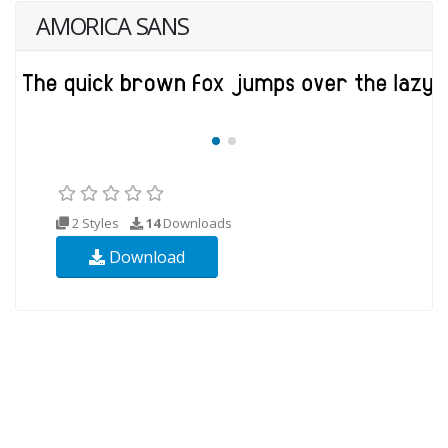
AMORICA SANS
2 Styles
14
Downloads
Download