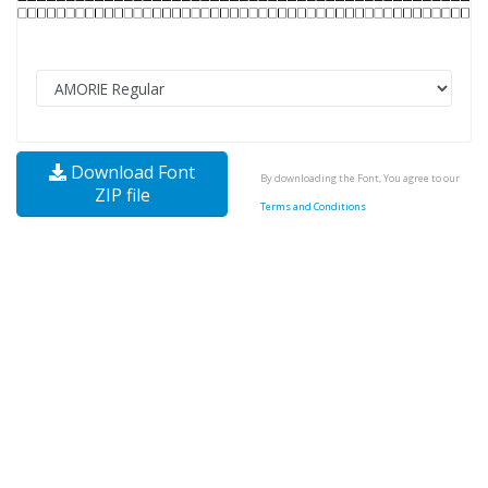
Download Font
By downloading the Font, You agree to our
ZIP file
Terms and Conditions