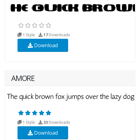
1 Style
17
Downloads
Download
AMORE
1 Style
33
Downloads
Download