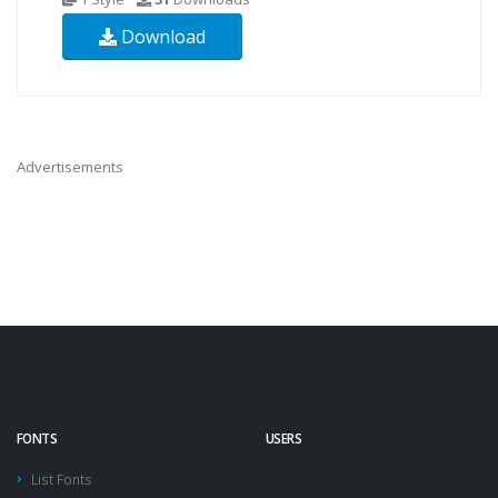
Download
Advertisements
FONTS
USERS
List Fonts