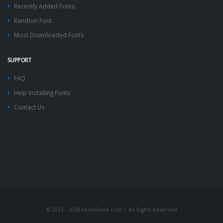
Recently Added Fonts
Random Font
Most Downloaded Fonts
SUPPORT
FAQ
Help Installing Fonts
Contact Us
© 2012 - 2026 FontsGeek.com | All Rights Reserved