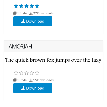
1 Style
27
Downloads
Download
AMORIAH
1 Style
15
Downloads
Download