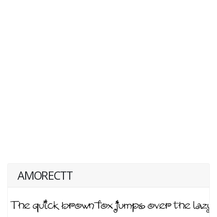
AMORECTT