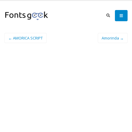
← AMORICA SCRIPT
Amorinda →