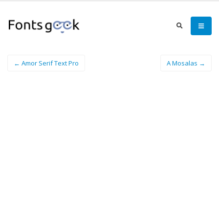
← Amor Serif Text Pro
A Mosalas →