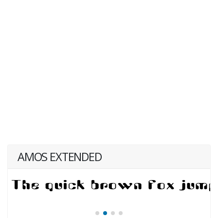
AMOS EXTENDED