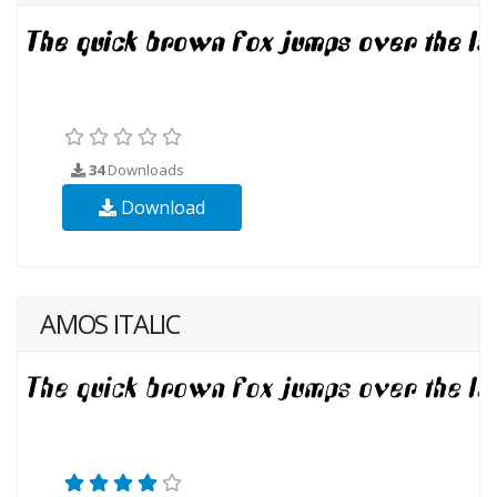
34
Downloads
Download
AMOS ITALIC