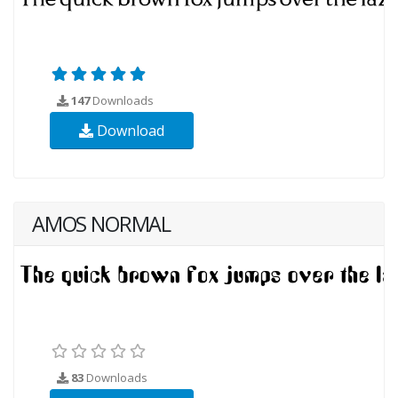
147
Downloads
Download
AMOS NORMAL
83
Downloads