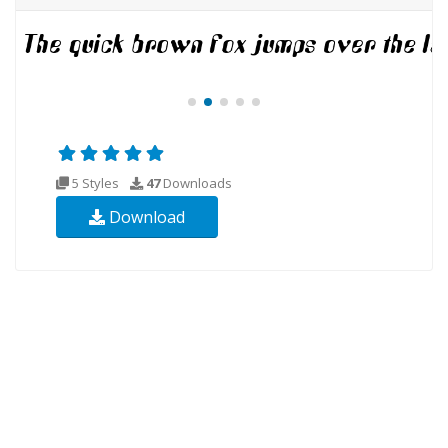
5 Styles
47
Downloads
Download