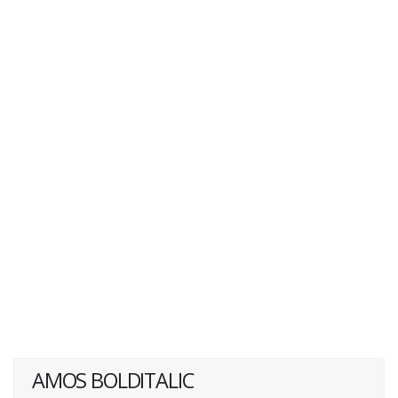
AMOS BOLDITALIC