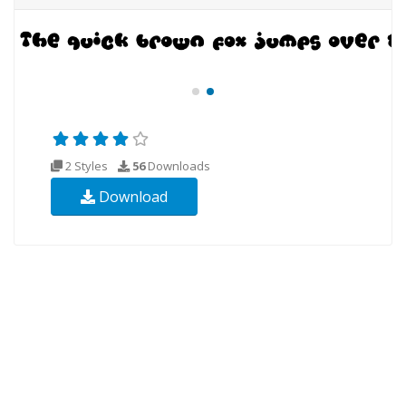
2 Styles
56
Downloads
Download