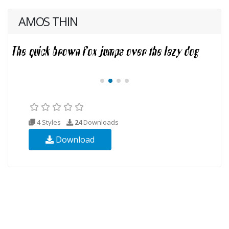
AMOS THIN
4 Styles
24
Downloads
Download