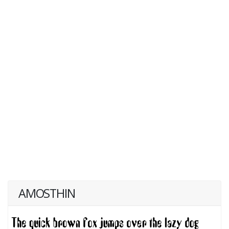
AMOSTHIN