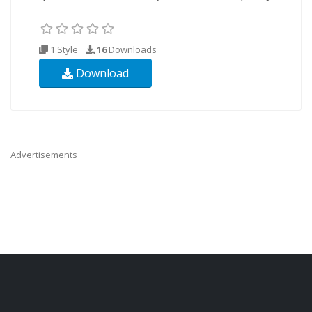
1 Style
16
Downloads
Download
Advertisements