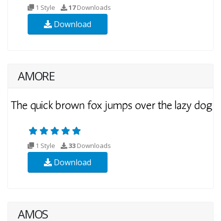
1 Style
17
Downloads
Download
AMORE
1 Style
33
Downloads
Download
AMOS