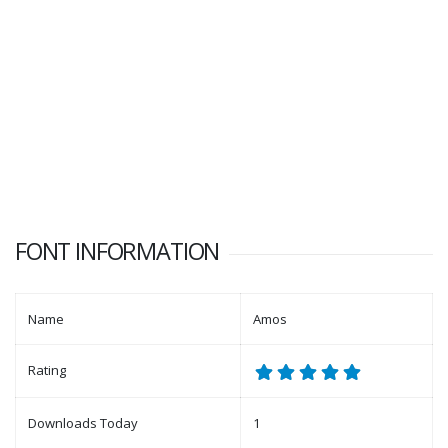
FONT INFORMATION
Name
Amos
Rating
Downloads Today
1