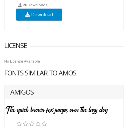
26
Downloads
Download
LICENSE
No License Available
FONTS SIMILAR TO AMOS
AMIGOS