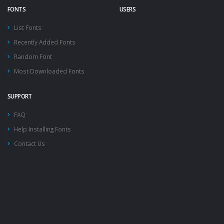
FONTS
USERS
List Fonts
Recently Added Fonts
Random Font
Most Downloaded Fonts
SUPPORT
FAQ
Help Installing Fonts
Contact Us