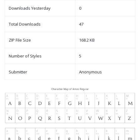
Downloads Yesterday
0
Total Downloads
47
ZIP File Size
168.2 KB
Number of Styles
5
Submitter
Anonymous