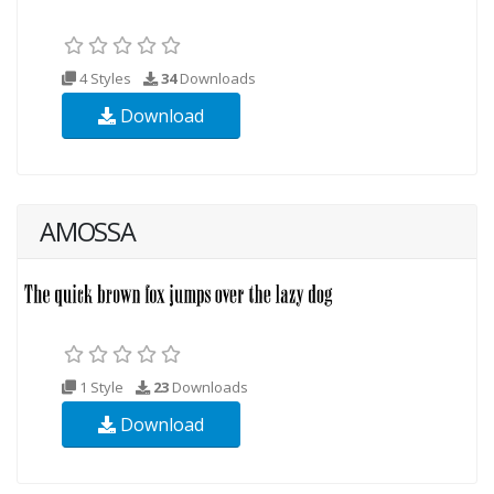
4 Styles
34
Downloads
Download
AMOSSA
1 Style
23
Downloads
Download