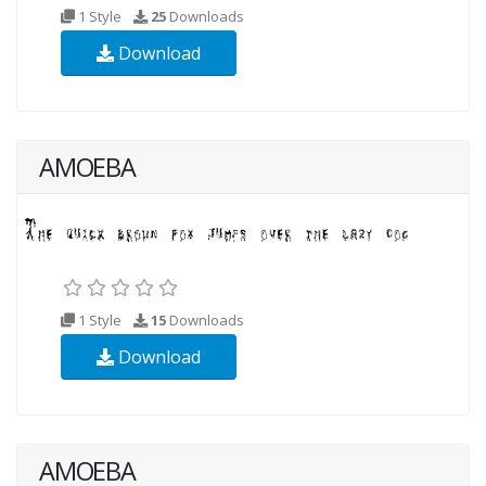
1 Style
25
Downloads
Download
AMOEBA
1 Style
15
Downloads
Download
AMOEBA