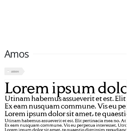
Amos
amos