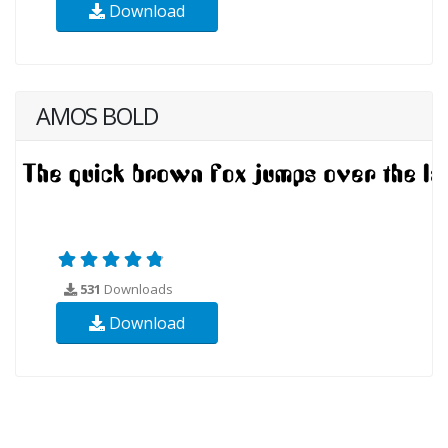
Download
AMOS BOLD
531
Downloads
Download