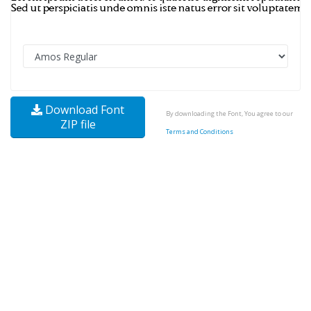
Download Font
By downloading the Font, You agree to our
ZIP file
Terms and Conditions