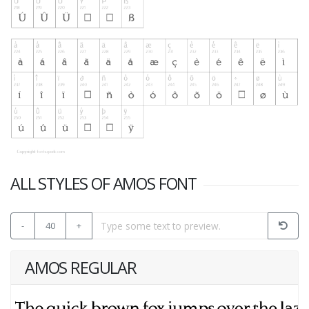
ALL STYLES OF AMOS FONT
-
40
+
AMOS REGULAR