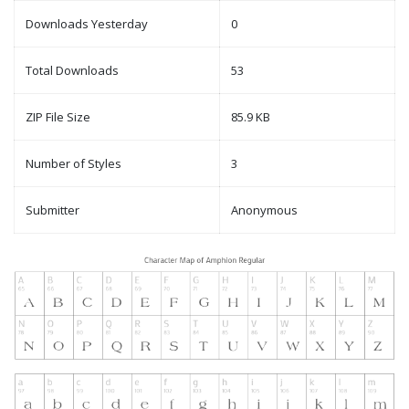
Downloads Yesterday
0
Total Downloads
53
ZIP File Size
85.9 KB
Number of Styles
3
Submitter
Anonymous