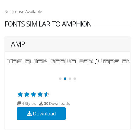
No License Available
FONTS SIMILAR TO AMPHION
AMP
4 Styles
30
Downloads
Download