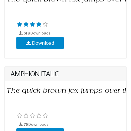
618
Downloads
Download
AMPHION ITALIC
76
Downloads