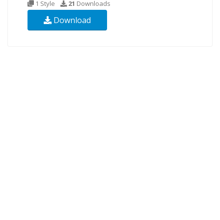
1 Style
21
Downloads
Download