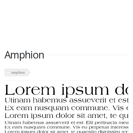
Amphion
amphion