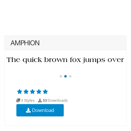
AMPHION
3 Styles
53
Downloads
Download