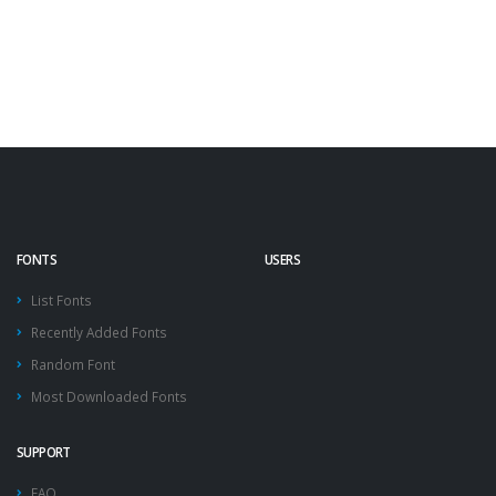
FONTS
USERS
List Fonts
Recently Added Fonts
Random Font
Most Downloaded Fonts
SUPPORT
FAQ