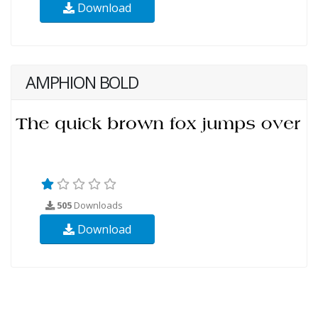
Download
AMPHION BOLD
505
Downloads
Download