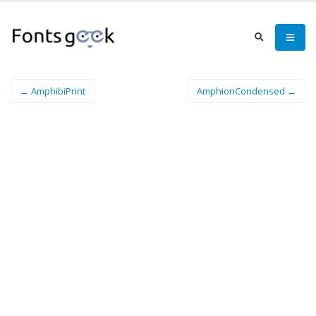
← AmphibiPrint
AmphionCondensed →