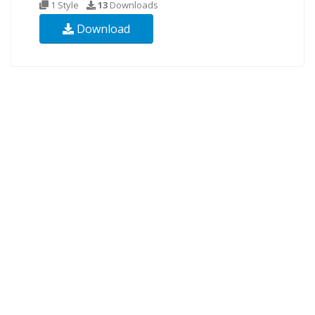
1 Style
13
Downloads
Download