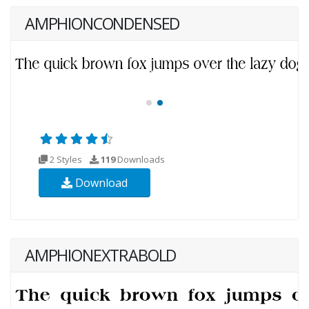
AMPHIONCONDENSED
2 Styles
119
Downloads
Download
AMPHIONEXTRABOLD