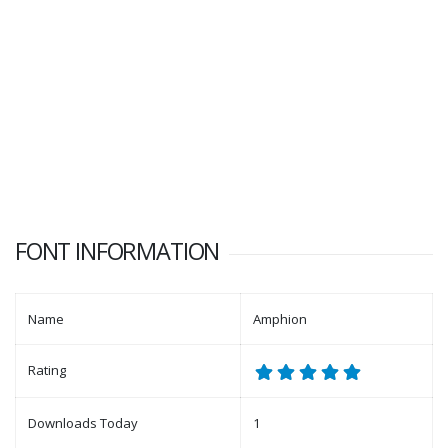
FONT INFORMATION
Name
Amphion
Rating
Downloads Today
1