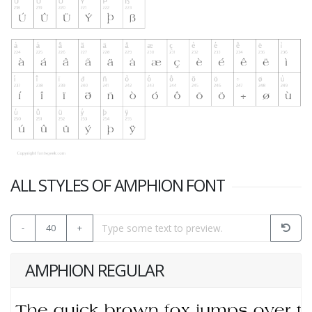
ALL STYLES OF AMPHION FONT
-
40
+
AMPHION REGULAR