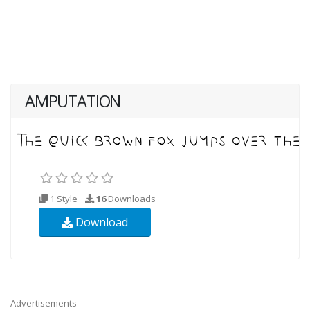
AMPUTATION
1 Style
16
Downloads
Download
Advertisements