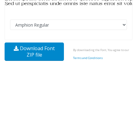
Download Font
By downloading the Font, You agree to our
ZIP file
Terms and Conditions