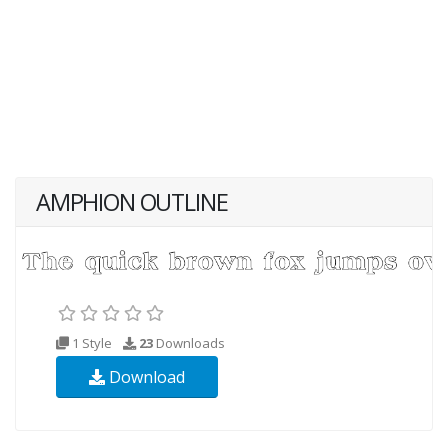
AMPHION OUTLINE
1 Style
23
Downloads
Download