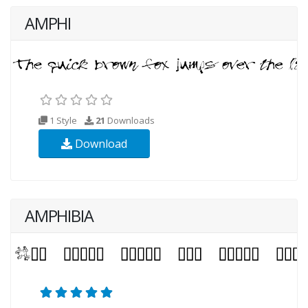
AMPHI
1 Style
21
Downloads
Download
AMPHIBIA