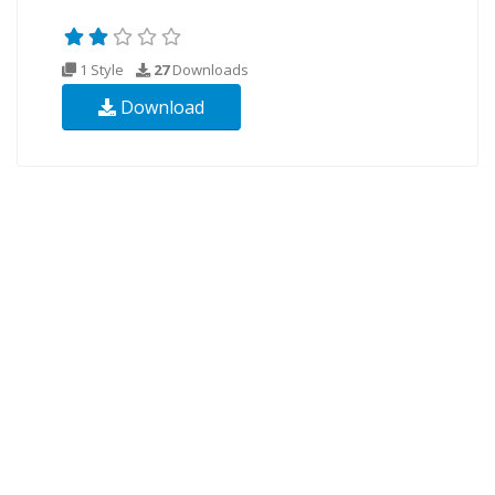
1 Style
27
Downloads
Download