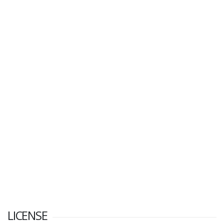
LICENSE