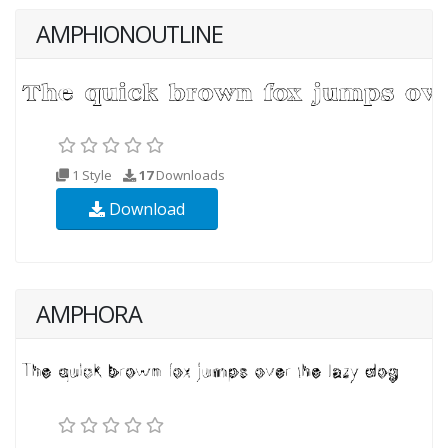
AMPHIONOUTLINE
1 Style
17
Downloads
Download
AMPHORA