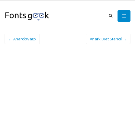
← AnarckWarp
Anark Diet Stencil →