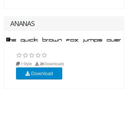
ANANAS
1 Style
20
Downloads
Download