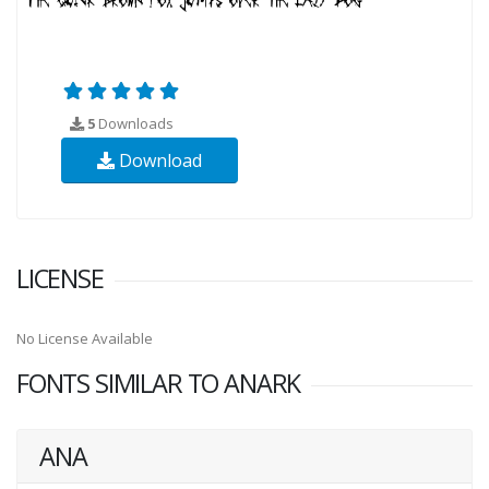
5
Downloads
Download
LICENSE
No License Available
FONTS SIMILAR TO ANARK
ANA