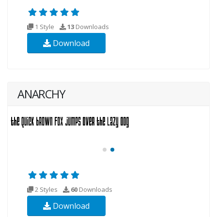
1 Style
13
Downloads
Download
ANARCHY
2 Styles
60
Downloads
Download