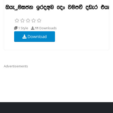
1 Style
11
Downloads
Download
Advertisements