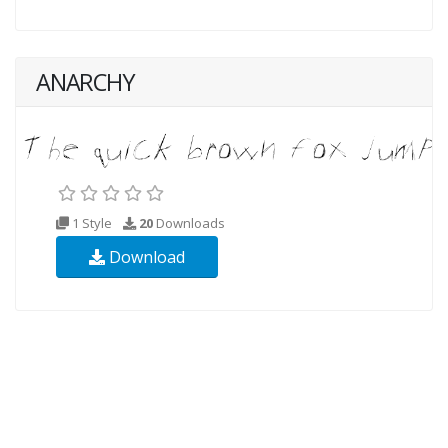
ANARCHY
1 Style
20
Downloads
Download