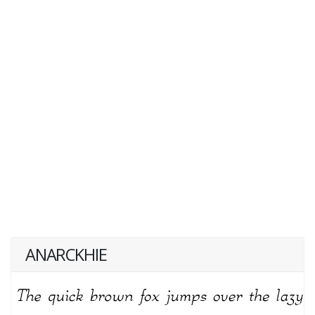
ANARCKHIE