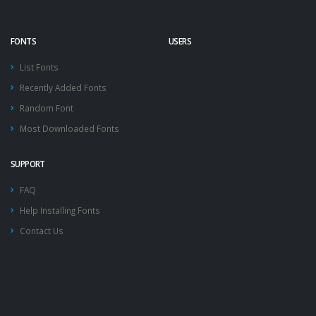
FONTS
USERS
List Fonts
Recently Added Fonts
Random Font
Most Downloaded Fonts
SUPPORT
FAQ
Help Installing Fonts
Contact Us