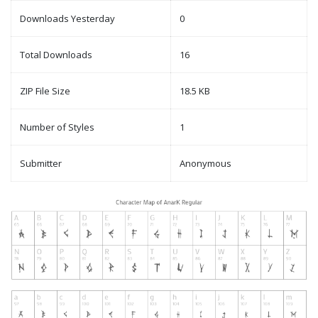
Downloads Yesterday
0
Total Downloads
16
ZIP File Size
18.5 KB
Number of Styles
1
Submitter
Anonymous