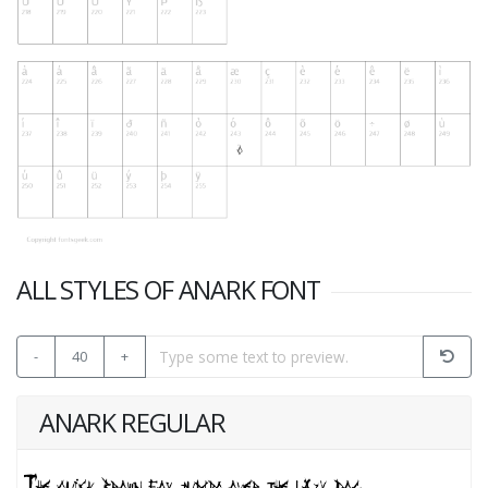
ALL STYLES OF ANARK FONT
-
40
+
ANARK REGULAR