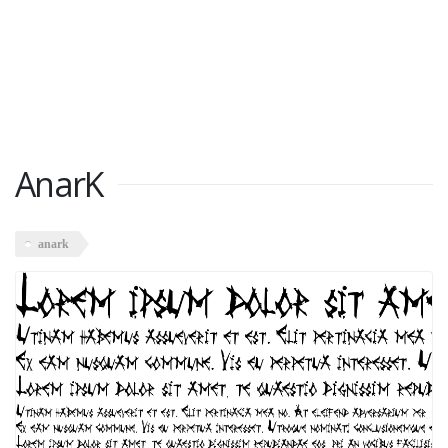
AnarK
anark