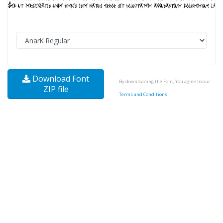
Download Font
By downloading the Font, You agree to our
ZIP file
Terms and Conditions