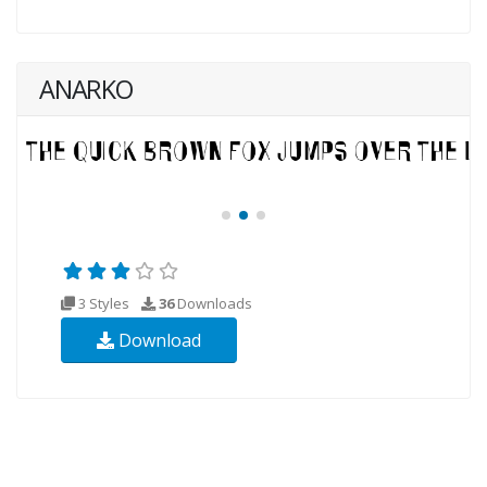
ANARKO
3 Styles
36
Downloads
Download