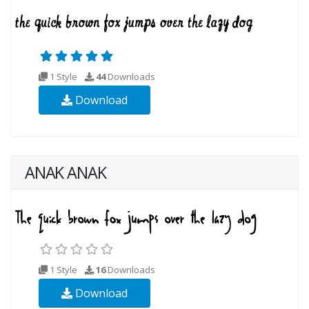
1 Style
44
Downloads
Download
ANAK ANAK
1 Style
16
Downloads
Download