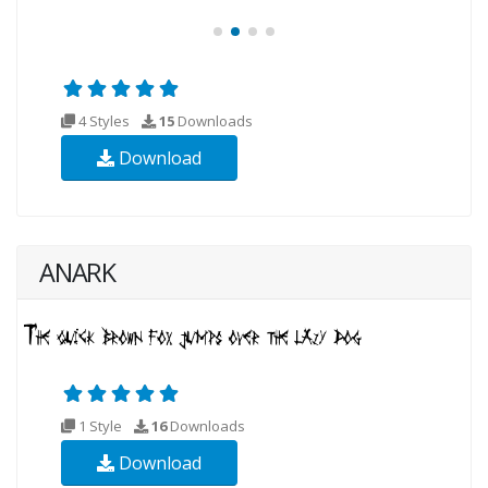
4 Styles
15
Downloads
Download
ANARK
1 Style
16
Downloads
Download