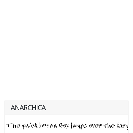
ANARCHICA