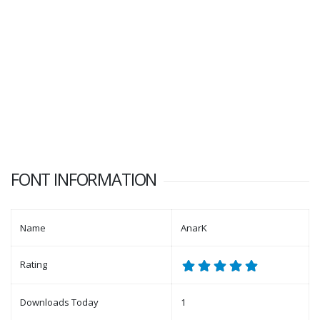
FONT INFORMATION
Name
AnarK
Rating
Downloads Today
1