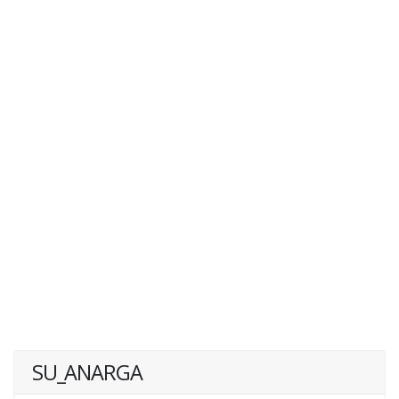
SU_ANARGA