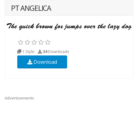
PT ANGELICA
1 Style
34
Downloads
Download
Advertisements