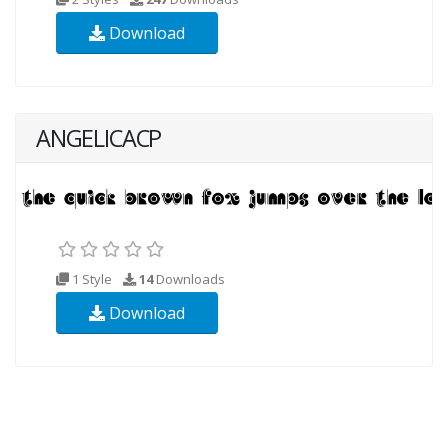
Download
ANGELICACP
1 Style
14
Downloads
Download