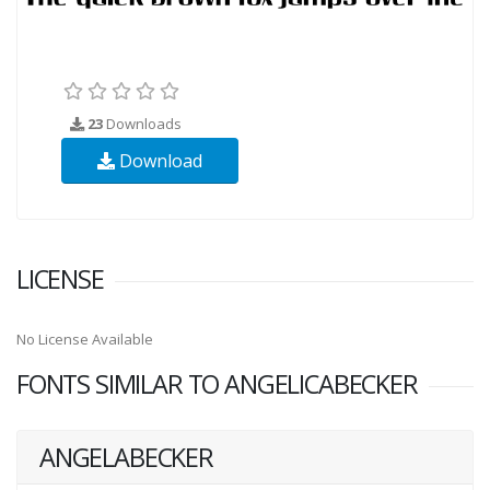
23
Downloads
Download
LICENSE
No License Available
FONTS SIMILAR TO ANGELICABECKER
ANGELABECKER