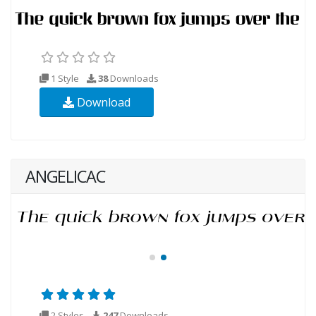
1 Style
38
Downloads
Download
ANGELICAC
2 Styles
247
Downloads