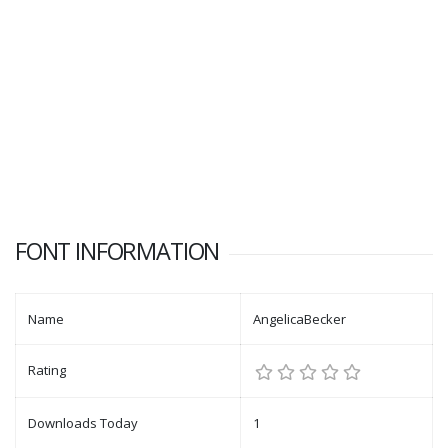
FONT INFORMATION
Name
AngelicaBecker
Rating
Downloads Today
1