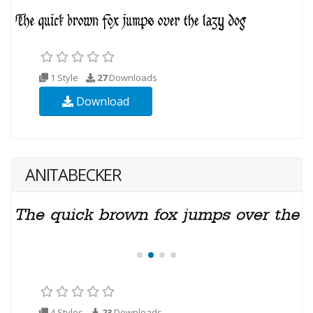
1 Style
27
Downloads
Download
ANITABECKER
4 Styles
23
Downloads