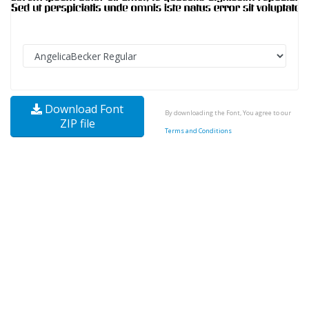
Download Font
By downloading the Font, You agree to our
ZIP file
Terms and Conditions