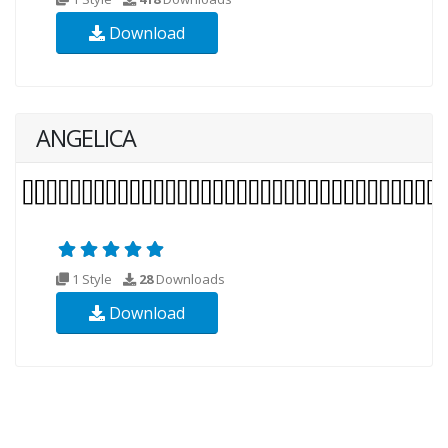
Download
ANGELICA
1 Style
28
Downloads
Download