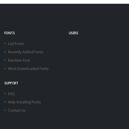
FONTS
USERS
List Fonts
Recently Added Fonts
Random Font
Most Downloaded Fonts
SUPPORT
FAQ
Help Installing Fonts
Contact Us