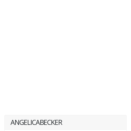
ANGELICABECKER