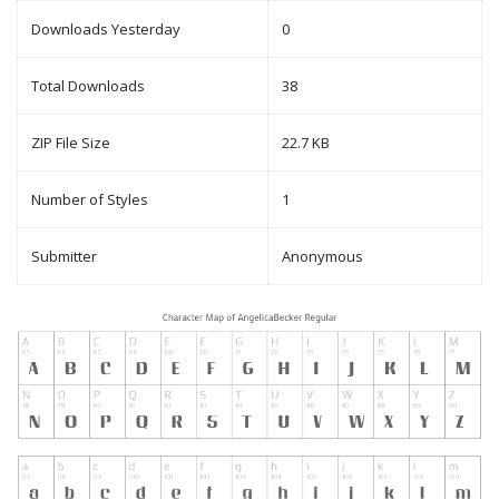
Downloads Yesterday
0
Total Downloads
38
ZIP File Size
22.7 KB
Number of Styles
1
Submitter
Anonymous