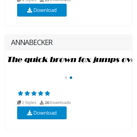
Download
ANNABECKER
2 Styles
26
Downloads
Download