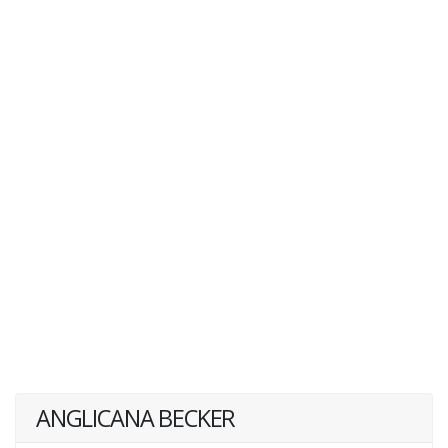
ANGLICANA BECKER