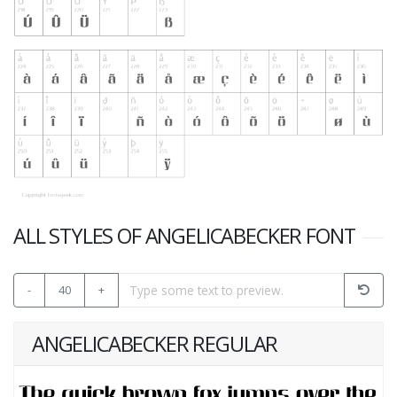
ALL STYLES OF ANGELICABECKER FONT
-
40
+
ANGELICABECKER REGULAR