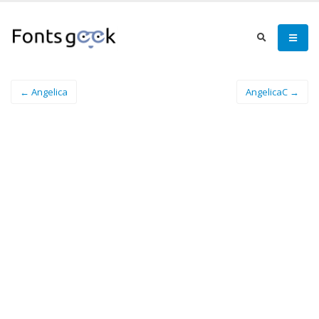
← Angelica
AngelicaC →