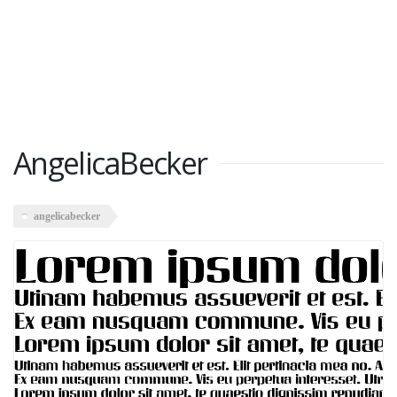
AngelicaBecker
angelicabecker