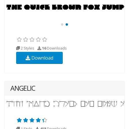
2 Styles
16
Downloads
Download
ANGELIC
1 Style
418
Downloads