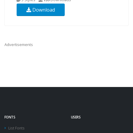
Download
Advertisements
FONTS
USERS
List Fonts