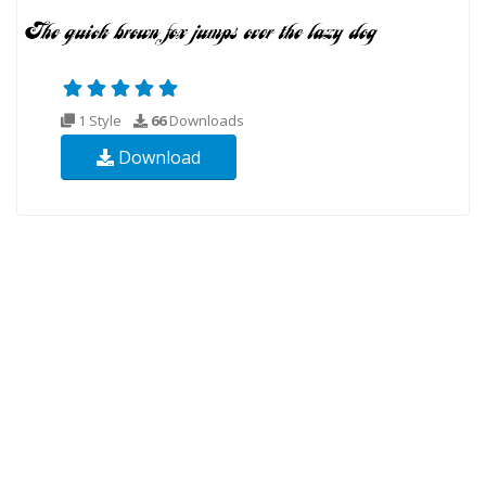
1 Style
66
Downloads
Download