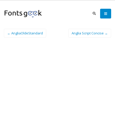
← AngliaOldeStandard
Anglia Script Concise →