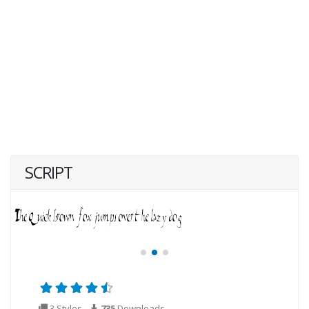
SCRIPT
3 Styles
735
Downloads