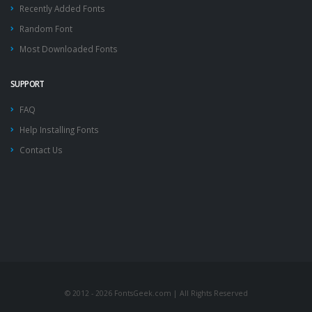
Recently Added Fonts
Random Font
Most Downloaded Fonts
SUPPORT
FAQ
Help Installing Fonts
Contact Us
© 2012 - 2026 FontsGeek.com | All Rights Reserved