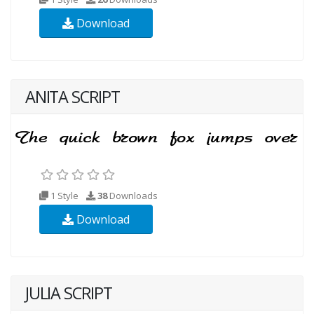
Download
ANITA SCRIPT
1 Style
38
Downloads
Download
JULIA SCRIPT