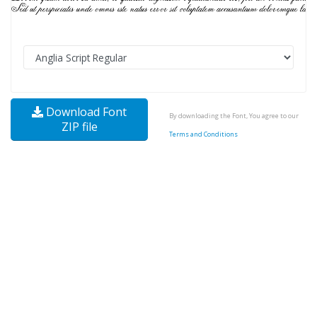
Download Font
By downloading the Font, You agree to our
ZIP file
Terms and Conditions