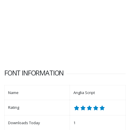
FONT INFORMATION
Name
Anglia Script
Rating
Downloads Today
1