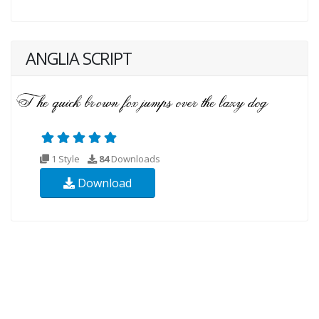
ANGLIA SCRIPT
1 Style
84
Downloads
Download