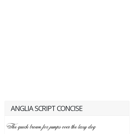
ANGLIA SCRIPT CONCISE