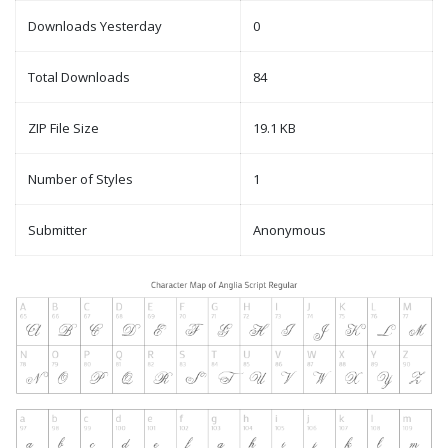
Downloads Yesterday
0
Total Downloads
84
ZIP File Size
19.1 KB
Number of Styles
1
Submitter
Anonymous