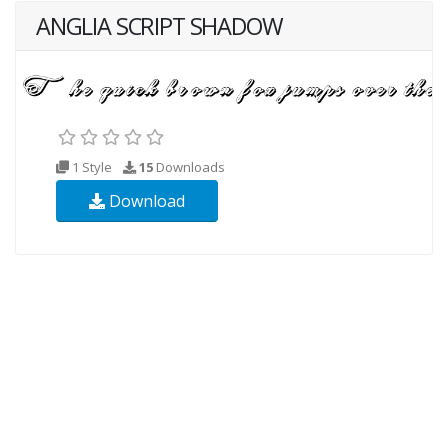
ANGLIA SCRIPT SHADOW
1 Style
15
Downloads
Download