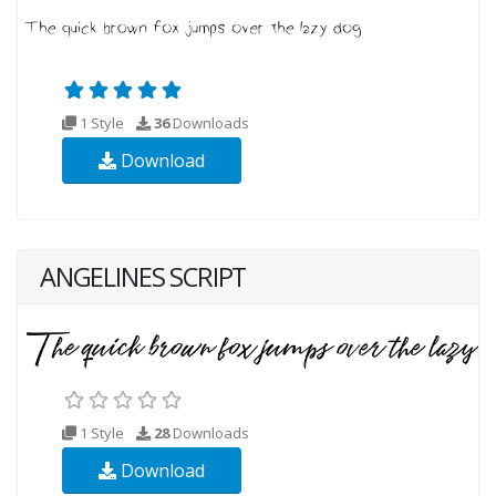
1 Style
36
Downloads
Download
ANGELINES SCRIPT
1 Style
28
Downloads
Download