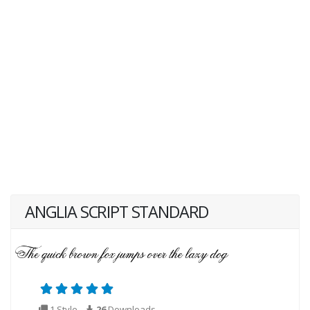
ANGLIA SCRIPT STANDARD
1 Style
26
Downloads