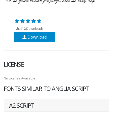
112
Downloads
Download
LICENSE
No License Available
FONTS SIMILAR TO ANGLIA SCRIPT
A2 SCRIPT