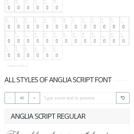
ALL STYLES OF ANGLIA SCRIPT FONT
-
40
+
ANGLIA SCRIPT REGULAR