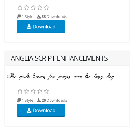
1 Style
33
Downloads
Download
ANGLIA SCRIPT ENHANCEMENTS
1 Style
20
Downloads
Download