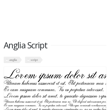
Anglia Script
anglia
script