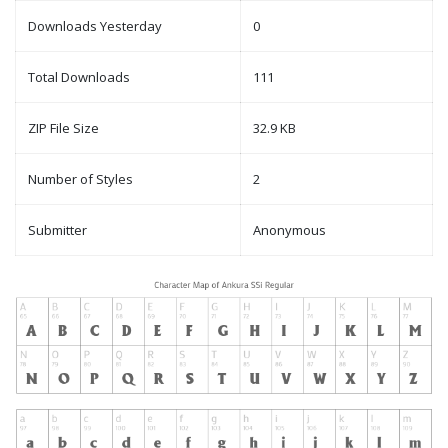
Downloads Yesterday
0
Total Downloads
111
ZIP File Size
32.9 KB
Number of Styles
2
Submitter
Anonymous