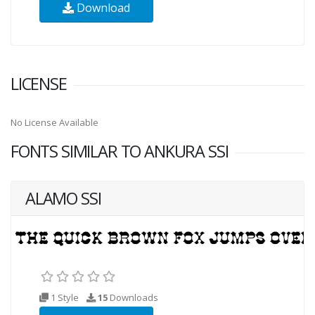
Download
LICENSE
No License Available
FONTS SIMILAR TO ANKURA SSI
ALAMO SSI
1 Style
15
Downloads