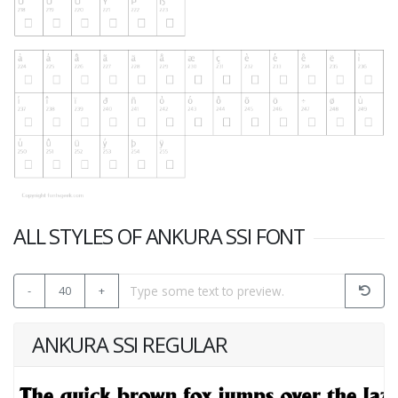
ALL STYLES OF ANKURA SSI FONT
-
40
+
ANKURA SSI REGULAR