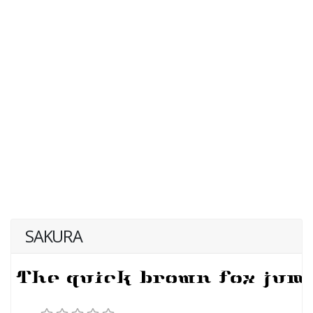
SAKURA