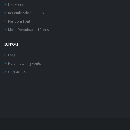
List Fonts
Recently Added Fonts
Random Font
Most Downloaded Fonts
SUPPORT
FAQ
Help Installing Fonts
Contact Us