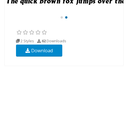
2 Styles
62
Downloads
Download