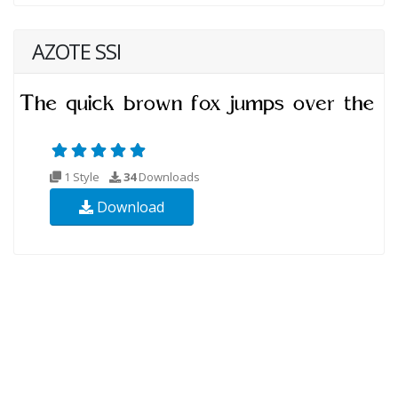
AZOTE SSI
1 Style
34
Downloads
Download