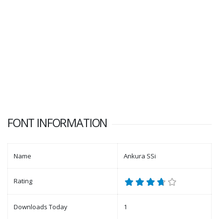
FONT INFORMATION
Name
Ankura SSi
Rating
Downloads Today
1