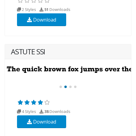
2 Styles
51
Downloads
Download
ASTUTE SSI
4 Styles
38
Downloads
Download