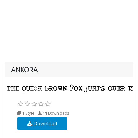
ANKORA
1 Style
11
Downloads
Download