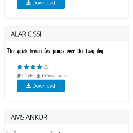
Download
ALARIC SSI
1 Style
19
Downloads
Download
AMS ANKUR