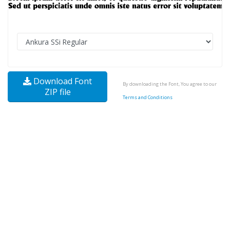
Download Font
By downloading the Font, You agree to our
ZIP file
Terms and Conditions