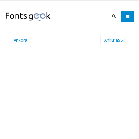
← Ankora
AnkuraSSK →