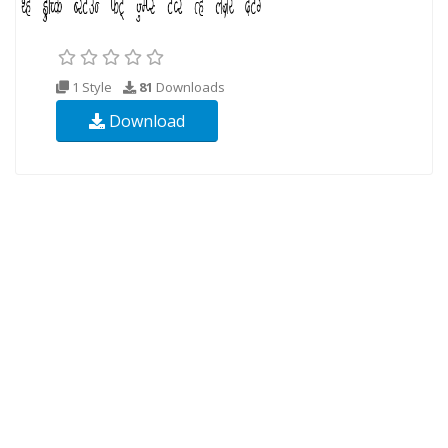
1 Style
81
Downloads
Download