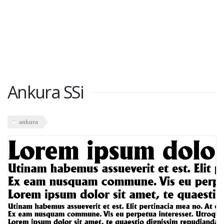
Ankura SSi
ankura