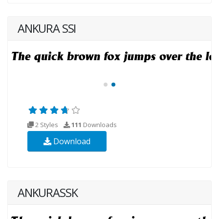
ANKURA SSI
2 Styles
111
Downloads
Download
ANKURASSK