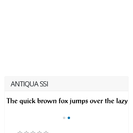
ANTIQUA SSI