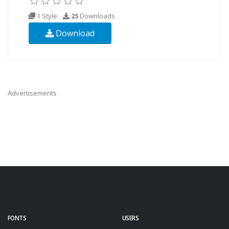
1 Style
25
Downloads
Download
Advertisements
FONTS
USERS