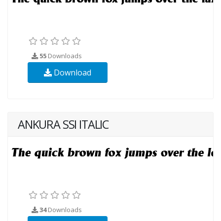
55
Downloads
Download
ANKURA SSI ITALIC
34
Downloads