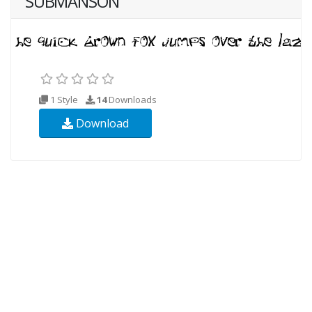
SUBMANSON
1 Style
14
Downloads
Download