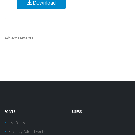
Download
Advertisements
FONTS
USERS
List Fonts
Recently Added Fonts