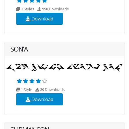
3 Styles
190
Downloads
Download
SON'A
1 Style
29
Downloads
Download