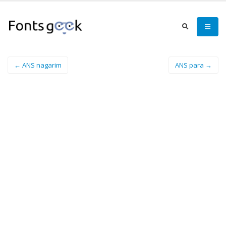
← ANS nagarim
ANS para →