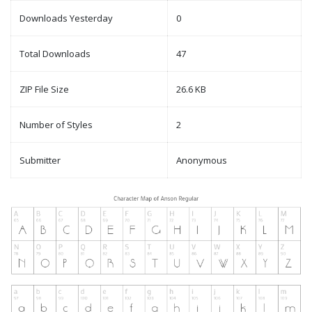
Downloads Yesterday
0
Total Downloads
47
ZIP File Size
26.6 KB
Number of Styles
2
Submitter
Anonymous