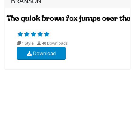
BRANSON
1 Style
40
Downloads
Download