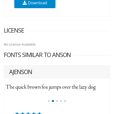
Download
LICENSE
No License Available
FONTS SIMILAR TO ANSON
AJENSON