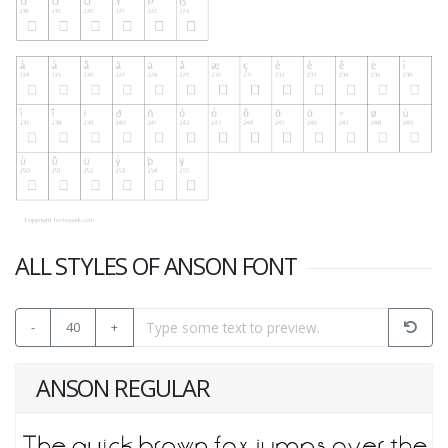
ALL STYLES OF ANSON FONT
-
40
+
ANSON REGULAR