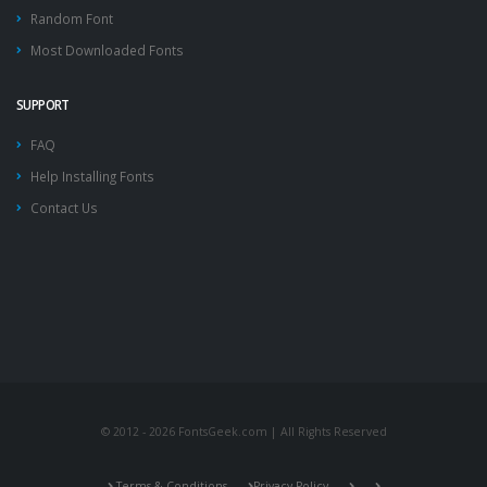
Random Font
Most Downloaded Fonts
SUPPORT
FAQ
Help Installing Fonts
Contact Us
© 2012 - 2026 FontsGeek.com | All Rights Reserved
Terms & Conditions
Privacy Policy