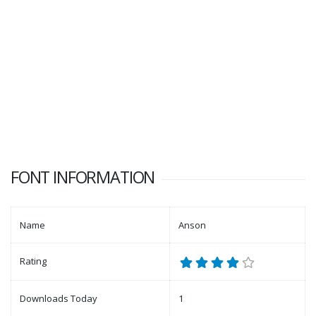
FONT INFORMATION
Name
Anson
Rating
Downloads Today
1