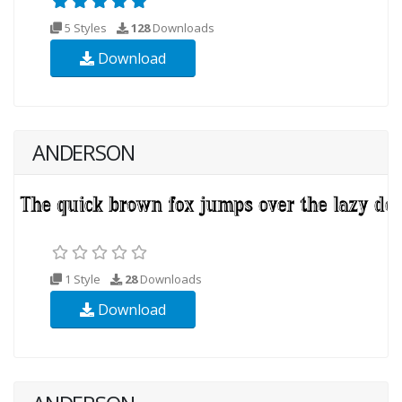
5 Styles
128
Downloads
Download
ANDERSON
1 Style
28
Downloads
Download