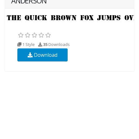
ANDERSON
1 Style
35
Downloads
Download