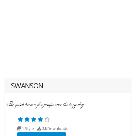
SWANSON
1 Style
28
Downloads