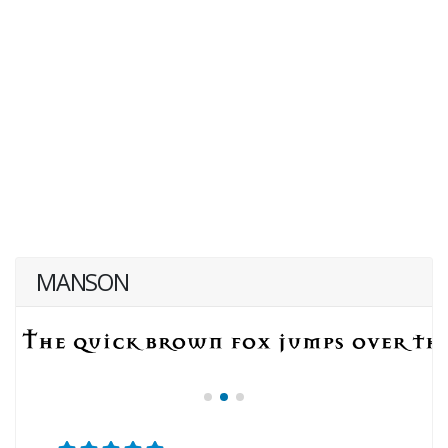
MANSON