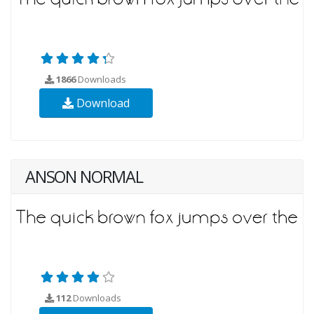
1866
Downloads
Download
ANSON NORMAL
112
Downloads