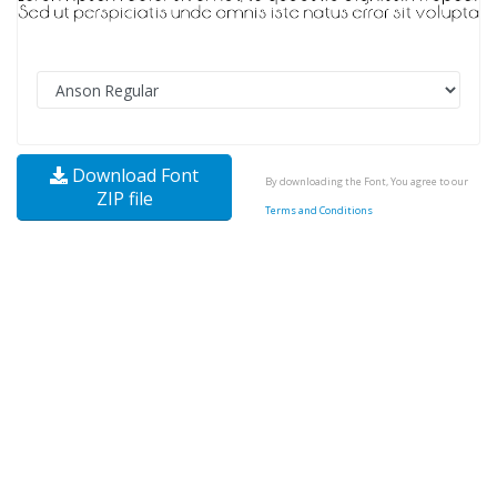
Download Font
By downloading the Font, You agree to our
ZIP file
Terms and Conditions