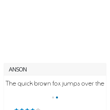
ANSON