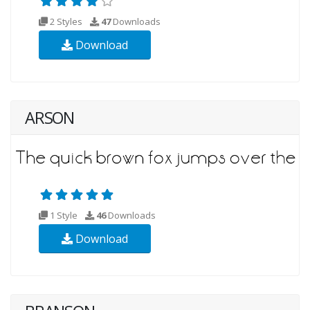
2 Styles
47
Downloads
Download
ARSON
1 Style
46
Downloads
Download