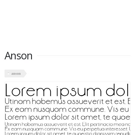
Anson
anson