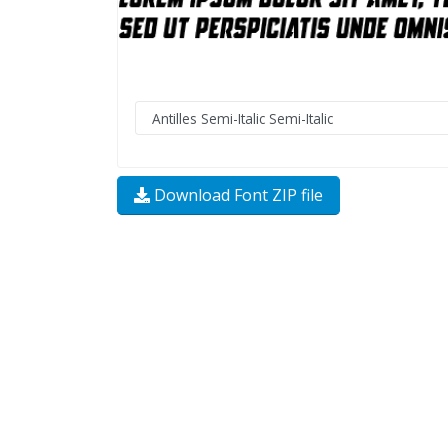
Download Font ZIP file