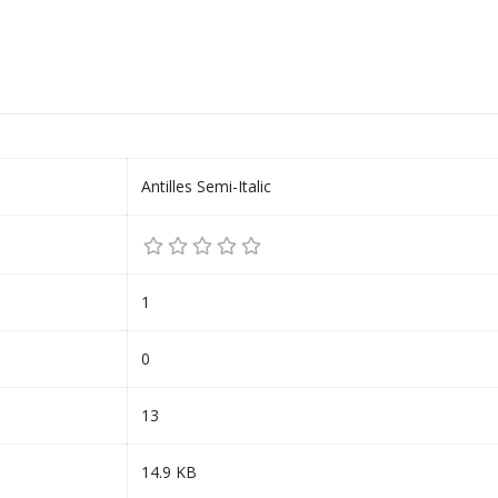
Antilles Semi-Italic
1
0
13
14.9 KB