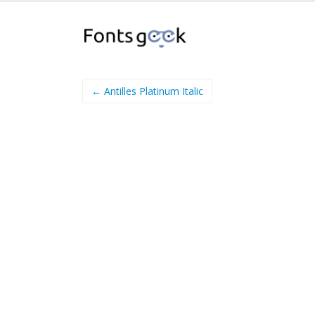
← Antilles Platinum Italic