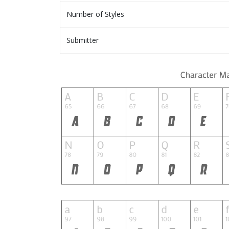
Number of Styles
Submitter