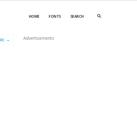
HOME
FONTS
SEARCH
Advertisements
alic →