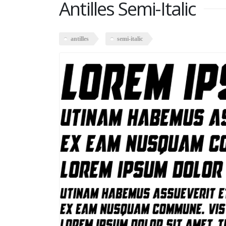
Antilles Semi-Italic
antilles
semi-italic