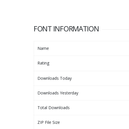
FONT INFORMATION
Name
Rating
Downloads Today
Downloads Yesterday
Total Downloads
ZIP File Size