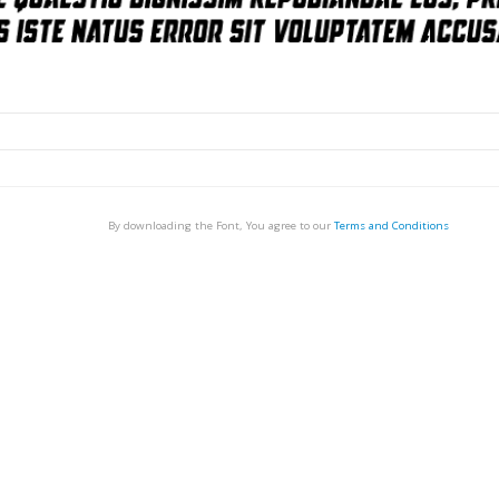
By downloading the Font, You agree to our
Terms and Conditions