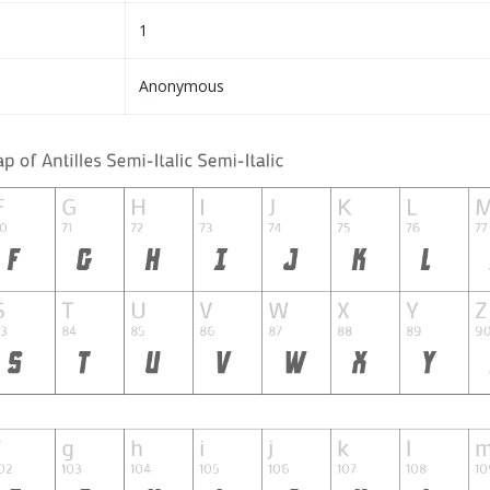
1
Anonymous