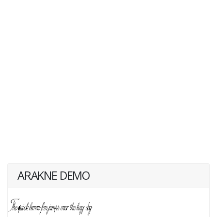
ARAKNE DEMO