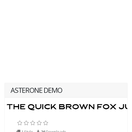
ASTERONE DEMO
1 Style
26
Downloads