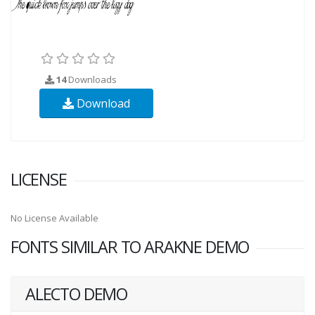
14
Downloads
Download
LICENSE
No License Available
FONTS SIMILAR TO ARAKNE DEMO
ALECTO DEMO