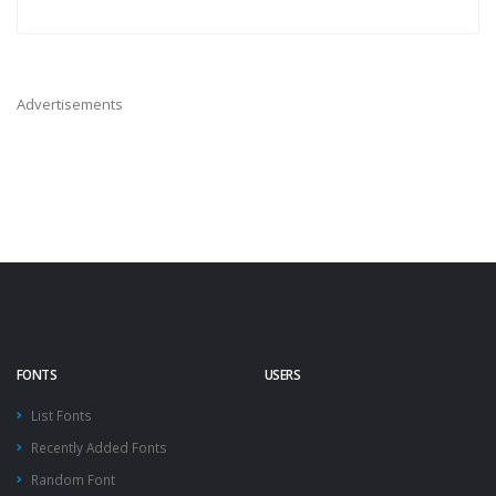
Advertisements
FONTS
USERS
List Fonts
Recently Added Fonts
Random Font