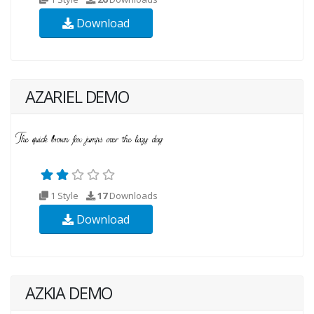
Download
AZARIEL DEMO
1 Style
17
Downloads
Download
AZKIA DEMO