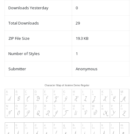
Downloads Yesterday
0
Total Downloads
29
ZIP File Size
19.3 KB
Number of Styles
1
Submitter
Anonymous