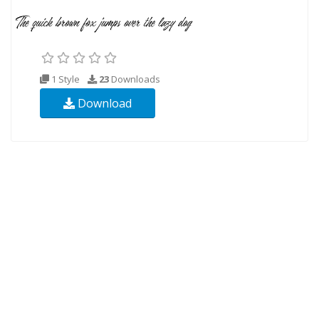
1 Style
23
Downloads
Download