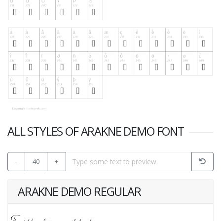
ALL STYLES OF ARAKNE DEMO FONT
-
40
+
ARAKNE DEMO REGULAR