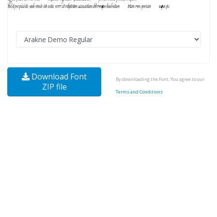
Download Font
By downloading the Font, You agree to our
ZIP file
Terms and Conditions