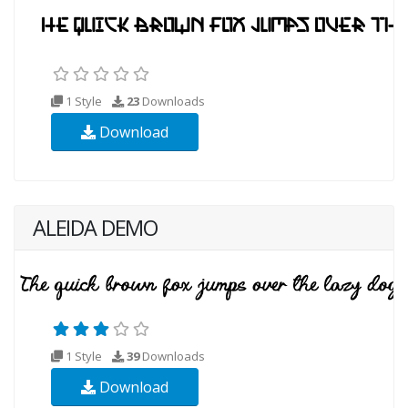
1 Style
23
Downloads
Download
ALEIDA DEMO
1 Style
39
Downloads
Download