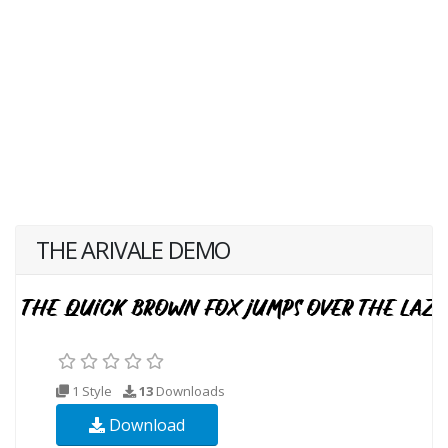
THE ARIVALE DEMO
1 Style
13
Downloads
Download