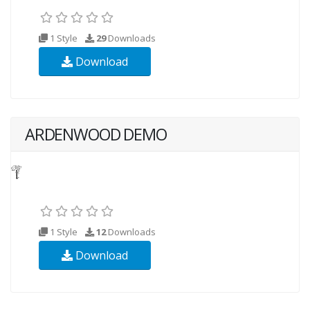
1 Style
29
Downloads
Download
ARDENWOOD DEMO
1 Style
12
Downloads
Download