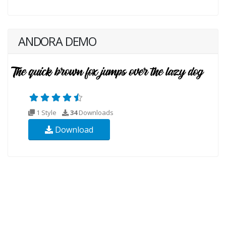
ANDORA DEMO
1 Style
34
Downloads
Download