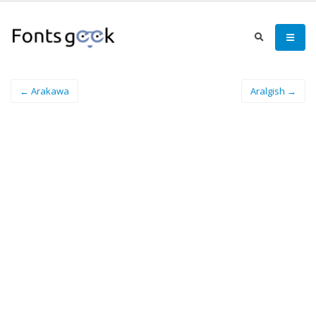
← Arakawa
Aralgish →