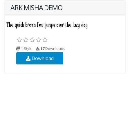
ARK MISHA DEMO
1 Style
17
Downloads
Download