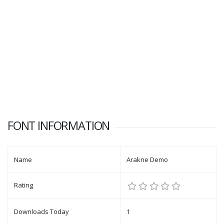
FONT INFORMATION
Name
Arakne Demo
Rating
Downloads Today
1