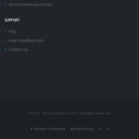
Most Downloaded Fonts
SUPPORT
FAQ
Help Installing Fonts
Contact Us
© 2012 - 2026 FontsGeek.com | All Rights Reserved
Terms & Conditions
Privacy Policy