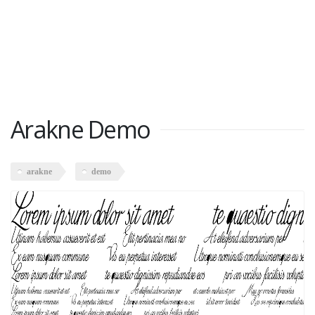
Arakne Demo
arakne
demo