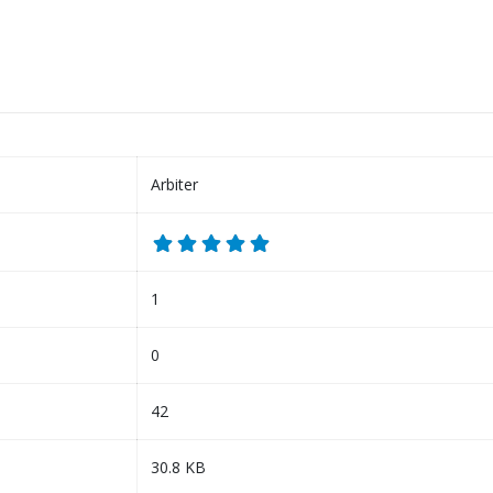
Arbiter
1
0
42
30.8 KB