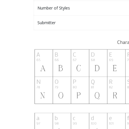
Number of Styles
Submitter