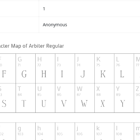
1
Anonymous