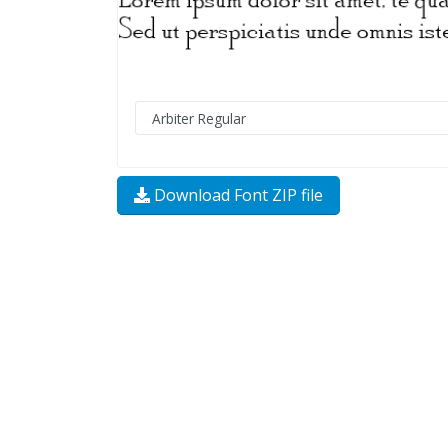
Download Font ZIP file