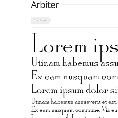
Arbiter
arbiter