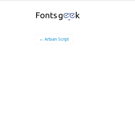
← Arbian Script