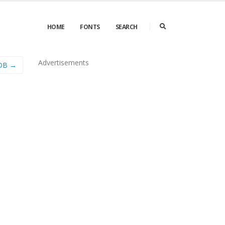
HOME
FONTS
SEARCH
Advertisements
 DB →