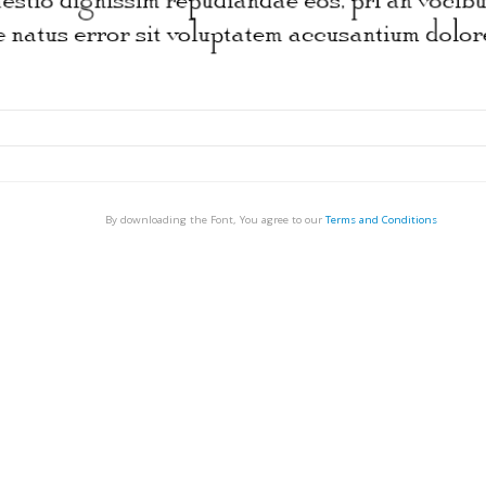
By downloading the Font, You agree to our
Terms and Conditions