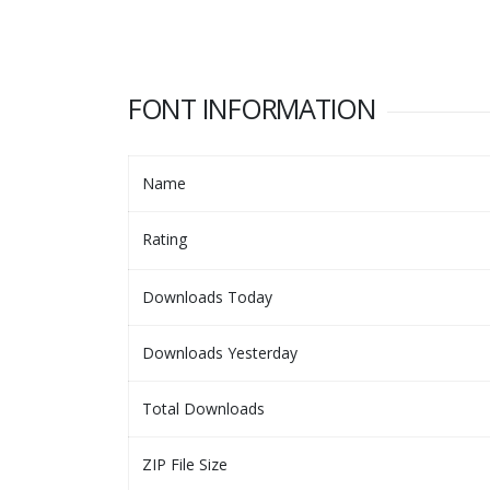
FONT INFORMATION
Name
Rating
Downloads Today
Downloads Yesterday
Total Downloads
ZIP File Size