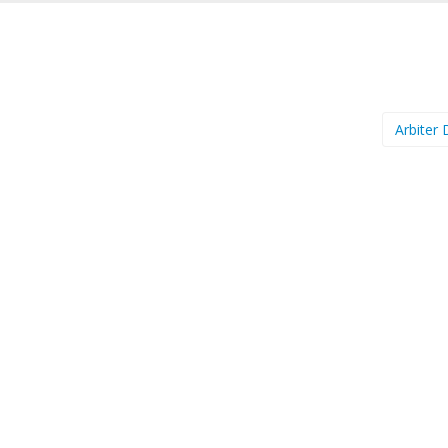
Arbiter