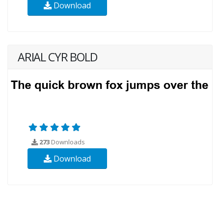
Download
ARIAL CYR BOLD
273
Downloads
Download