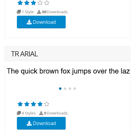
1 Style
69
Downloads
Download
TR ARIAL
4 Styles
0
Downloads
Download