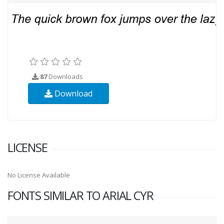
87
Downloads
Download
LICENSE
No License Available
FONTS SIMILAR TO ARIAL CYR