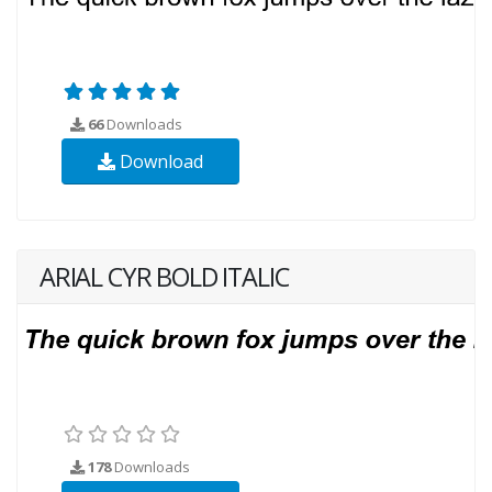
66
Downloads
Download
ARIAL CYR BOLD ITALIC
178
Downloads