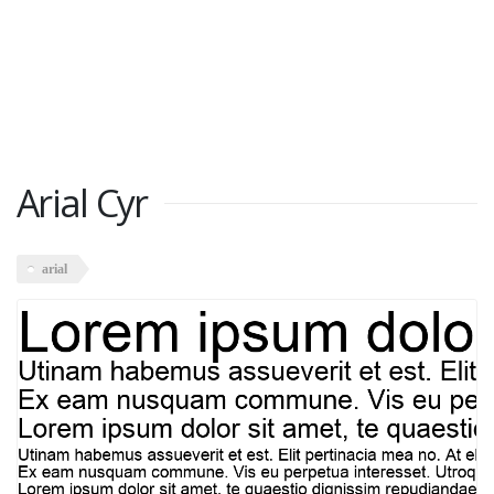
Arial Cyr
arial