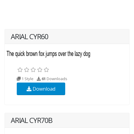
ARIAL CYR60
1 Style
61
Downloads
Download
ARIAL CYR70B