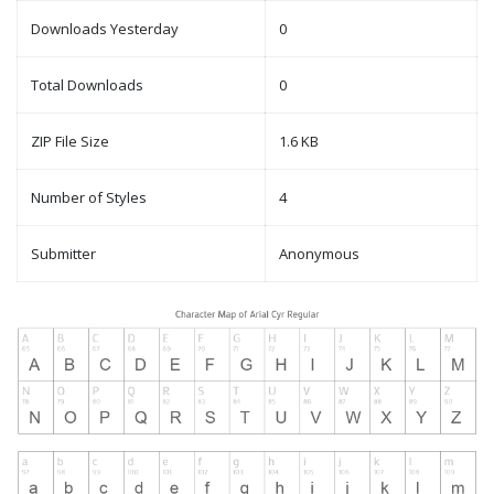
Downloads Yesterday
0
Total Downloads
0
ZIP File Size
1.6 KB
Number of Styles
4
Submitter
Anonymous