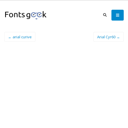
← arial curive
Arial Cyr60 →