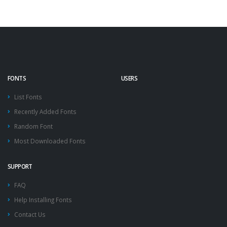
FONTS
USERS
List Fonts
Recently Added Fonts
Random Font
Most Downloaded Fonts
SUPPORT
FAQ
Help Installing Fonts
Contact Us