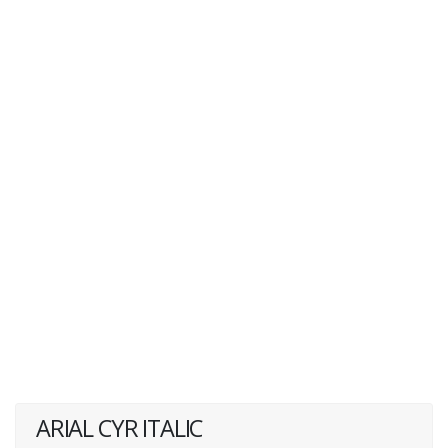
ARIAL CYR ITALIC