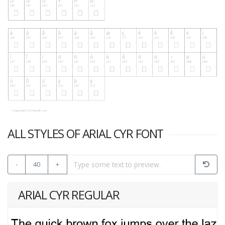
ALL STYLES OF ARIAL CYR FONT
-
40
+
ARIAL CYR REGULAR