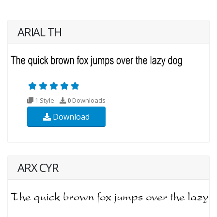
ARIAL TH
1 Style
0
Downloads
Download
ARX CYR