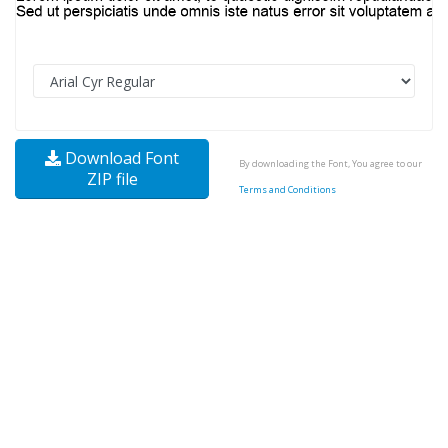
Download Font
By downloading the Font, You agree to our
ZIP file
Terms and Conditions