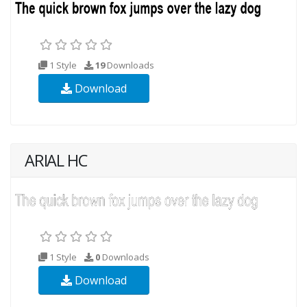
1 Style
19
Downloads
Download
ARIAL HC
1 Style
0
Downloads
Download