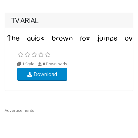
TV ARIAL
1 Style
0
Downloads
Download
Advertisements