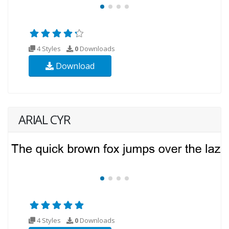
4 Styles
0
Downloads
Download
ARIAL CYR
4 Styles
0
Downloads