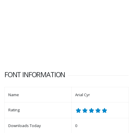
FONT INFORMATION
Name
Arial Cyr
Rating
Downloads Today
0