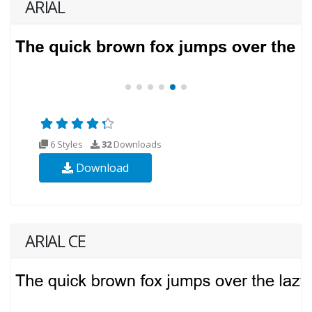
ARIAL
6 Styles
32
Downloads
Download
ARIAL CE