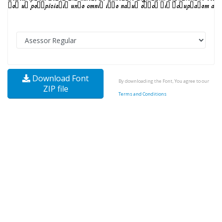
Download Font
By downloading the Font, You agree to our
ZIP file
Terms and Conditions