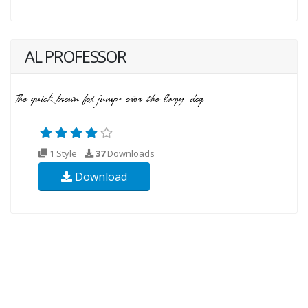
AL PROFESSOR
1 Style
37
Downloads
Download