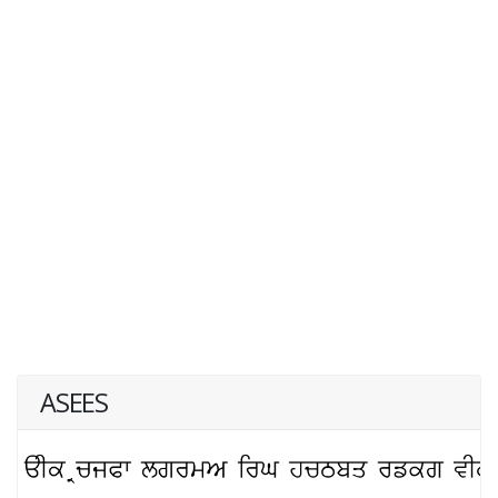
ASEES