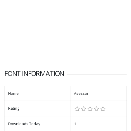
FONT INFORMATION
Name
Asessor
Rating
Downloads Today
1