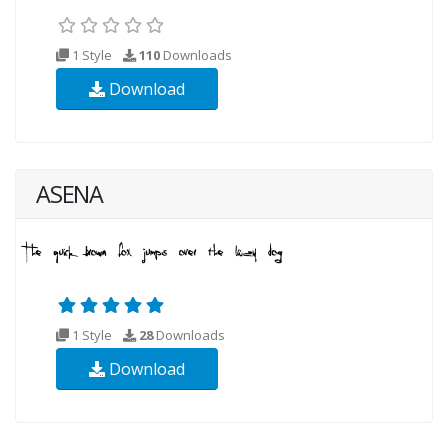
1 Style
110
Downloads
Download
ASENA
1 Style
28
Downloads
Download