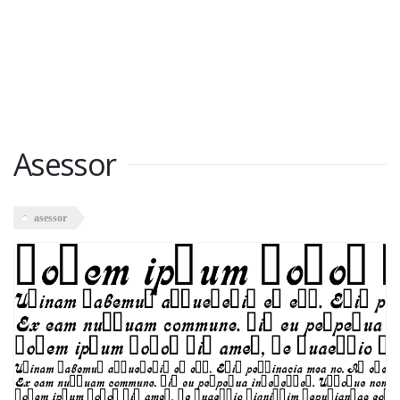
Asessor
asessor