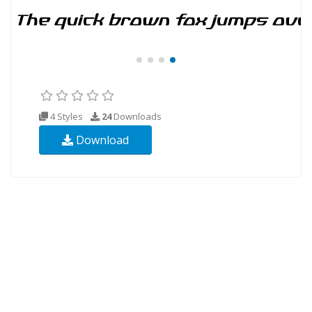
4 Styles
24
Downloads
Download