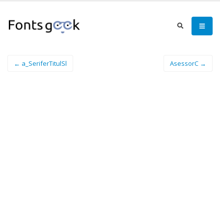
← a_SeriferTitulSl
AsessorC →