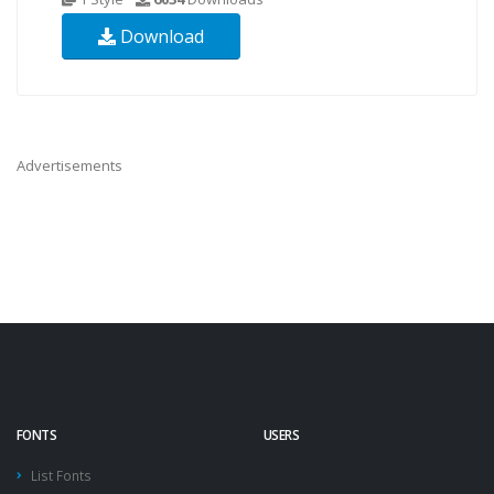
Download
Advertisements
FONTS
USERS
List Fonts