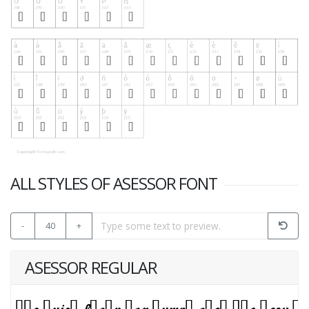
ALL STYLES OF ASESSOR FONT
-
40
+
ASESSOR REGULAR