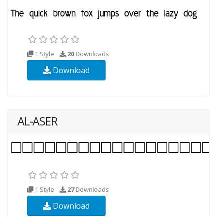
1 Style
20
Downloads
Download
AL-ASER
1 Style
27
Downloads
Download