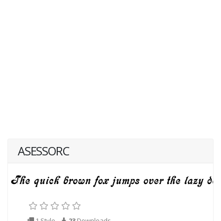
ASESSORC
1 Style
23
Downloads