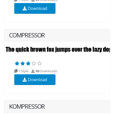
Download
COMPRESSOR
1 Style
36
Downloads
Download
KOMPRESSOR