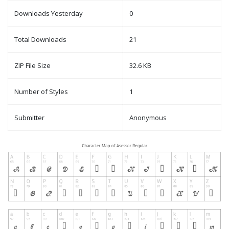
Downloads Yesterday
0
Total Downloads
21
ZIP File Size
32.6 KB
Number of Styles
1
Submitter
Anonymous