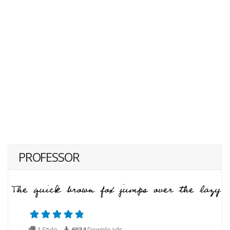
PROFESSOR
1 Style
6034
Downloads