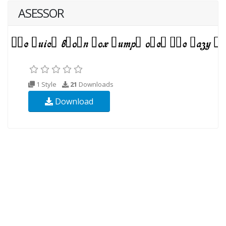
ASESSOR
1 Style
21
Downloads
Download