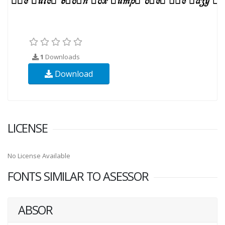
1
Downloads
Download
LICENSE
No License Available
FONTS SIMILAR TO ASESSOR
ABSOR