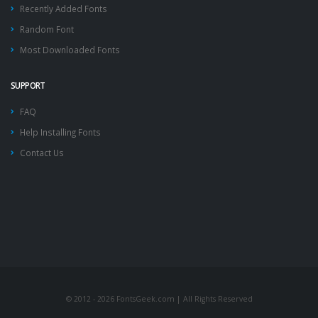
Recently Added Fonts
Random Font
Most Downloaded Fonts
SUPPORT
FAQ
Help Installing Fonts
Contact Us
© 2012 - 2026 FontsGeek.com | All Rights Reserved