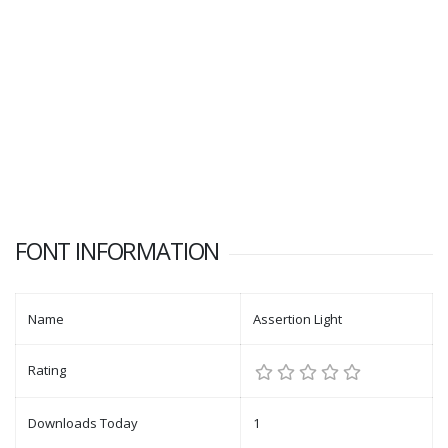
FONT INFORMATION
Name
Assertion Light
Rating
Downloads Today
1