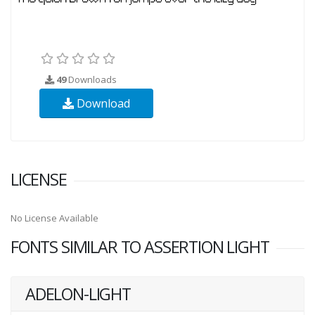
49
Downloads
Download
LICENSE
No License Available
FONTS SIMILAR TO ASSERTION LIGHT
ADELON-LIGHT