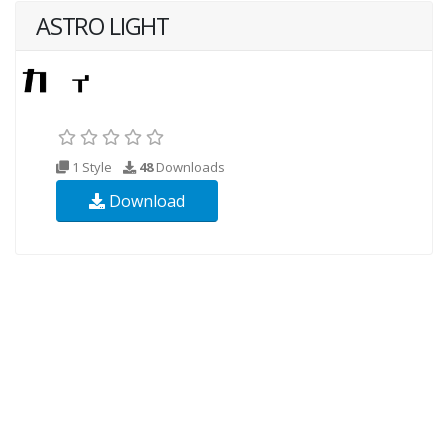
ASTRO LIGHT
1 Style
48
Downloads
Download