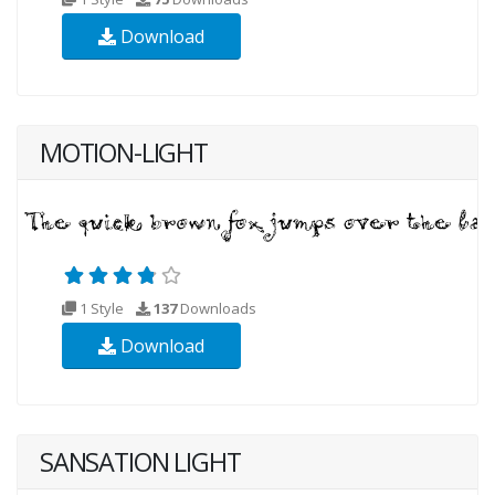
Download
MOTION-LIGHT
1 Style
137
Downloads
Download
SANSATION LIGHT