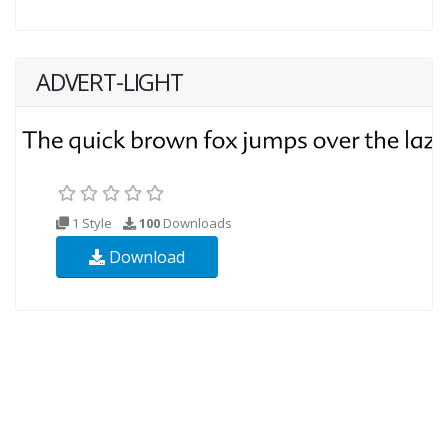
ADVERT-LIGHT
1 Style
100
Downloads
Download