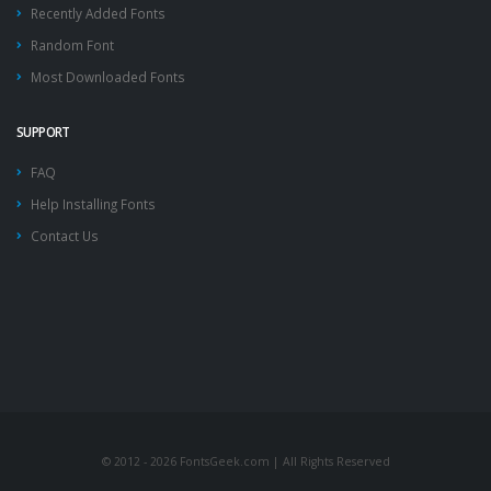
Recently Added Fonts
Random Font
Most Downloaded Fonts
SUPPORT
FAQ
Help Installing Fonts
Contact Us
© 2012 - 2026 FontsGeek.com | All Rights Reserved