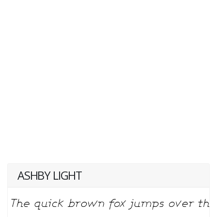
ASHBY LIGHT