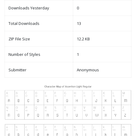
Downloads Yesterday
0
Total Downloads
13
ZIP File Size
12.2 KB
Number of Styles
1
Submitter
Anonymous