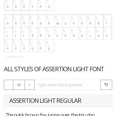
ALL STYLES OF ASSERTION LIGHT FONT
-
40
+
ASSERTION LIGHT REGULAR