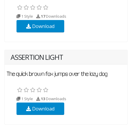
1 Style
17
Downloads
Download
ASSERTION LIGHT
1 Style
13
Downloads
Download