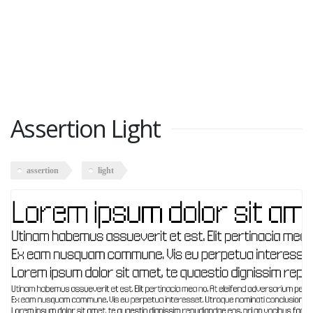
Assertion Light
assertion
light