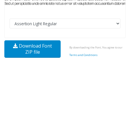
Download Font
By downloading the Font, You agree to our
ZIP file
Terms and Conditions