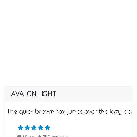
AVALON LIGHT
1 Style
75
Downloads