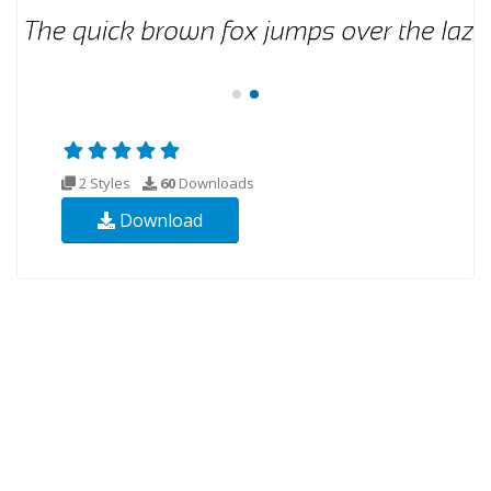
2 Styles
60
Downloads
Download