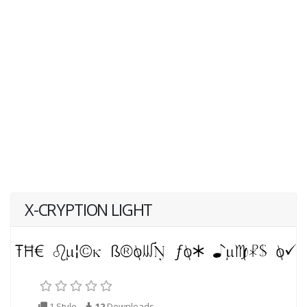
X-CRYPTION LIGHT
1 Style
12
Downloads