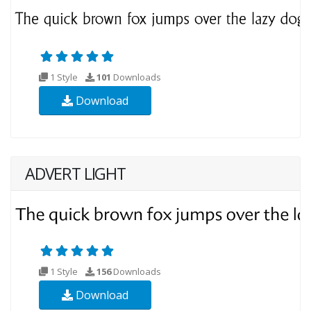
1 Style
101
Downloads
Download
ADVERT LIGHT
1 Style
156
Downloads
Download