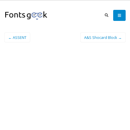
← ASSENT
A&S Shocard Block →