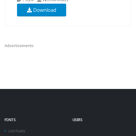
Download
Advertisements
FONTS
USERS
List Fonts