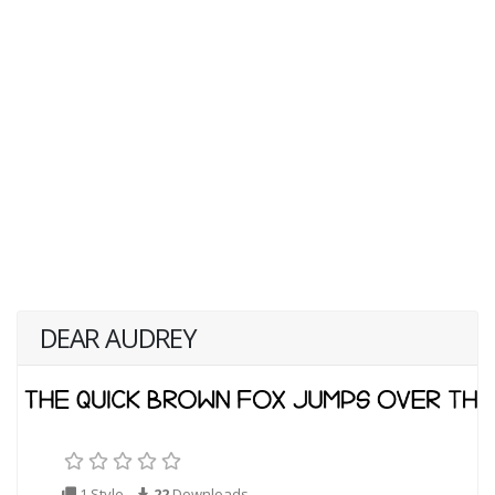
DEAR AUDREY
1 Style
22
Downloads