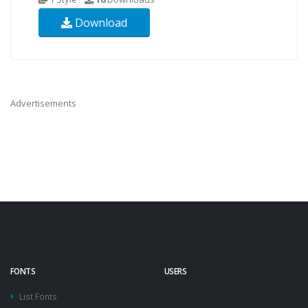
Download
Advertisements
FONTS
USERS
List Fonts