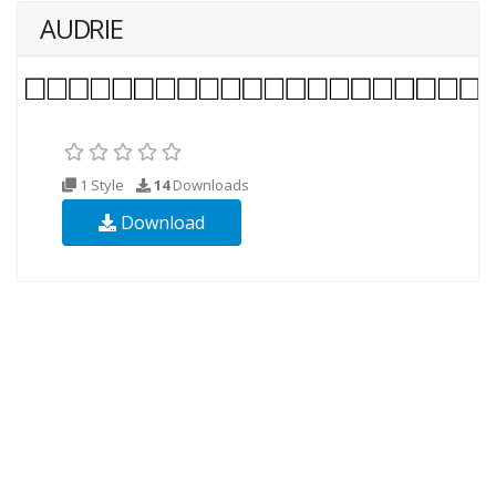
AUDRIE
1 Style
14
Downloads
Download