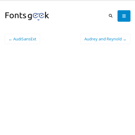
← AudiSansExt
Audrey and Reynold →