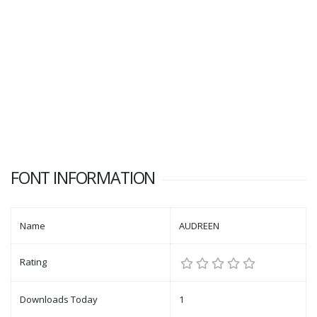
FONT INFORMATION
Name
AUDREEN
Rating
Downloads Today
1