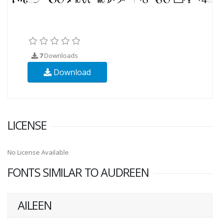
7
Downloads
Download
LICENSE
No License Available
FONTS SIMILAR TO AUDREEN
AILEEN