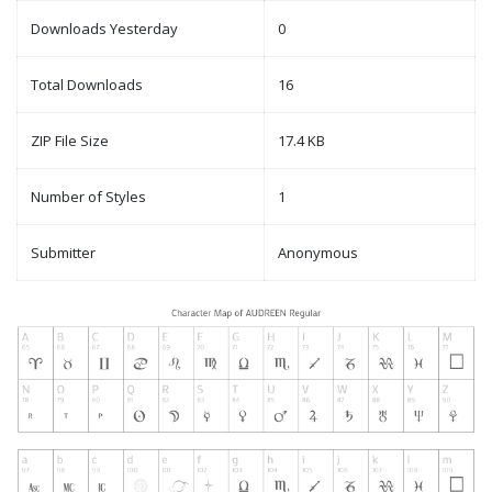
Downloads Yesterday
0
Total Downloads
16
ZIP File Size
17.4 KB
Number of Styles
1
Submitter
Anonymous