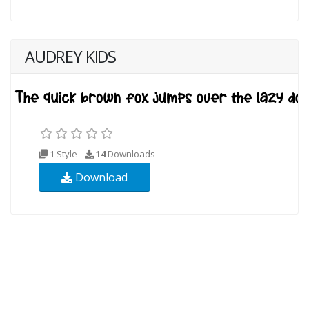
AUDREY KIDS
1 Style
14
Downloads
Download