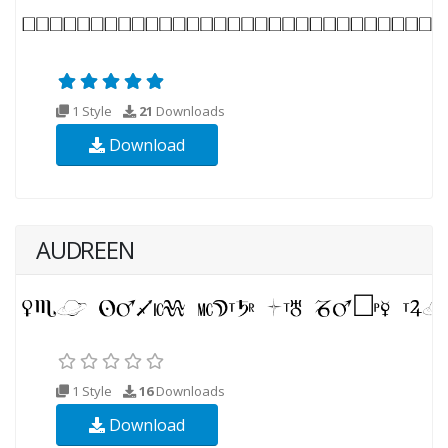
1 Style
21
Downloads
Download
AUDREEN
1 Style
16
Downloads
Download