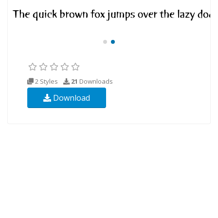
2 Styles
21
Downloads
Download