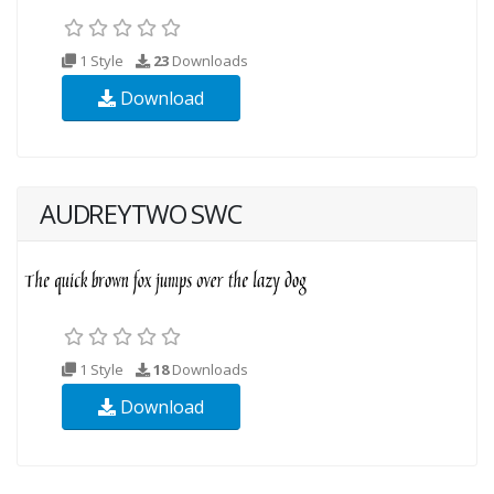
1 Style
23
Downloads
Download
AUDREYTWO SWC
1 Style
18
Downloads
Download