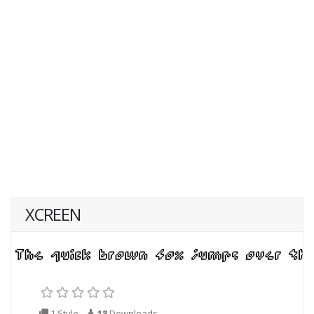
XCREEN
1 Style
18
Downloads