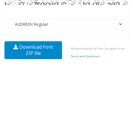
Download Font
By downloading the Font, You agree to our
ZIP file
Terms and Conditions