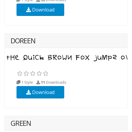
Download
DOREEN
1 Style
11
Downloads
Download
GREEN