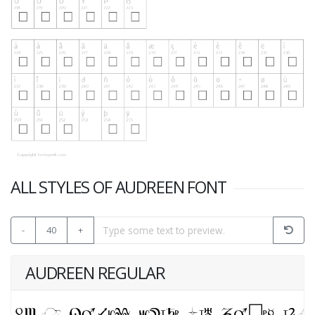
ALL STYLES OF AUDREEN FONT
-
40
+
AUDREEN REGULAR