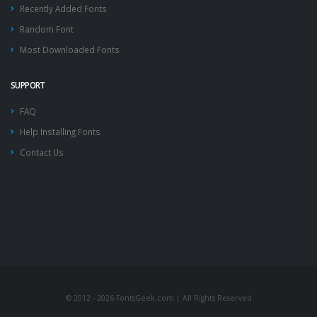
Recently Added Fonts
Random Font
Most Downloaded Fonts
SUPPORT
FAQ
Help Installing Fonts
Contact Us
© 2012 - 2026 FontsGeek.com | All Rights Reserved