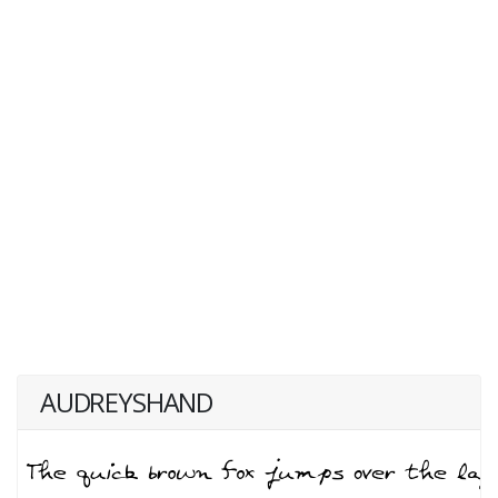
AUDREYSHAND