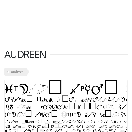
AUDREEN
audreen