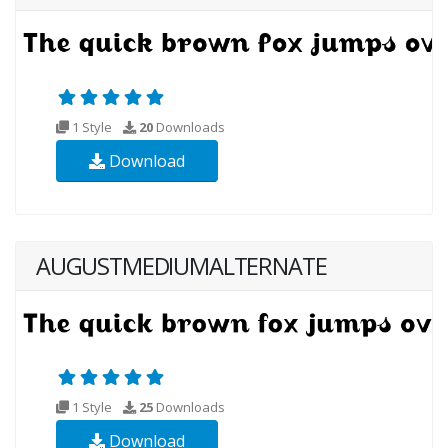
1 Style
20
Downloads
Download
AUGUSTMEDIUMALTERNATE
1 Style
25
Downloads
Download