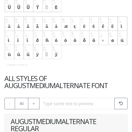
ALL STYLES OF
AUGUSTMEDIUMALTERNATE FONT
-
40
+
AUGUSTMEDIUMALTERNATE
REGULAR