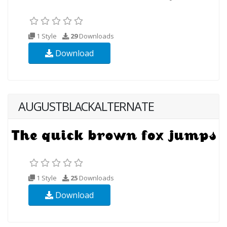
1 Style
29
Downloads
Download
AUGUSTBLACKALTERNATE
1 Style
25
Downloads
Download