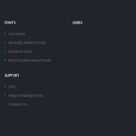
FONTS
USERS
List Fonts
Recently Added Fonts
Random Font
Most Downloaded Fonts
SUPPORT
FAQ
Help Installing Fonts
Contact Us