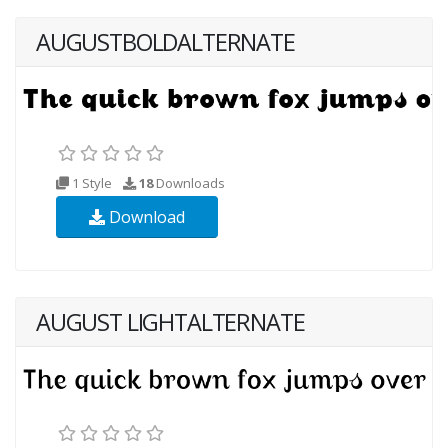
AUGUSTBOLDALTERNATE
1 Style
18
Downloads
Download
AUGUST LIGHTALTERNATE