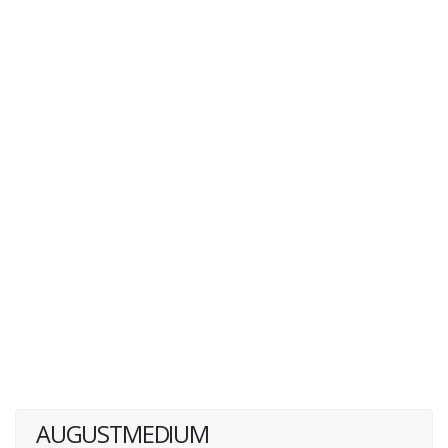
AUGUSTMEDIUM