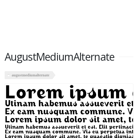
AugustMediumAlternate
augustmediumalternate