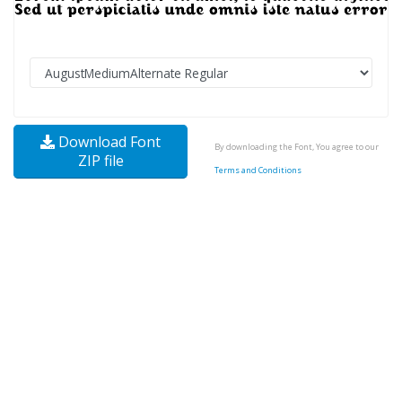
Download Font
By downloading the Font, You agree to our
ZIP file
Terms and Conditions