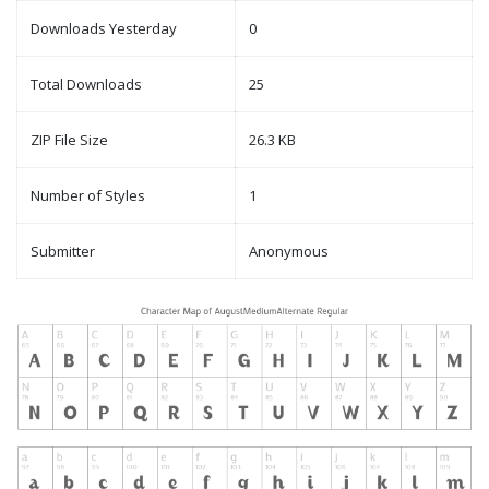
Downloads Yesterday
0
Total Downloads
25
ZIP File Size
26.3 KB
Number of Styles
1
Submitter
Anonymous