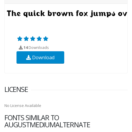
14
Downloads
Download
LICENSE
No License Available
FONTS SIMILAR TO
AUGUSTMEDIUMALTERNATE