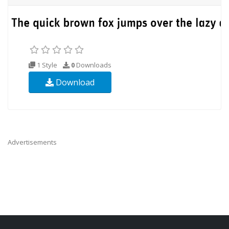
1 Style
0
Downloads
Download
Advertisements