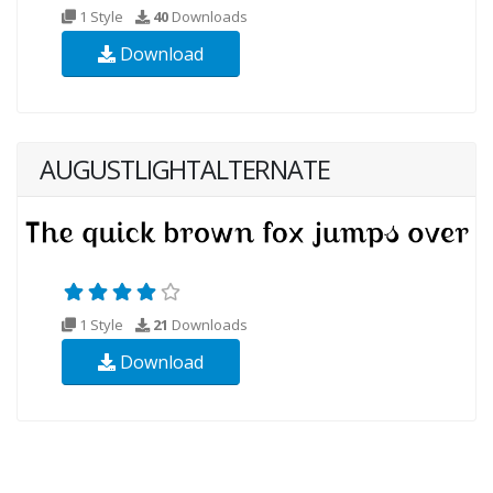
1 Style
40
Downloads
Download
AUGUSTLIGHTALTERNATE
1 Style
21
Downloads
Download