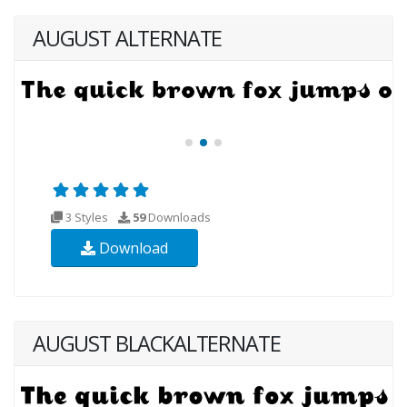
AUGUST ALTERNATE
3 Styles
59
Downloads
Download
AUGUST BLACKALTERNATE