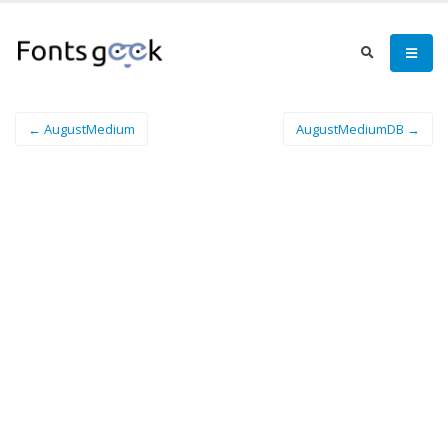
← AugustMedium
AugustMediumDB →