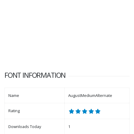
FONT INFORMATION
Name
AugustMediumAlternate
Rating
Downloads Today
1