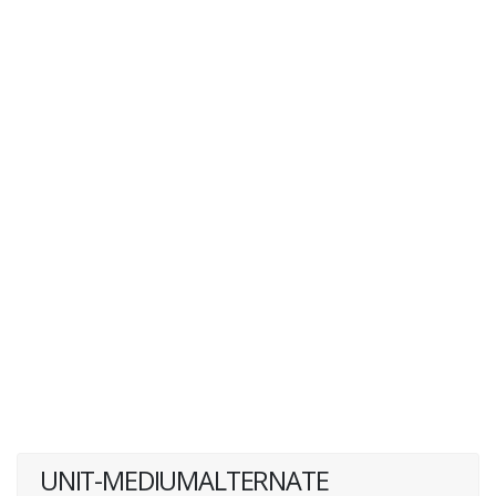
UNIT-MEDIUMALTERNATE