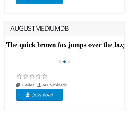
AUGUSTMEDIUMDB
3 Styles
24
Downloads
Download