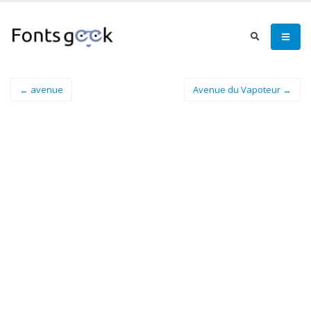
← avenue
Avenue du Vapoteur →