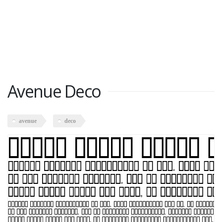
Avenue Deco
avenue
deco