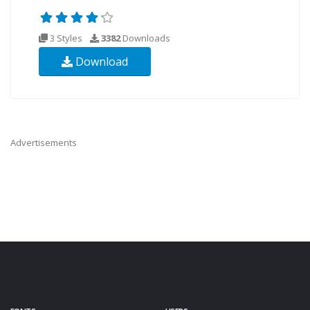
3 Styles
3382
Downloads
Download
Advertisements