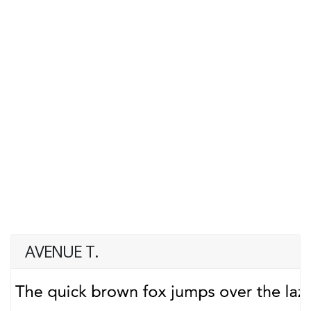
AVENUE T.