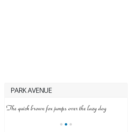
PARK AVENUE