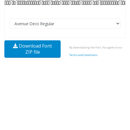
Download Font
By downloading the Font, You agree to our
ZIP file
Terms and Conditions