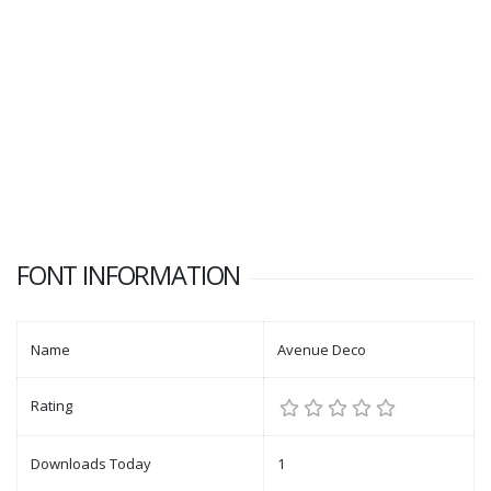
FONT INFORMATION
Name
Avenue Deco
Rating
Downloads Today
1