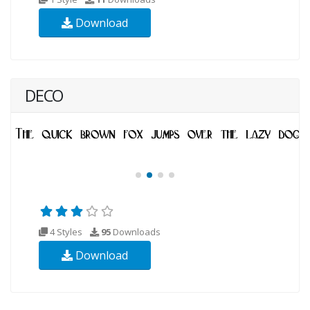
Download
DECO
4 Styles
95
Downloads
Download