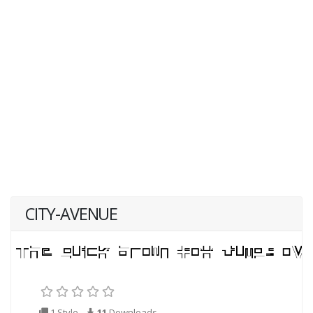
CITY-AVENUE
1 Style
11
Downloads