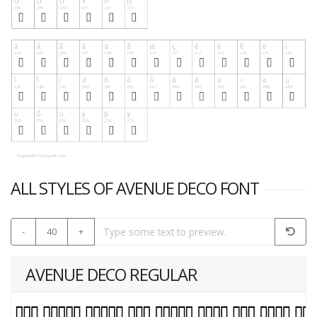
ALL STYLES OF AVENUE DECO FONT
-
40
+
AVENUE DECO REGULAR