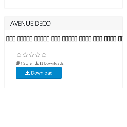
AVENUE DECO
1 Style
13
Downloads
Download