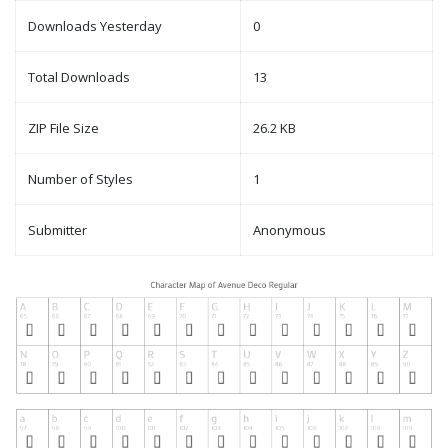
Downloads Yesterday
0
Total Downloads
13
ZIP File Size
26.2 KB
Number of Styles
1
Submitter
Anonymous