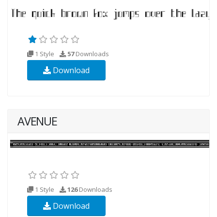
1 Style
57
Downloads
Download
AVENUE
1 Style
126
Downloads
Download