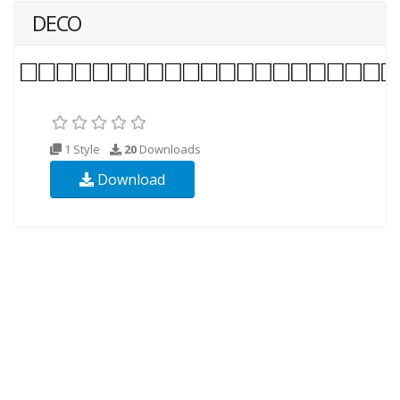
DECO
1 Style
20
Downloads
Download