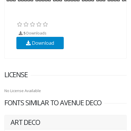
5
Downloads
Download
LICENSE
No License Available
FONTS SIMILAR TO AVENUE DECO
ART DECO