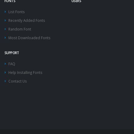
FONTS
USERS
List Fonts
Recently Added Fonts
Random Font
Most Downloaded Fonts
SUPPORT
FAQ
Help Installing Fonts
Contact Us