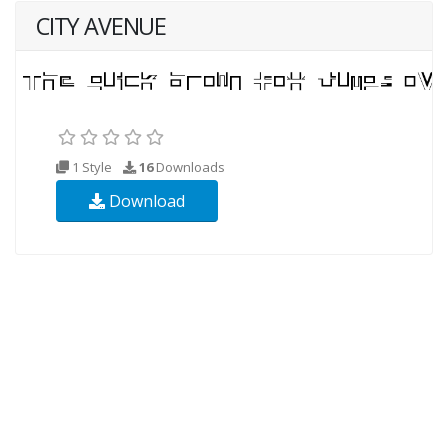
CITY AVENUE
1 Style
16
Downloads
Download