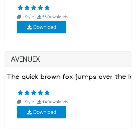
1 Style
55
Downloads
Download
AVENUEX
1 Style
14
Downloads
Download