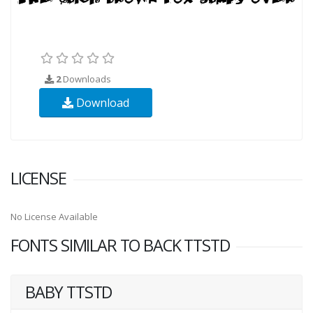
2
Downloads
Download
LICENSE
No License Available
FONTS SIMILAR TO BACK TTSTD
BABY TTSTD