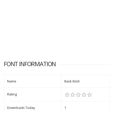
FONT INFORMATION
Name
Back ttstd
Rating
Downloads Today
1