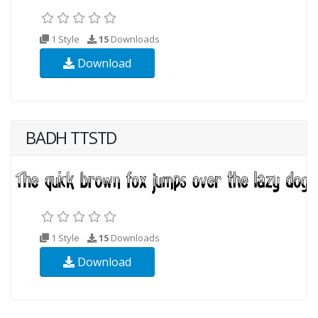
1 Style
15
Downloads
Download
BADH TTSTD
1 Style
15
Downloads
Download