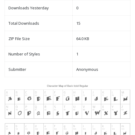
Downloads Yesterday
0
Total Downloads
15
ZIP File Size
64.0 KB
Number of Styles
1
Submitter
Anonymous