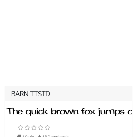
BARN TTSTD
1 Style
13
Downloads