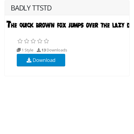
BADLY TTSTD
1 Style
13
Downloads
Download