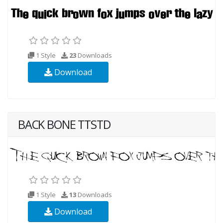
1 Style
23
Downloads
Download
BACK BONE TTSTD
1 Style
13
Downloads
Download