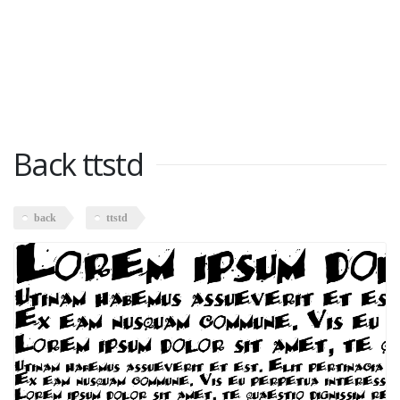
Back ttstd
back
ttstd