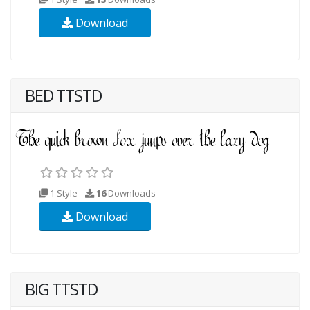
Download
BED TTSTD
1 Style
16
Downloads
Download
BIG TTSTD