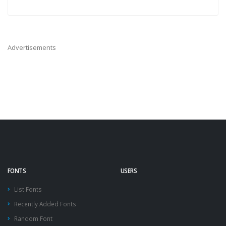
Advertisements
FONTS
USERS
List Fonts
Recently Added Fonts
Random Font