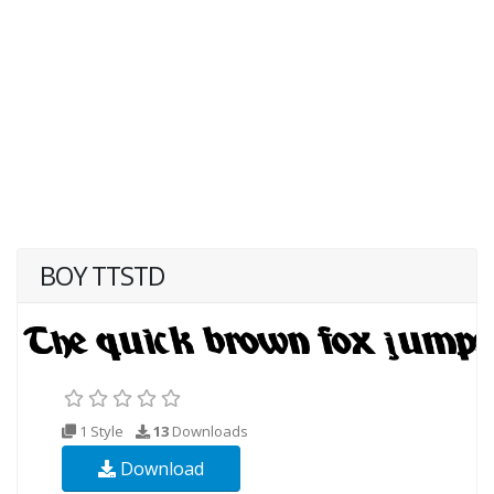
BOY TTSTD
1 Style
13
Downloads
Download