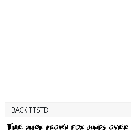
BACK TTSTD