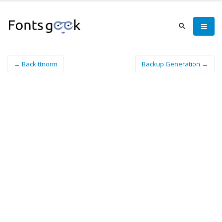
← Back ttnorm
Backup Generation →