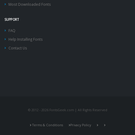
Most Downloaded Fonts
SUPPORT
FAQ
Help Installing Fonts
Contact Us
© 2012 - 2026 FontsGeek.com | All Rights Reserved
Terms & Conditions
Privacy Policy