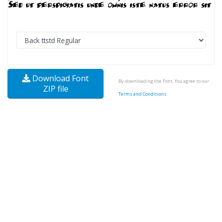
Download Font
By downloading the Font, You agree to our
ZIP file
Terms and Conditions