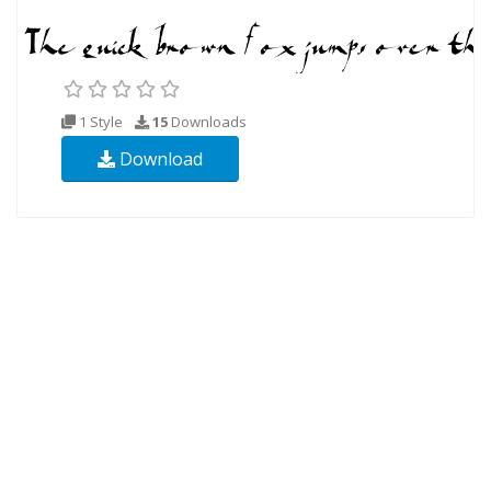
1 Style
15
Downloads
Download