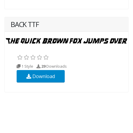
BACK TTF
1 Style
29
Downloads
Download