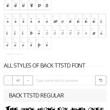
ALL STYLES OF BACK TTSTD FONT
-
40
+
BACK TTSTD REGULAR