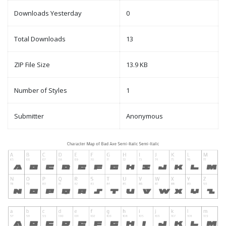
Downloads Yesterday
0
Total Downloads
13
ZIP File Size
13.9 KB
Number of Styles
1
Submitter
Anonymous