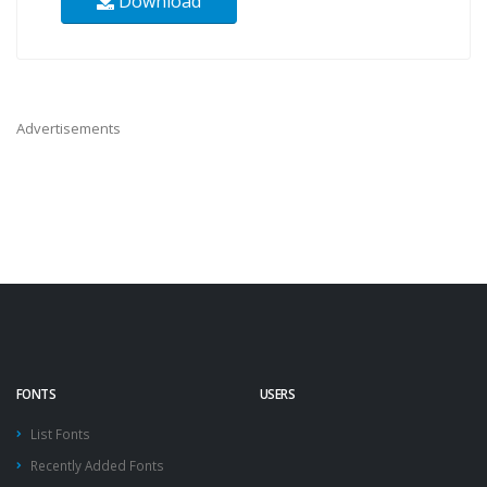
Download
Advertisements
FONTS
USERS
List Fonts
Recently Added Fonts