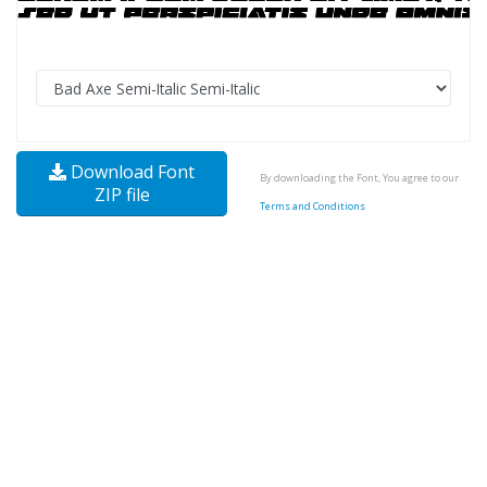
Download Font
By downloading the Font, You agree to our
ZIP file
Terms and Conditions