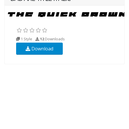
1 Style
12
Downloads
Download