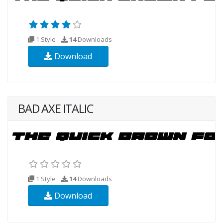
1 Style
14
Downloads
Download
BAD AXE ITALIC
1 Style
14
Downloads
Download