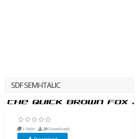
SDF SEMI-ITALIC
1 Style
20
Downloads