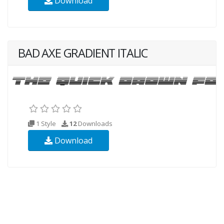
Download
BAD AXE GRADIENT ITALIC
1 Style
12
Downloads
Download