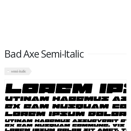
Bad Axe Semi-Italic
semi-italic