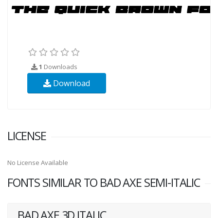
1
Downloads
Download
LICENSE
No License Available
FONTS SIMILAR TO BAD AXE SEMI-ITALIC
BAD AXE 3D ITALIC