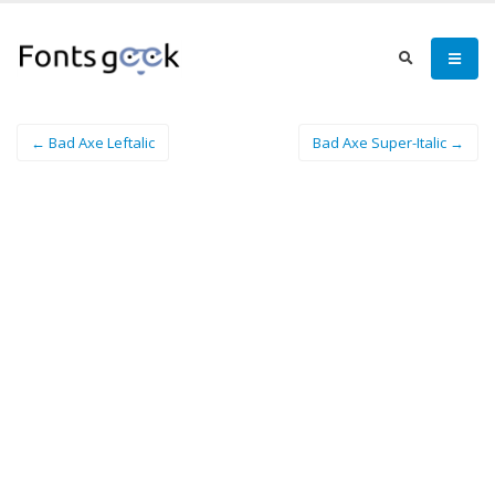
← Bad Axe Leftalic
Bad Axe Super-Italic →