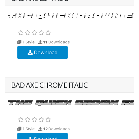
1 Style
11
Downloads
Download
BAD AXE CHROME ITALIC
1 Style
12
Downloads