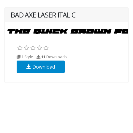
BAD AXE LASER ITALIC
1 Style
11
Downloads
Download