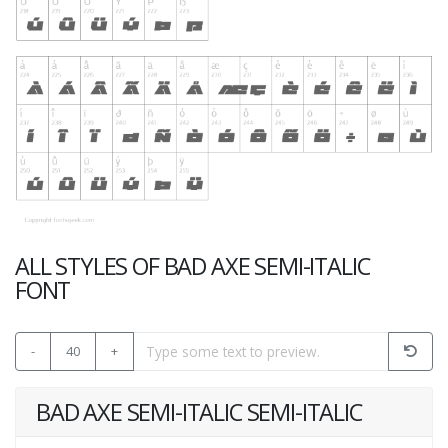
ALL STYLES OF BAD AXE SEMI-ITALIC
FONT
-
40
+
BAD AXE SEMI-ITALIC SEMI-ITALIC