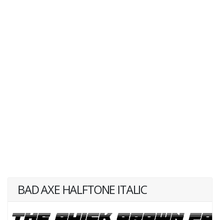
BAD AXE HALFTONE ITALIC