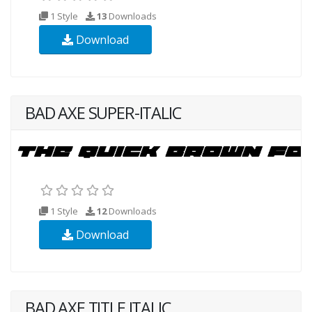
1 Style
13
Downloads
Download
BAD AXE SUPER-ITALIC
1 Style
12
Downloads
Download
BAD AXE TITLE ITALIC