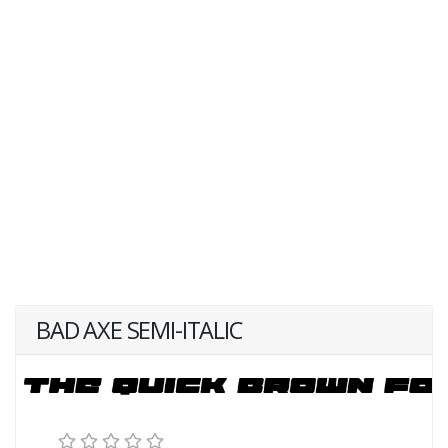
BAD AXE SEMI-ITALIC