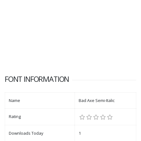
FONT INFORMATION
Name
Bad Axe Semi-Italic
Rating
Downloads Today
1