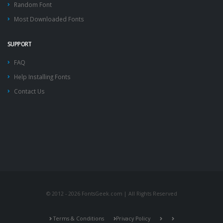
Random Font
Most Downloaded Fonts
SUPPORT
FAQ
Help Installing Fonts
Contact Us
© 2012 - 2026 FontsGeek.com | All Rights Reserved
Terms & Conditions
Privacy Policy