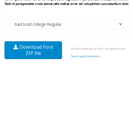
Download Font
By downloading the Font, You agree to our
ZIP file
Terms and Conditions