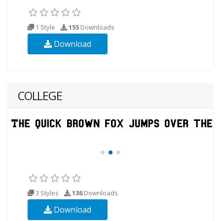
1 Style
155
Downloads
Download
COLLEGE
3 Styles
136
Downloads
Download