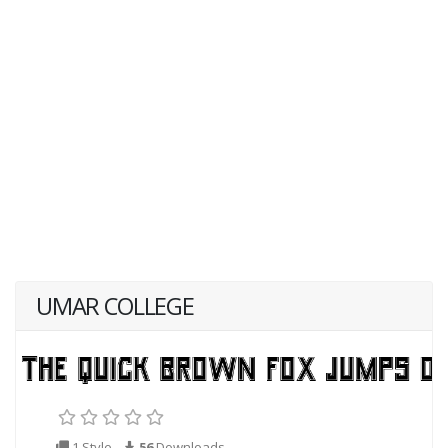
UMAR COLLEGE
1 Style
56
Downloads