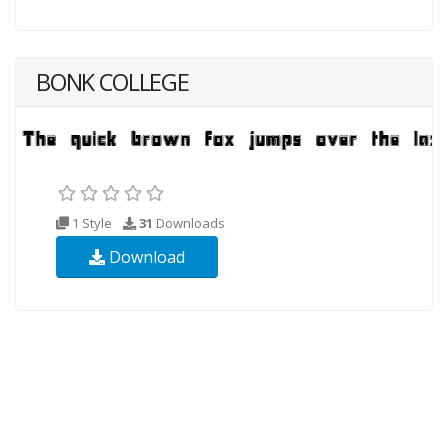
BONK COLLEGE
1 Style
31
Downloads
Download