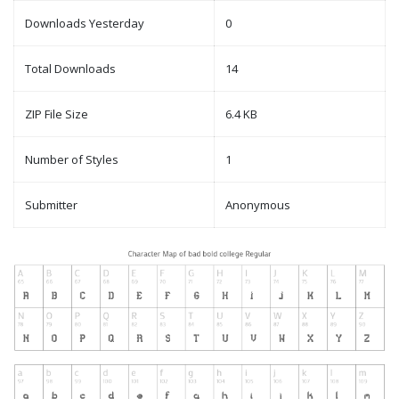
Downloads Yesterday
0
Total Downloads
14
ZIP File Size
6.4 KB
Number of Styles
1
Submitter
Anonymous