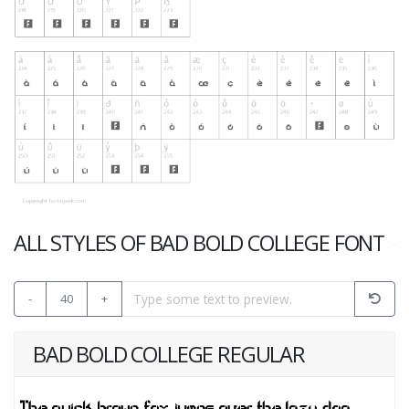
ALL STYLES OF BAD BOLD COLLEGE FONT
-
40
+
BAD BOLD COLLEGE REGULAR