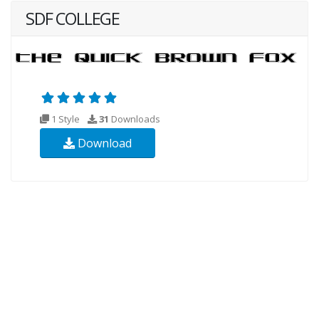
SDF COLLEGE
1 Style
31
Downloads
Download