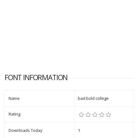
FONT INFORMATION
Name
bad bold college
Rating
Downloads Today
1