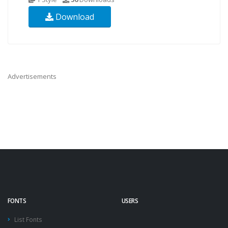
Download
Advertisements
FONTS
USERS
List Fonts