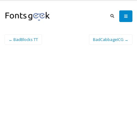
← BadBlocks TT
BadCabbageICG →