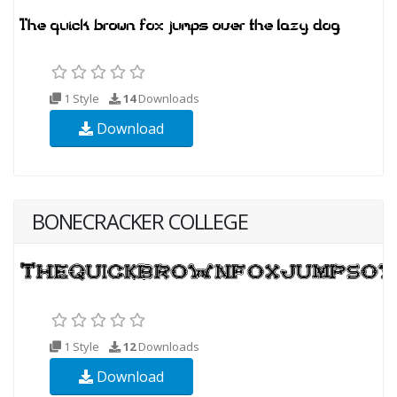
1 Style
14
Downloads
Download
BONECRACKER COLLEGE
1 Style
12
Downloads
Download