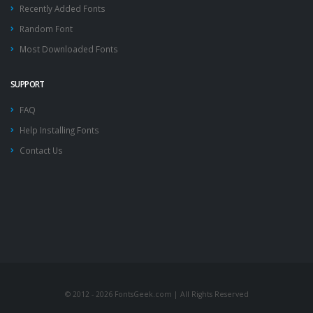
Recently Added Fonts
Random Font
Most Downloaded Fonts
SUPPORT
FAQ
Help Installing Fonts
Contact Us
© 2012 - 2026 FontsGeek.com | All Rights Reserved