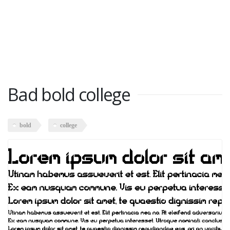
Bad bold college
bold
college