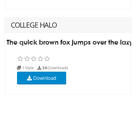
COLLEGE HALO
1 Style
34
Downloads
Download