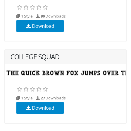
1 Style
90
Downloads
Download
COLLEGE SQUAD
1 Style
27
Downloads
Download