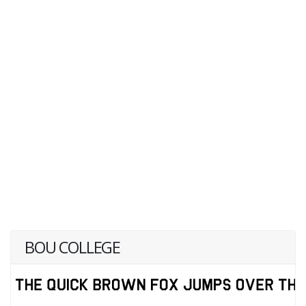
BOU COLLEGE