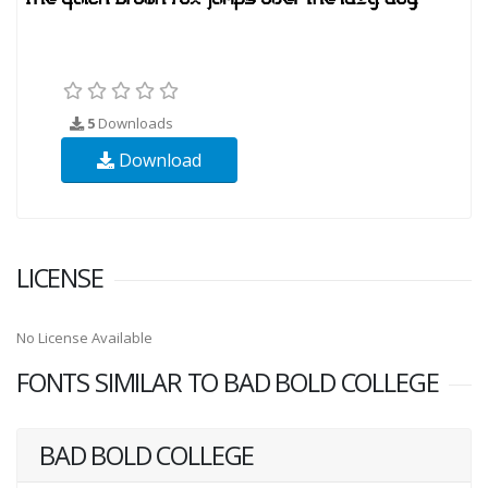
5
Downloads
Download
LICENSE
No License Available
FONTS SIMILAR TO BAD BOLD COLLEGE
BAD BOLD COLLEGE