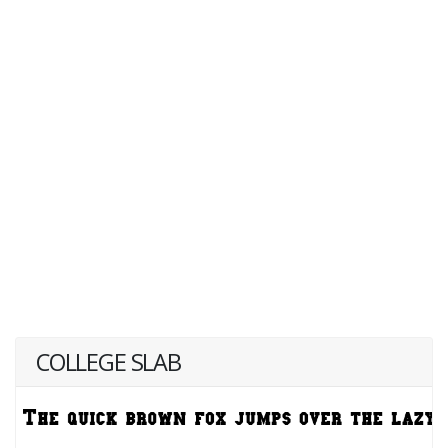
COLLEGE SLAB