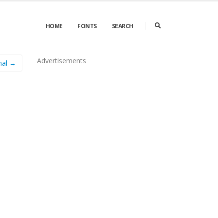
HOME
FONTS
SEARCH
Advertisements
mal →