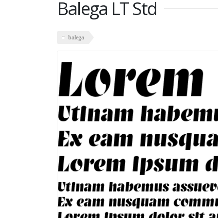
Balega LT Std
balega