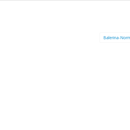
Balerina-Nor