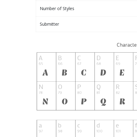
Number of Styles
Submitter