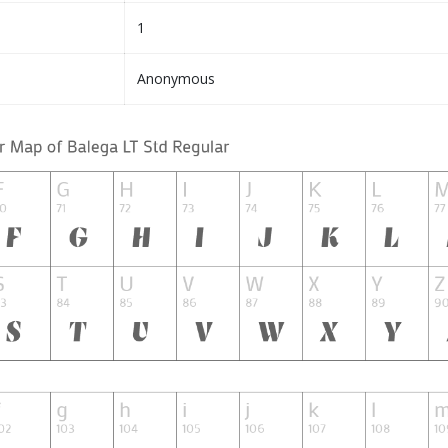
1
Anonymous