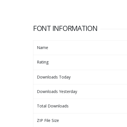
FONT INFORMATION
Name
Rating
Downloads Today
Downloads Yesterday
Total Downloads
ZIP File Size