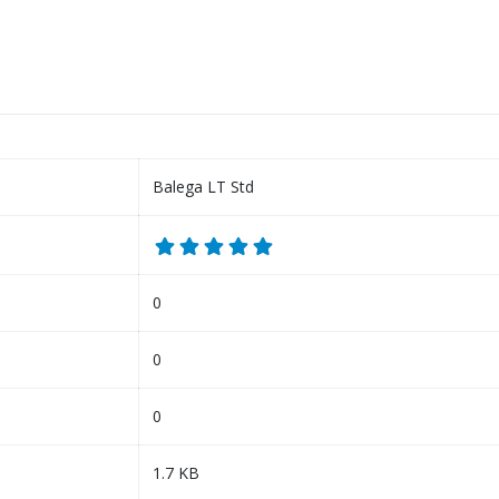
Balega LT Std
0
0
0
1.7 KB