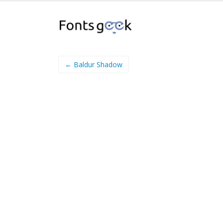
← Baldur Shadow