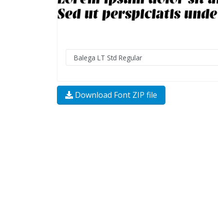
Download Font ZIP file