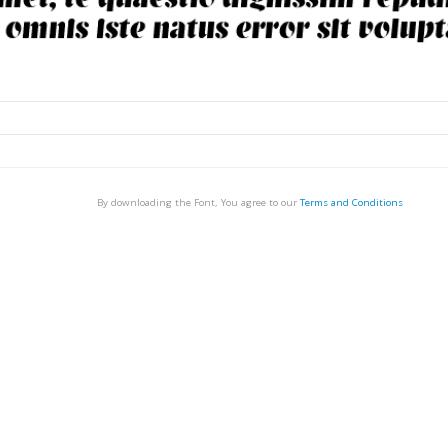
By downloading the Font, You agree to our
Terms and Conditions