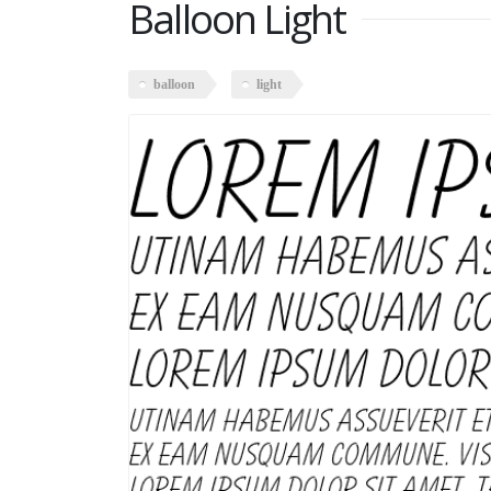
Balloon Light
balloon
light