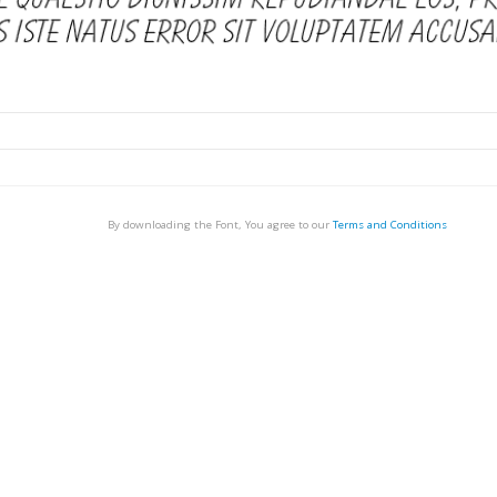
By downloading the Font, You agree to our
Terms and Conditions