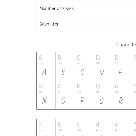
Number of Styles
Submitter