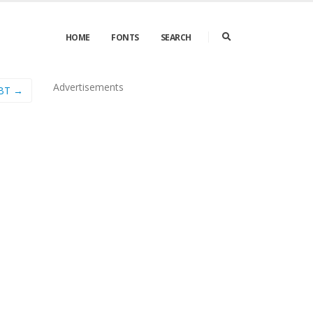
HOME
FONTS
SEARCH
Advertisements
 BT →