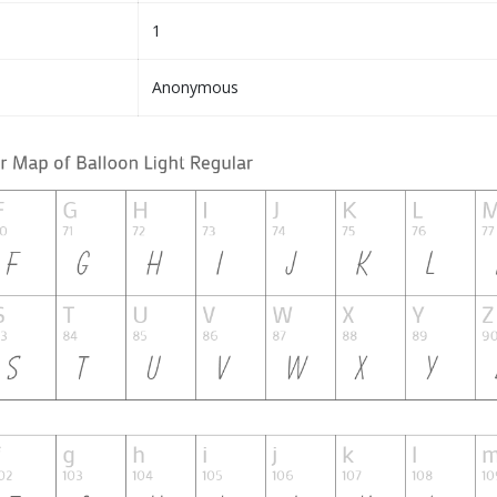
1
Anonymous