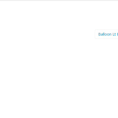
Balloon Lt