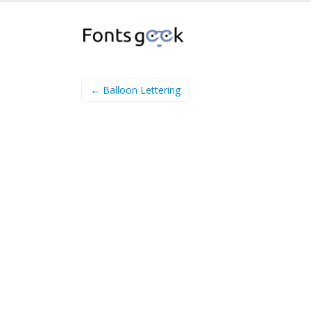
← Balloon Lettering