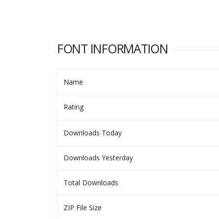
FONT INFORMATION
Name
Rating
Downloads Today
Downloads Yesterday
Total Downloads
ZIP File Size