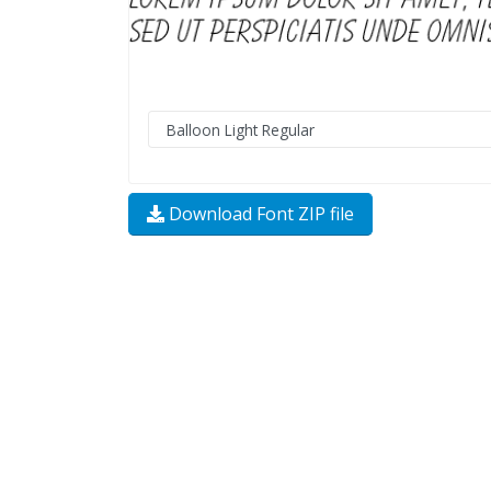
Download Font ZIP file