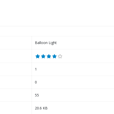
Balloon Light
1
0
55
20.6 KB