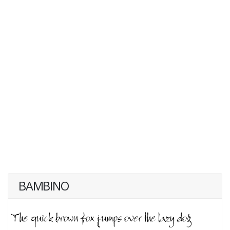
BAMBINO