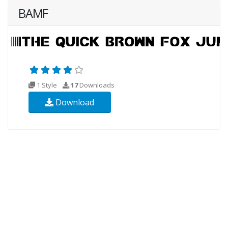
BAMF
1 Style
17
Downloads
Download