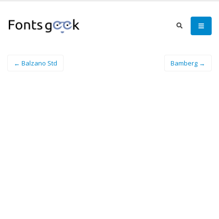
← Balzano Std
Bamberg →