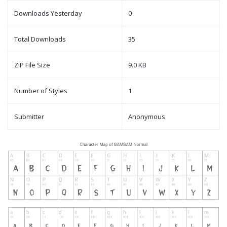
Downloads Yesterday
0
Total Downloads
35
ZIP File Size
9.0 KB
Number of Styles
1
Submitter
Anonymous