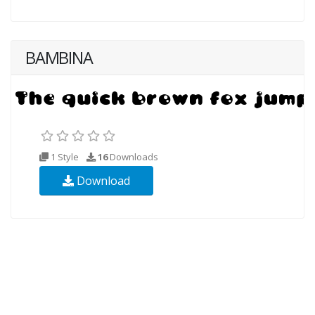
BAMBINA
1 Style
16
Downloads
Download