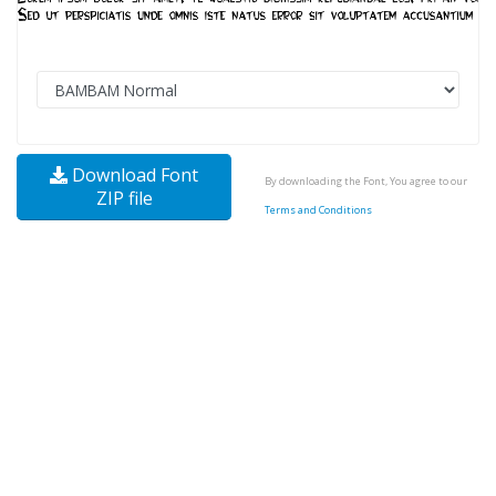
Download Font
By downloading the Font, You agree to our
ZIP file
Terms and Conditions