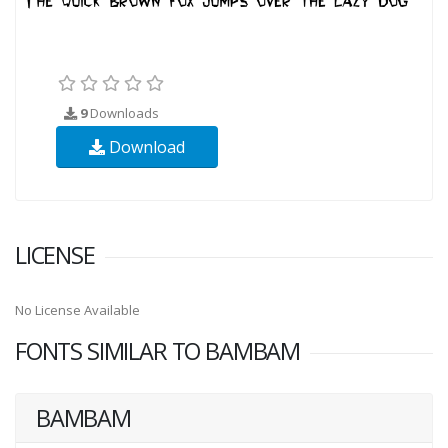
9
Downloads
Download
LICENSE
No License Available
FONTS SIMILAR TO BAMBAM
BAMBAM