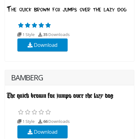
1 Style
35
Downloads
Download
BAMBERG
1 Style
66
Downloads
Download