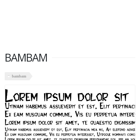
BAMBAM
bambam