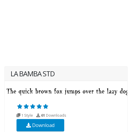
LA BAMBA STD
1 Style
61
Downloads
Download