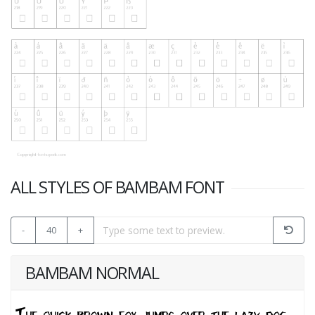
ALL STYLES OF BAMBAM FONT
-
40
+
BAMBAM NORMAL