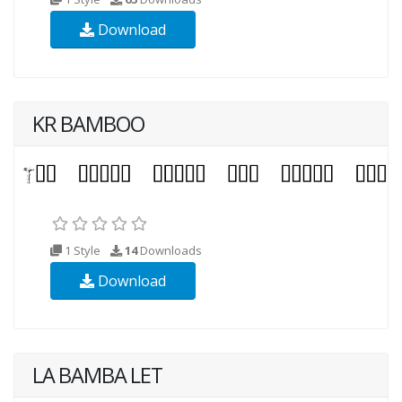
Download
KR BAMBOO
1 Style
14
Downloads
Download
LA BAMBA LET