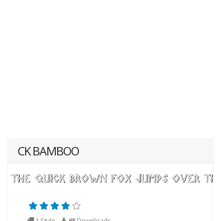
CK BAMBOO
1 Style
65
Downloads