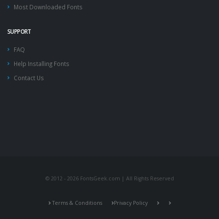
Most Downloaded Fonts
SUPPORT
FAQ
Help Installing Fonts
Contact Us
© 2012 - 2026 FontsGeek.com | All Rights Reserved
Terms & Conditions
Privacy Policy