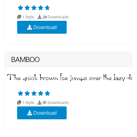
1 Style
20
Downloads
Download
BAMBOO
1 Style
91
Downloads
Download