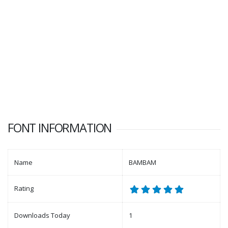
FONT INFORMATION
Name
BAMBAM
Rating
Downloads Today
1