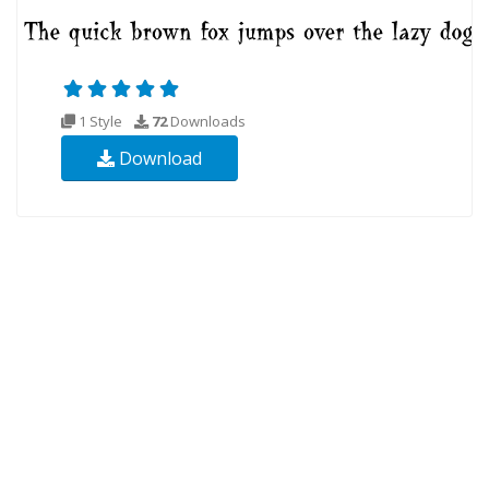
1 Style
72
Downloads
Download