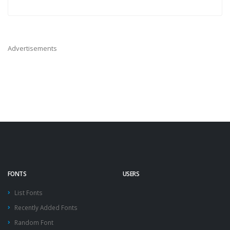
Advertisements
FONTS
USERS
List Fonts
Recently Added Fonts
Random Font