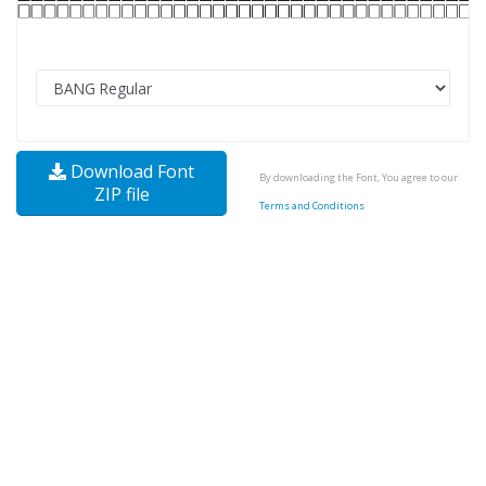
Download Font
By downloading the Font, You agree to our
ZIP file
Terms and Conditions