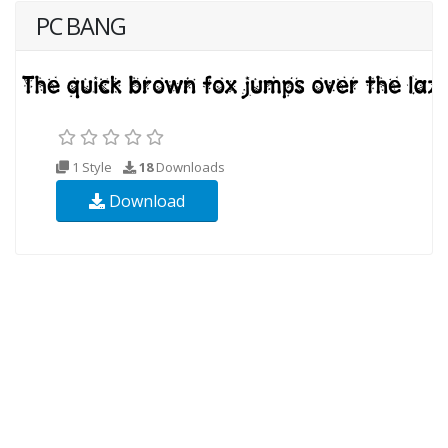
PC BANG
1 Style
18
Downloads
Download