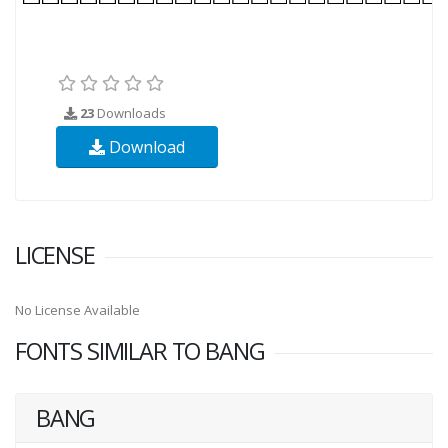
23
Downloads
Download
LICENSE
No License Available
FONTS SIMILAR TO BANG
BANG