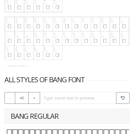
ALL STYLES OF BANG FONT
-
40
+
BANG REGULAR