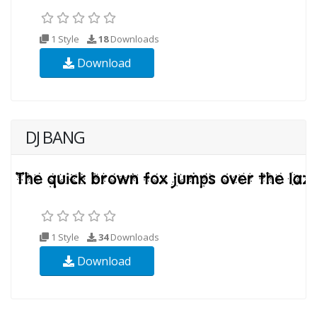
1 Style
18
Downloads
Download
DJ BANG
1 Style
34
Downloads
Download