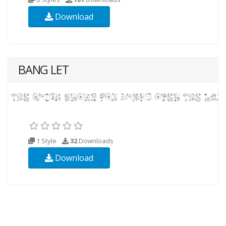
Download
BANG LET
1 Style
32
Downloads
Download