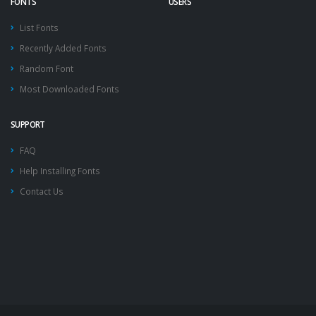
FONTS
USERS
List Fonts
Recently Added Fonts
Random Font
Most Downloaded Fonts
SUPPORT
FAQ
Help Installing Fonts
Contact Us