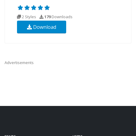
2 Styles
179
Downloads
Download
Advertisements