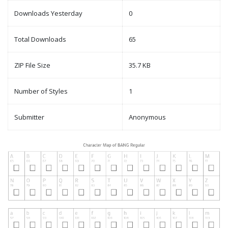
Downloads Yesterday
0
Total Downloads
65
ZIP File Size
35.7 KB
Number of Styles
1
Submitter
Anonymous