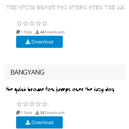
1 Style
44
Downloads
Download
BANGYANG
1 Style
23
Downloads
Download