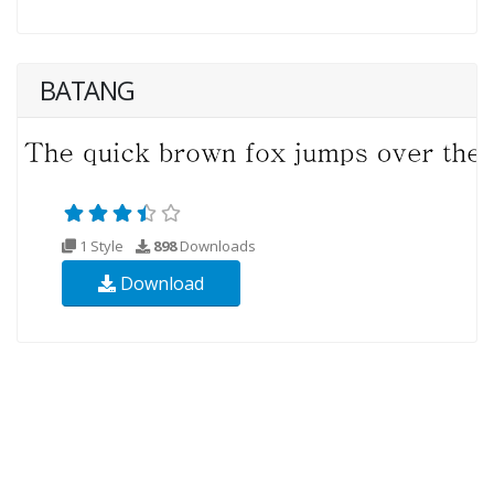
BATANG
1 Style
898
Downloads
Download