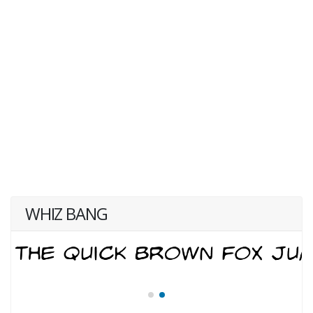
WHIZ BANG