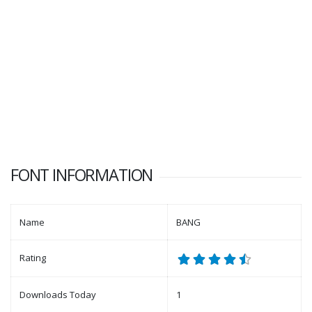
FONT INFORMATION
Name
BANG
Rating
Downloads Today
1