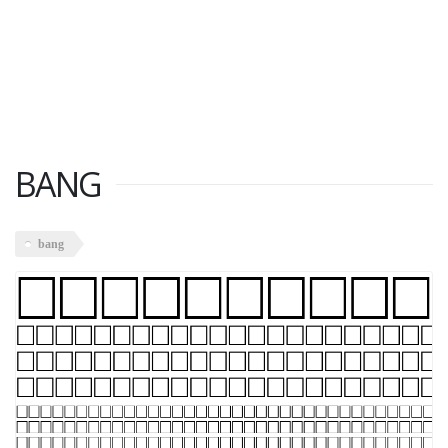
BANG
bang