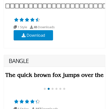
1 Style
65
Downloads
Download
BANGLE
6 Styles
107
Downloads