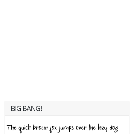
BIG BANG!