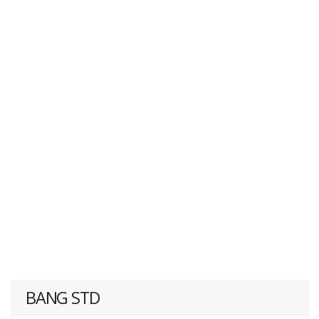
BANG STD