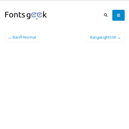
← Banff-Normal
BangaLightSSK →