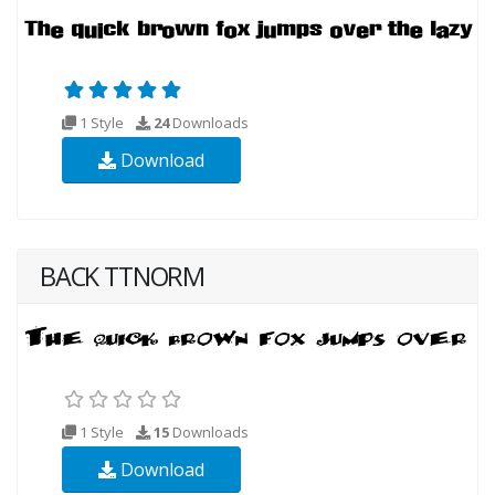
1 Style
24
Downloads
Download
BACK TTNORM
1 Style
15
Downloads
Download