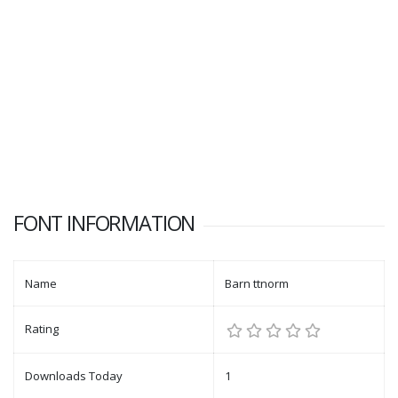
FONT INFORMATION
Name
Barn ttnorm
Rating
Downloads Today
1