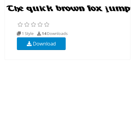
1 Style
14
Downloads
Download