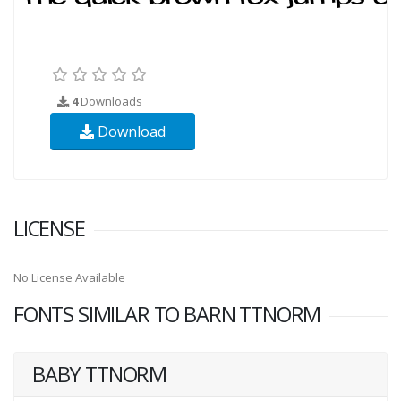
4
Downloads
Download
LICENSE
No License Available
FONTS SIMILAR TO BARN TTNORM
BABY TTNORM