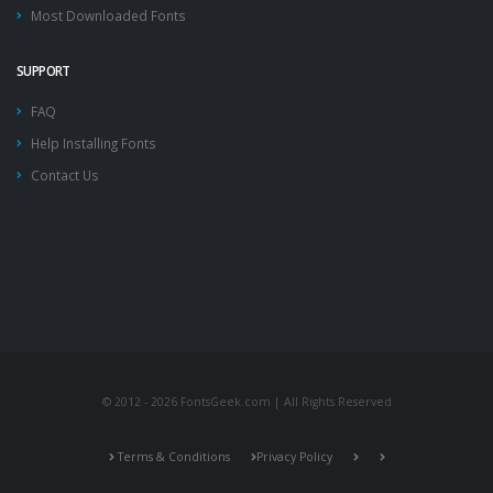
Most Downloaded Fonts
SUPPORT
FAQ
Help Installing Fonts
Contact Us
© 2012 - 2026 FontsGeek.com | All Rights Reserved
Terms & Conditions
Privacy Policy