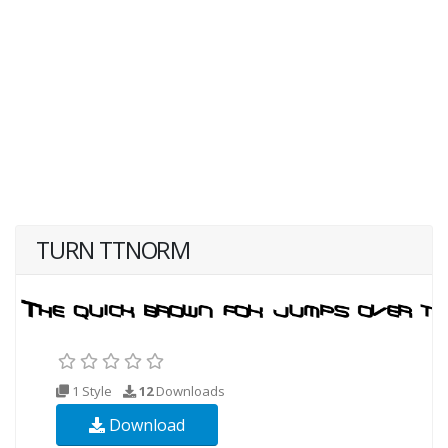
TURN TTNORM
1 Style
12
Downloads
Download