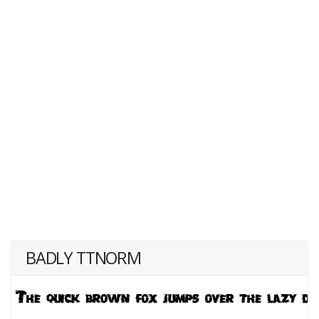
BADLY TTNORM