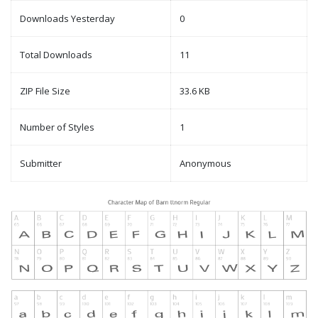
Downloads Yesterday
0
Total Downloads
11
ZIP File Size
33.6 KB
Number of Styles
1
Submitter
Anonymous