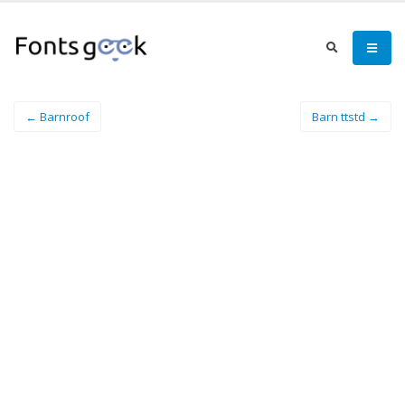
← Barnroof
Barn ttstd →