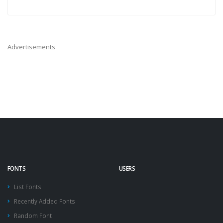
Advertisements
FONTS
USERS
List Fonts
Recently Added Fonts
Random Font