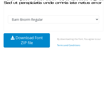
Download Font
By downloading the Font, You agree to our
ZIP file
Terms and Conditions