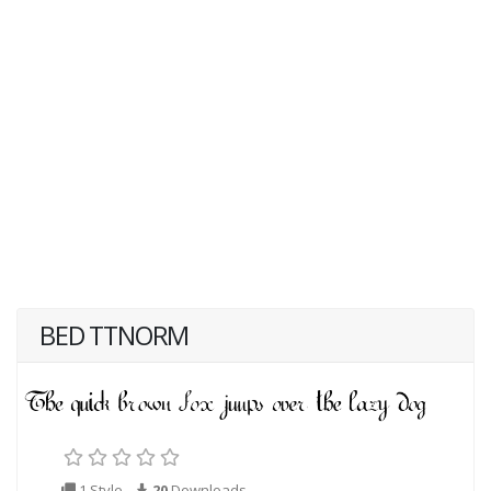
BED TTNORM
1 Style
20
Downloads