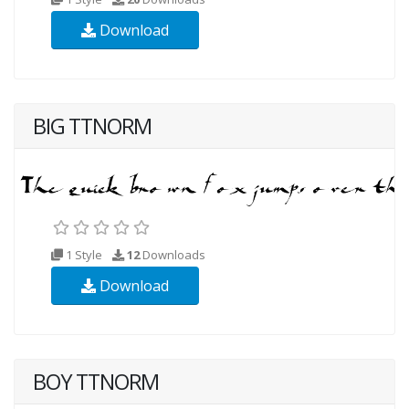
Download
BIG TTNORM
1 Style
12
Downloads
Download
BOY TTNORM