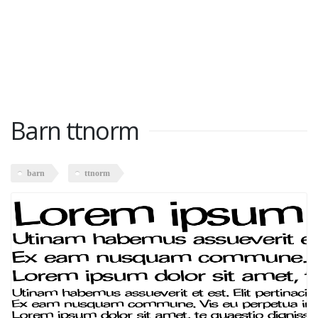
Barn ttnorm
barn
ttnorm