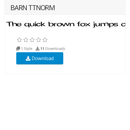
BARN TTNORM
1 Style
11
Downloads
Download