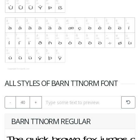
ALL STYLES OF BARN TTNORM FONT
-
40
+
BARN TTNORM REGULAR