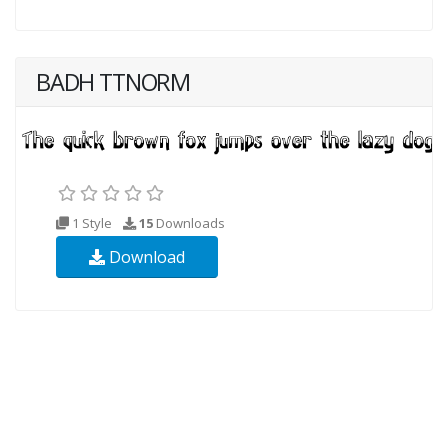
BADH TTNORM
1 Style
15
Downloads
Download