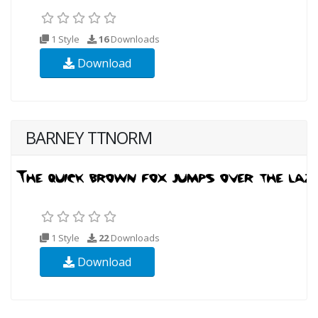
1 Style
16
Downloads
Download
BARNEY TTNORM
1 Style
22
Downloads
Download