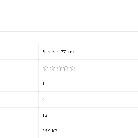
BarnYard77 ttext
1
0
12
36.9 KB