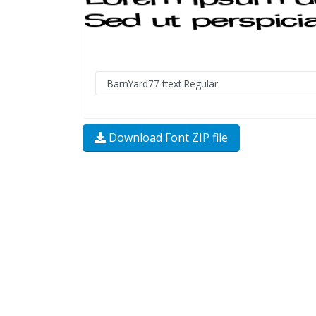
Download Font ZIP file