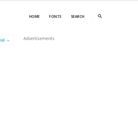
HOME
FONTS
SEARCH
Advertisements
tial →