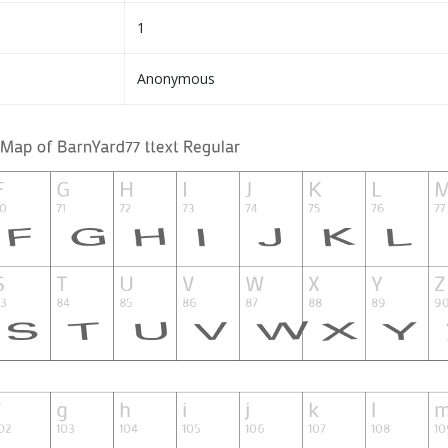
1
Anonymous