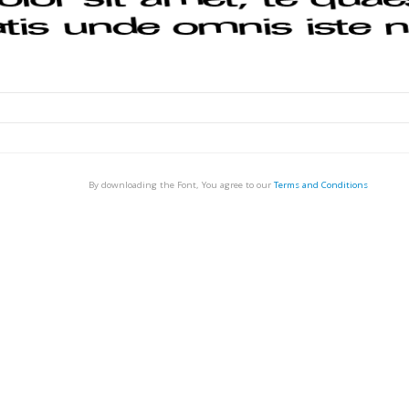
By downloading the Font, You agree to our
Terms and Conditions