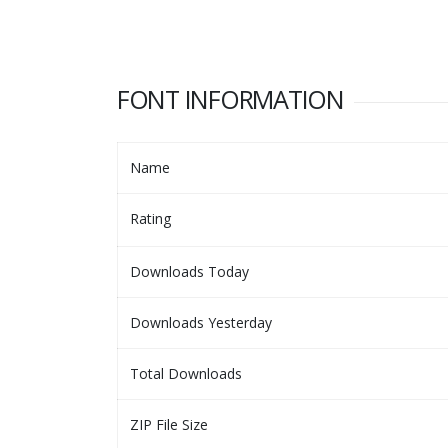
FONT INFORMATION
Name
Rating
Downloads Today
Downloads Yesterday
Total Downloads
ZIP File Size