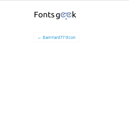
← BarnYard77 ttcon