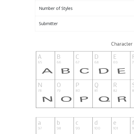
Number of Styles
Submitter