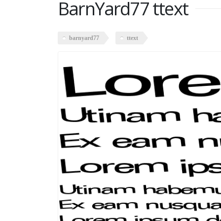
BarnYard77 ttext
barnyard77
ttext