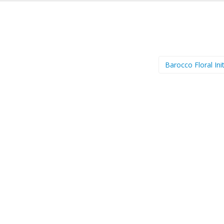
Barocco Floral Ini