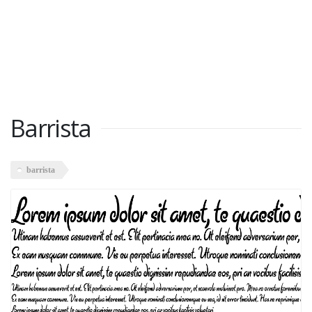
Barrista
barrista