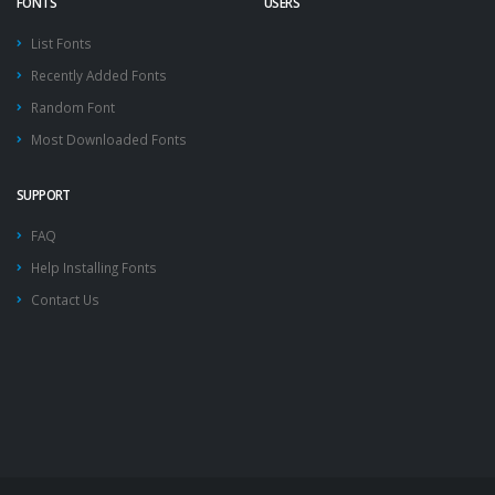
FONTS
USERS
List Fonts
Recently Added Fonts
Random Font
Most Downloaded Fonts
SUPPORT
FAQ
Help Installing Fonts
Contact Us