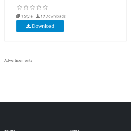
1 Style
17
Downloads
Download
Advertisements