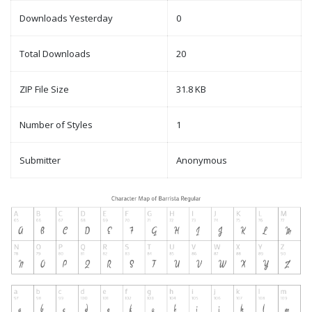
Downloads Yesterday
0
Total Downloads
20
ZIP File Size
31.8 KB
Number of Styles
1
Submitter
Anonymous