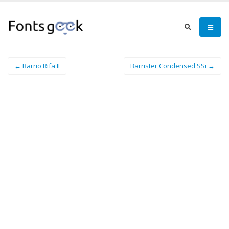
← Barrio Rifa II
Barrister Condensed SSi →