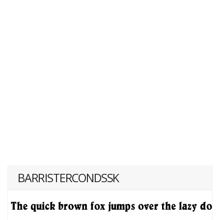
BARRISTERCONDSSK