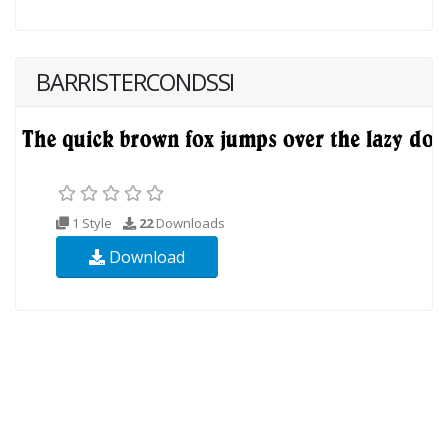
BARRISTERCONDSSI
1 Style
22
Downloads
Download