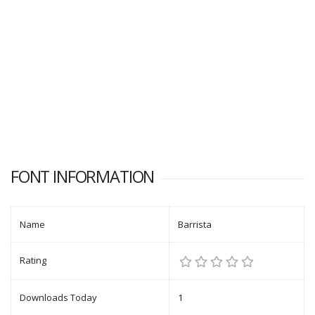
FONT INFORMATION
Name
Barrista
Rating
Downloads Today
1