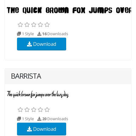
1 Style
16
Downloads
Download
BARRISTA
1 Style
20
Downloads
Download