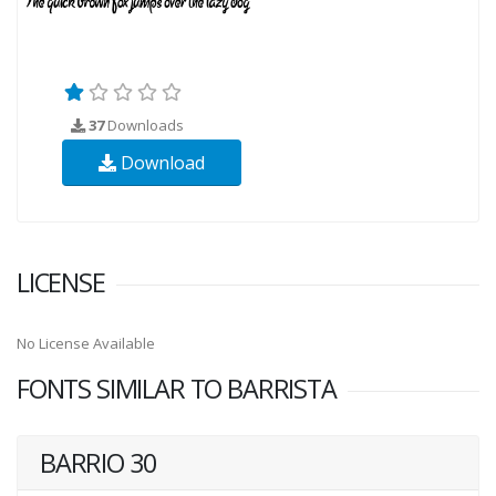
37
Downloads
Download
LICENSE
No License Available
FONTS SIMILAR TO BARRISTA
BARRIO 30