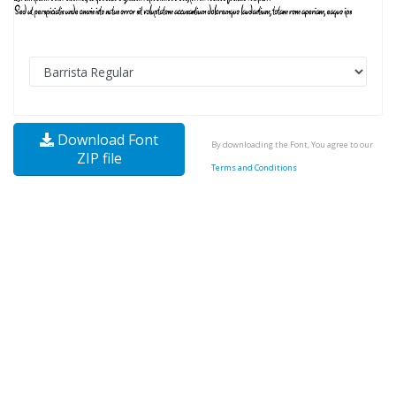
Download Font
By downloading the Font, You agree to our
ZIP file
Terms and Conditions