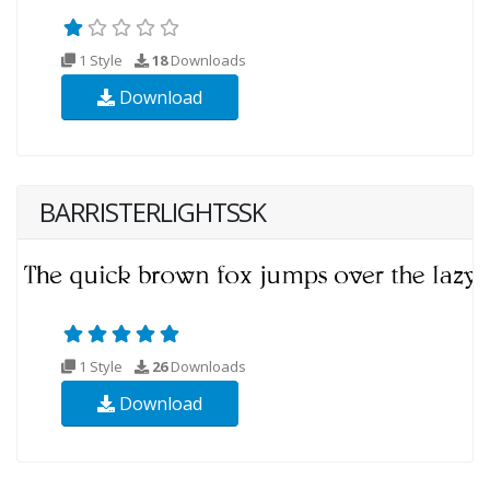
1 Style
18
Downloads
Download
BARRISTERLIGHTSSK
1 Style
26
Downloads
Download