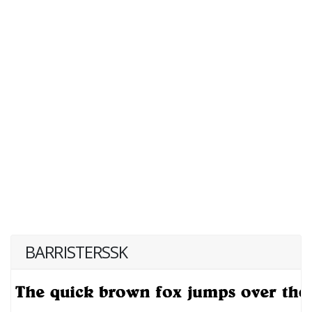
BARRISTERSSK