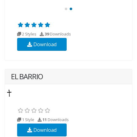
2 Styles
39
Downloads
Download
EL BARRIO
1 Style
11
Downloads
Download