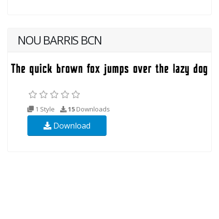
NOU BARRIS BCN
1 Style
15
Downloads
Download