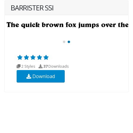
BARRISTER SSI
2 Styles
37
Downloads
Download