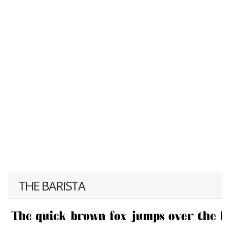
THE BARISTA