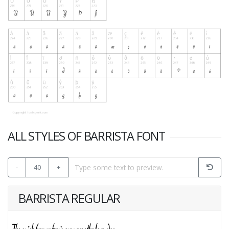
ALL STYLES OF BARRISTA FONT
-
40
+
BARRISTA REGULAR