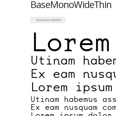
BaseMonoWideThin
basemonowidethin