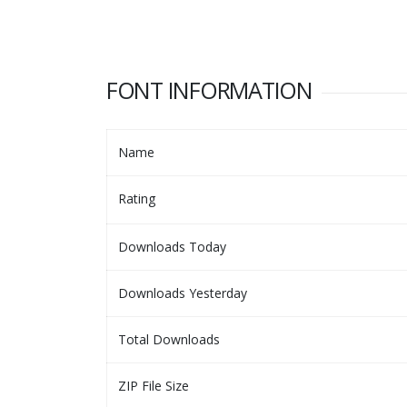
FONT INFORMATION
Name
Rating
Downloads Today
Downloads Yesterday
Total Downloads
ZIP File Size