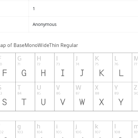
1
Anonymous