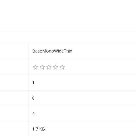
BaseMonoWideThin
1
0
4
1.7 KB