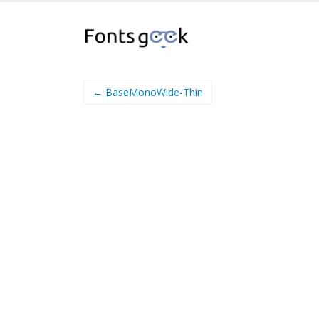
← BaseMonoWide-Thin