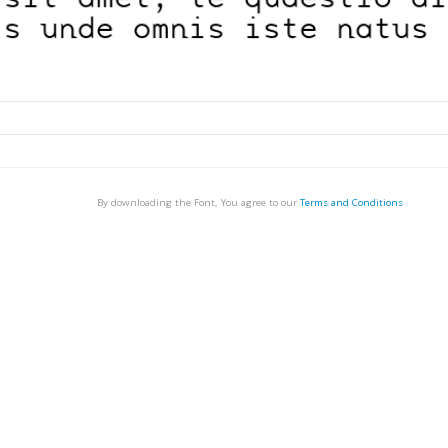
By downloading the Font, You agree to our
Terms and Conditions