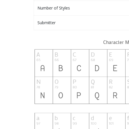
Number of Styles
Submitter