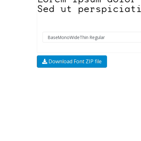
Download Font ZIP file