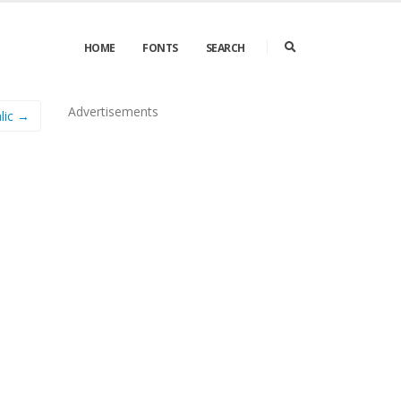
HOME
FONTS
SEARCH
Advertisements
lic →